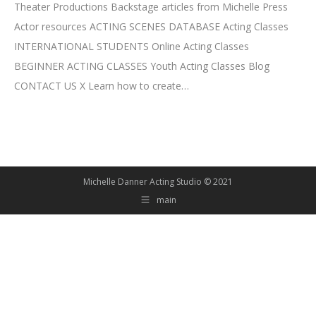
Theater Productions Backstage articles from Michelle Press
Actor resources ACTING SCENES DATABASE Acting Classes
INTERNATIONAL STUDENTS Online Acting Classes
BEGINNER ACTING CLASSES Youth Acting Classes Blog
CONTACT US X Learn how to create…
Michelle Danner Acting Studio © 2021
main