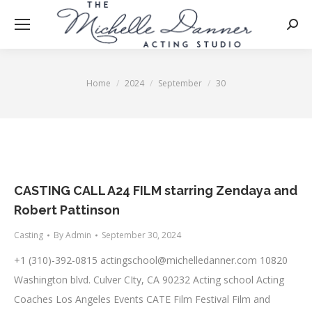
Searc
Home
2024
September
30
You are here:
CASTING CALL A24 FILM starring Zendaya and
Robert Pattinson
Casting
By
Admin
September 30, 2024
+1 (310)-392-0815
actingschool@michelledanner.com
10820
Washington blvd. Culver CIty, CA 90232 Acting school Acting
Coaches Los Angeles Events CATE Film Festival Film and