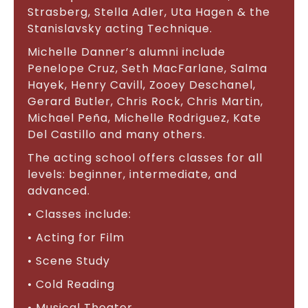
Strasberg, Stella Adler, Uta Hagen & the
Stanislavsky acting Technique.
Michelle Danner’s alumni include
Penelope Cruz, Seth MacFarlane, Salma
Hayek, Henry Cavill, Zooey Deschanel,
Gerard Butler, Chris Rock, Chris Martin,
Michael Peña, Michelle Rodriguez, Kate
Del Castillo and many others.
The acting school offers classes for all
levels: beginner, intermediate, and
advanced.
• Classes include:
• Acting for Film
• Scene Study
• Cold Reading
• Musical Theater