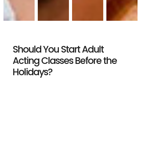
Should You Start Adult
Acting Classes Before the
Holidays?