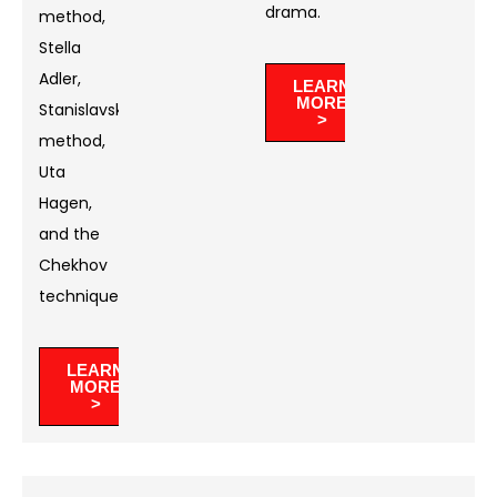
drama. ​
method,
Stella
Adler,
LEARN
MORE
Stanislavski’s
>
method,
Uta
Hagen,
and the
Chekhov
technique.
LEARN
MORE
>