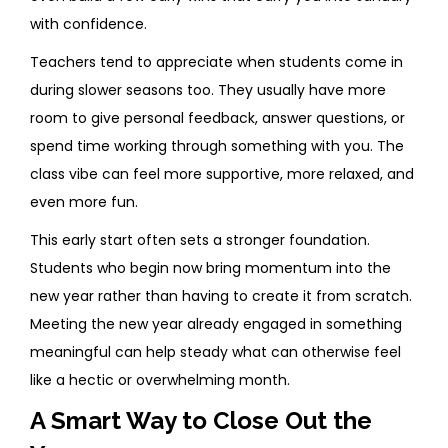
with confidence.
Teachers tend to appreciate when students come in
during slower seasons too. They usually have more
room to give personal feedback, answer questions, or
spend time working through something with you. The
class vibe can feel more supportive, more relaxed, and
even more fun.
This early start often sets a stronger foundation.
Students who begin now bring momentum into the
new year rather than having to create it from scratch.
Meeting the new year already engaged in something
meaningful can help steady what can otherwise feel
like a hectic or overwhelming month.
A Smart Way to Close Out the