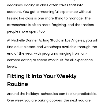
deadlines. Pacing in class often takes that into
account. You get a meaningful experience without
feeling like class is one more thing to manage. The
atmosphere is often more forgiving, and that makes
people more open, too.
At Michelle Danner Acting Studio in Los Angeles, you will
find adult classes and workshops available through the
end of the year, with programs ranging from on-
camera acting to scene work built for all experience
levels.
Fitting It Into Your Weekly
Routine
Around the holidays, schedules can feel unpredictable.
One week you are baking cookies, the next you are