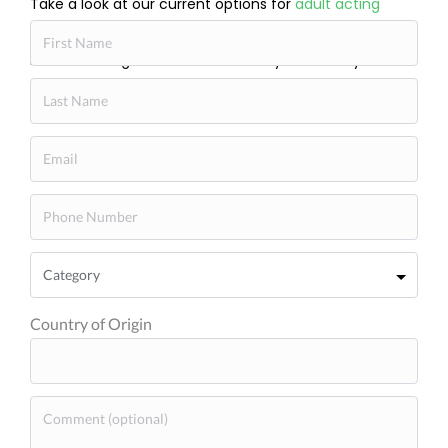
Take a look at our current options for
adult acting
classes near me
and see what feels right. Michelle
Danner Acting Studio is here when you’re ready to
begin.
Country of Origin