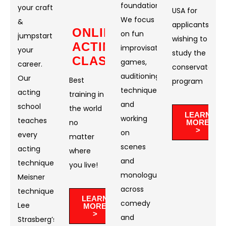
foundation.
your craft
USA for
We focus
&
applicants
ONLINE
on fun
jumpstart
wishing to
ACTING
improvisational
your
study the
CLASSES
games,
career.
conservatory
auditioning
Our
Best
program
techniques,
acting
training in
and
school
the world
LEARN
working
teaches
no
MORE
>
on
every
matter
scenes
acting
where
and
technique:
you live!​
monologues
Meisner
across
technique,
LEARN
comedy
Lee
MORE
>
and
Strasberg’s