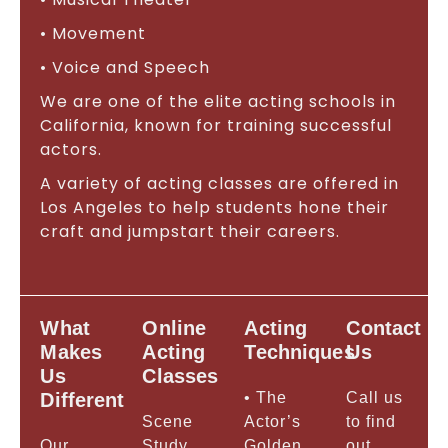
• Movement
• Voice and Speech
We are one of the elite acting schools in
California, known for training successful
actors.
A variety of acting classes are offered in
Los Angeles to help students hone their
craft and jumpstart their careers.
What
Online
Acting
Contact
Makes
Acting
Techniques
Us
Us
Classes
Different
• The
Call us
Scene
Actor’s
to find
Our
Study
Golden
out