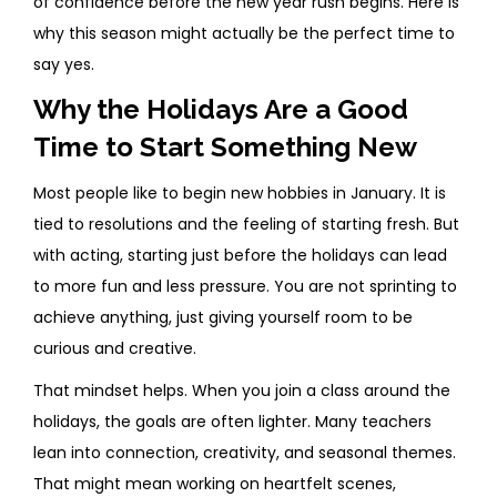
of confidence before the new year rush begins. Here is
why this season might actually be the perfect time to
say yes.
Why the Holidays Are a Good
Time to Start Something New
Most people like to begin new hobbies in January. It is
tied to resolutions and the feeling of starting fresh. But
with acting, starting just before the holidays can lead
to more fun and less pressure. You are not sprinting to
achieve anything, just giving yourself room to be
curious and creative.
That mindset helps. When you join a class around the
holidays, the goals are often lighter. Many teachers
lean into connection, creativity, and seasonal themes.
That might mean working on heartfelt scenes,