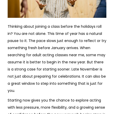
Thinking about joining a class before the holidays roll
in? You are not alone. This time of year has a natural
pause to it. The pace slows just enough to reflect or try
something fresh before January arrives. When
searching for adult acting classes near me, some may
assume it is better to begin in the new year. But there
is a strong case for starting sooner. Late November is
not just about preparing for celebrations. It can also be
a great window to step into something that is just for
you.
Starting now gives you the chance to explore acting
with less pressure, more flexibility, and a growing sense