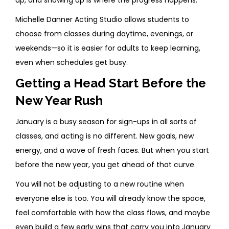
up, and showing up is where the progress happens.
Michelle Danner Acting Studio allows students to
choose from classes during daytime, evenings, or
weekends—so it is easier for adults to keep learning,
even when schedules get busy.
Getting a Head Start Before the
New Year Rush
January is a busy season for sign-ups in all sorts of
classes, and acting is no different. New goals, new
energy, and a wave of fresh faces. But when you start
before the new year, you get ahead of that curve.
You will not be adjusting to a new routine when
everyone else is too. You will already know the space,
feel comfortable with how the class flows, and maybe
even build a few early wins that carry you into January