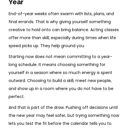
Year
End-of-year weeks often swarm with lists, plans, and
final errands. That is why giving yourself something
creative to hold onto can bring balance. Acting classes
offer more than skill, especially during times when life
speed picks up. They help ground you.
Starting now does not mean committing to a year-
long schedule. It means choosing something for
yourself in a season where so much energy is spent
outward. Choosing to build a skill, meet new people,
and show up in a room where you do not have to be
perfect.
And that is part of the draw. Pushing off decisions until
the new year may feel safer, but trying something now
lets you test the fit before the calendar tells you to.