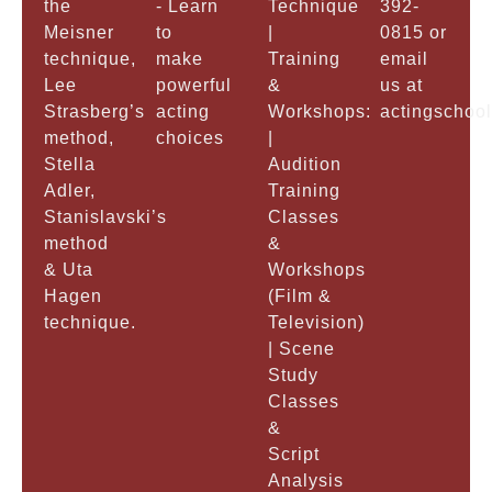
the
- Learn
Technique
392-
Meisner
to
|
0815 or
technique,
make
Training
email
Lee
powerful
&
us at
Strasberg’s
acting
Workshops:
actingschoo
method,
choices
|
Stella
Audition
Adler,
Training
Stanislavski’s
Classes
method
&
& Uta
Workshops
Hagen
(Film &
technique.
Television)
| Scene
Study
Classes
&
Script
Analysis