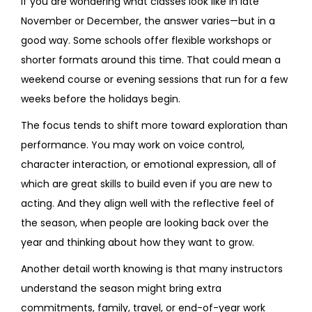
If you are wondering what classes look like in late
November or December, the answer varies—but in a
good way. Some schools offer flexible workshops or
shorter formats around this time. That could mean a
weekend course or evening sessions that run for a few
weeks before the holidays begin.
The focus tends to shift more toward exploration than
performance. You may work on voice control,
character interaction, or emotional expression, all of
which are great skills to build even if you are new to
acting. And they align well with the reflective feel of
the season, when people are looking back over the
year and thinking about how they want to grow.
Another detail worth knowing is that many instructors
understand the season might bring extra
commitments, family, travel, or end-of-year work