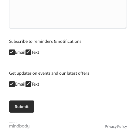
Subscribe to reminders & notifications
Email
Text
Get updates on events and our latest offers
Email
Text
Privacy Policy