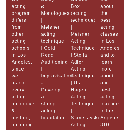
acting
&
Box
about
program
Monologues
(acting
the
differs
|
technique)
best
from
Meisner
|
acting
other
acting
Meisner
classes
acting
technique
Acting
in Los
schools
| Cold
Technique
Angeles
in Los
Read
| Stella
and to
Angeles,
Auditioning
Adler
learn
since
|
Acting
more
we
Improvisation
Technique
about
teach
-
| Uta
our
every
Develop
Hagen
best
acting
a
Acting
acting
technique
strong
Technique
teachers
&
acting
|
in Los
method,
foundation.
Stanislavski
Angeles,
including
Acting
310-