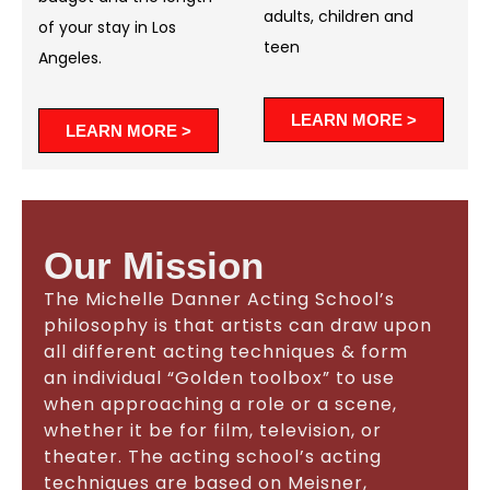
adults, children and
of your stay in Los
teen
Angeles.
LEARN MORE >
LEARN MORE >
Our Mission
The Michelle Danner Acting School’s
philosophy is that artists can draw upon
all different acting techniques & form
an individual “Golden toolbox” to use
when approaching a role or a scene,
whether it be for film, television, or
theater. The acting school’s acting
techniques are based on Meisner,