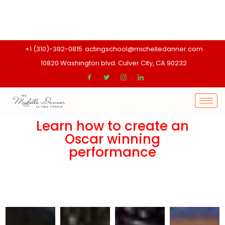
+1 (310)-392-0815
actingschool@michelledanner.com
10820 Washington blvd. Culver CIty, CA 90232
Learn how to create an
Oscar winning
performance