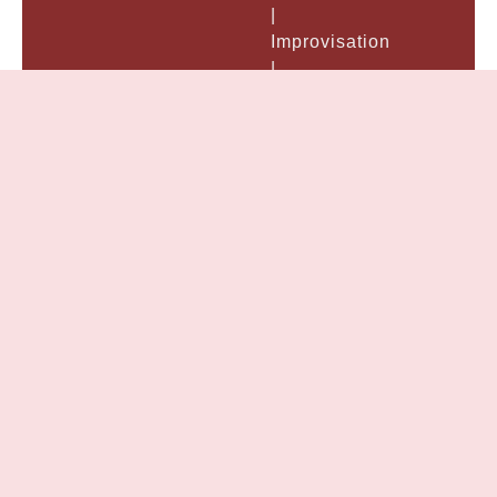
|
Improvisation
|
Performance
&
Preparation:
| Acting
Demo
Reels |
Voice
&
Speech
|
General
American
Accent
&
Dialects
|