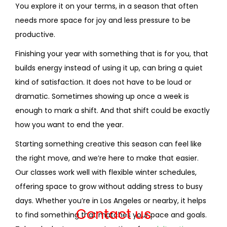
You explore it on your terms, in a season that often
needs more space for joy and less pressure to be
productive.
Finishing your year with something that is for you, that
builds energy instead of using it up, can bring a quiet
kind of satisfaction. It does not have to be loud or
dramatic. Sometimes showing up once a week is
enough to mark a shift. And that shift could be exactly
how you want to end the year.
Starting something creative this season can feel like
the right move, and we’re here to make that easier.
Our classes work well with flexible winter schedules,
offering space to grow without adding stress to busy
days. Whether you’re in Los Angeles or nearby, it helps
Contact us
to find something that matches your pace and goals.