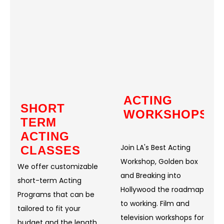
ACTING
SHORT
WORKSHOPS
TERM
ACTING
Join LA's Best Acting
CLASSES
Workshop, Golden box
We offer customizable
and Breaking into
short-term Acting
Hollywood the roadmap
Programs that can be
to working. Film and
tailored to fit your
television workshops for
budget and the length