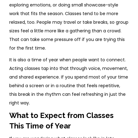
exploring emotions, or doing small showcase-style
work that fits the season. Classes tend to be more
relaxed, too. People may travel or take breaks, so group
sizes feel a little more like a gathering than a crowd.
That can take some pressure off if you are trying this
for the first time.
It is also a time of year when people want to connect.
Acting classes tap into that through voice, movement,
and shared experience. If you spend most of your time
behind a screen or in a routine that feels repetitive,
this break in the rhythm can feel refreshing in just the
right way.
What to Expect from Classes
This Time of Year