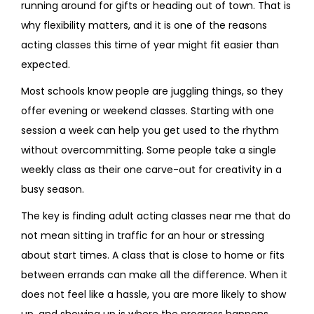
running around for gifts or heading out of town. That is
why flexibility matters, and it is one of the reasons
acting classes this time of year might fit easier than
expected.
Most schools know people are juggling things, so they
offer evening or weekend classes. Starting with one
session a week can help you get used to the rhythm
without overcommitting. Some people take a single
weekly class as their one carve-out for creativity in a
busy season.
The key is finding adult acting classes near me that do
not mean sitting in traffic for an hour or stressing
about start times. A class that is close to home or fits
between errands can make all the difference. When it
does not feel like a hassle, you are more likely to show