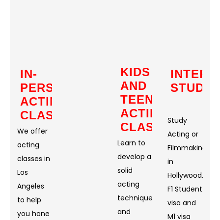
KIDS
IN-
INTERN
AND
PERSON
STUDE
TEEN
ACTING
ACTING
CLASSES
Study
CLASSES
We offer
Acting or
Learn to
acting
Filmmaking
develop a
classes in
in
solid
Los
Hollywood.
acting
Angeles
F1 Student
technique
to help
visa and
and
you hone
M1 visa