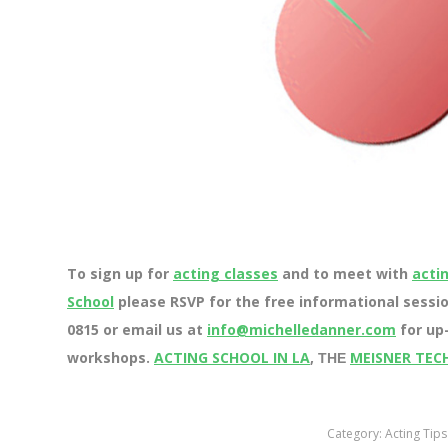
To sign up for
acting classes
and to meet with
acti
School
please RSVP for the free informational sessio
0815 or email us at
info@michelledanner.com
for up-
workshops.
ACTING SCHOOL IN LA
,
MEISNER TEC
THE
Category:
Acting Tips