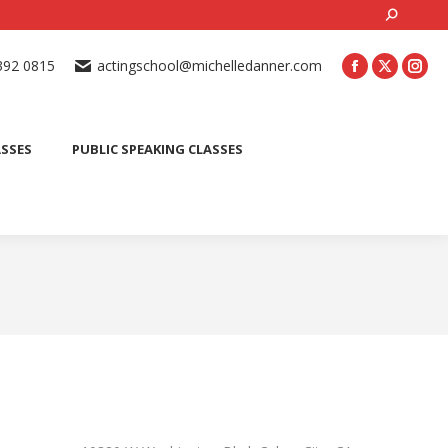
Search:
ONLINE ACTING CLASSES
BEGINNER ACTING CLASSES
392 0815
actingschool@michelledanner.com
ES
YOUTH ACTING CLASSES
BLOG
CONTACT US
ASSES
PUBLIC SPEAKING CLASSES