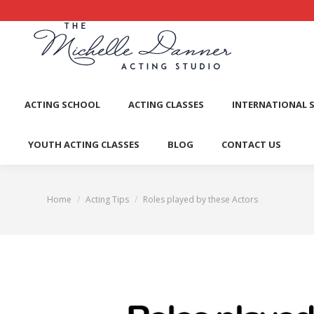
ACTI
ACTING SCHOOL
ACTING CLASSES
INTERNATIONAL 
YOUTH ACTING CLASSES
BLOG
CONTACT US
Home
Acting Tips
Roles played by these Actors
You are here: