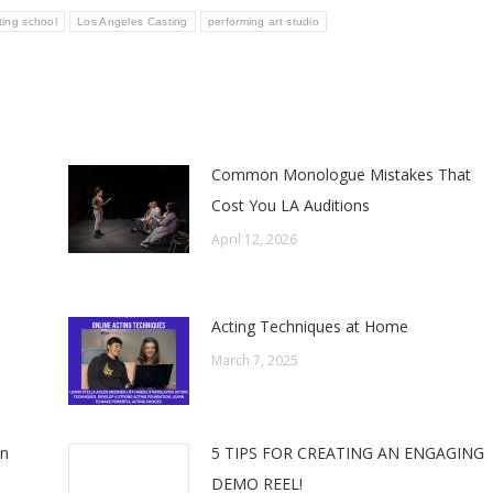
ting school
Los Angeles Casting
performing art studio
Common Monologue Mistakes That
Cost You LA Auditions
April 12, 2026
Acting Techniques at Home
March 7, 2025
In
5 TIPS FOR CREATING AN ENGAGING
DEMO REEL!