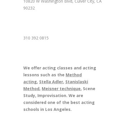
10820 W Washington Blvd, Culver City, CA
90232
310 392 0815
We offer acting classes and acting
lessons such as the
Method
acting
,
Stella Adler
,
Stanislaski
Method
,
Meisner technique
, Scene
Study, Improvisation. We are
considered one of the best acting
schools in Los Angeles.