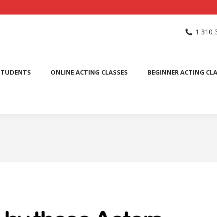
NG SCHOOL
ACTING CLASSES
INTERNATIONAL STUDENTS
1 310 
PUBLIC SPEAKING CLASS
STUDENTS
ONLINE ACTING CLASSES
BEGINNER ACTING CL