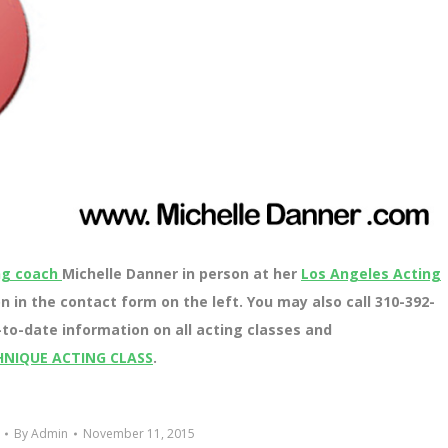
ng coach
Michelle Danner in person at her
Los Angeles Acting
n in the contact form on the left. You may also call 310-392-
to-date information on all acting classes and
HNIQUE ACTING CLASS
.
By
Admin
November 11, 2015