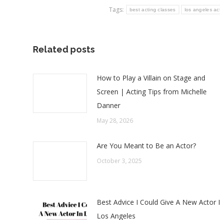
Tags:
best acting classes
los angeles ac
Related posts
How to Play a Villain on Stage and
Screen | Acting Tips from Michelle
Danner
May 28, 2026
Are You Meant to Be an Actor?
October 3, 2025
Best Advice I Could Give A New Actor 
Los Angeles