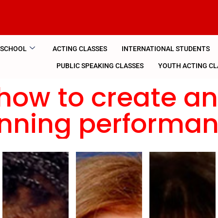
 SCHOOL
ACTING CLASSES
INTERNATIONAL STUDENTS
PUBLIC SPEAKING CLASSES
YOUTH ACTING CL
how to create a
nning performa