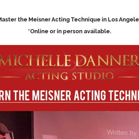
Master the Meisner Acting Technique in Los Angele
*Online or in person available.