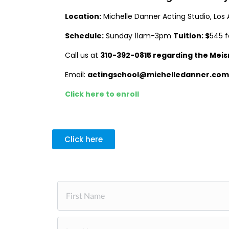
Location:
Michelle Danner Acting Studio, Los 
Schedule:
Sunday 11am-3pm
Tuition: $
545 f
Call us at
310-392-0815 regarding the
Meis
Email:
actingschool@michelledanner.com
Click here to enroll
Click here