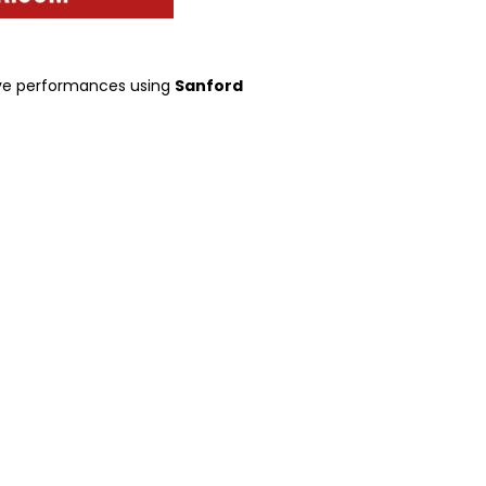
tive performances using
Sanford