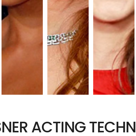
SNER ACTING TECHN