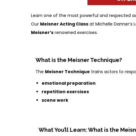
Learn one of the most powerful and respected act
Our
Meisner Acting Class
at Michelle Danner’s L
Meisner’s
renowned exercises.
What is the Meisner Technique?
The
Meisner Technique
trains actors to resp
emotional preparation
repetition exercises
scene work
What You’ll Learn: What is the Meis