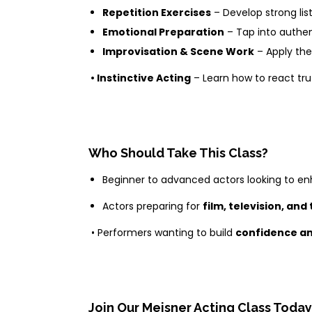
Repetition Exercises
– Develop strong list
Emotional Preparation
– Tap into authe
Improvisation & Scene Work
– Apply the
• Instinctive Acting
– Learn how to react trut
Who Should Take This Class?
Beginner to advanced actors looking to enh
Actors preparing for
film, television, and
• Performers wanting to build
confidence an
Join Our Meisner Acting Class Today