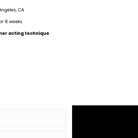
Angeles, CA
or 8 weeks
ner acting technique