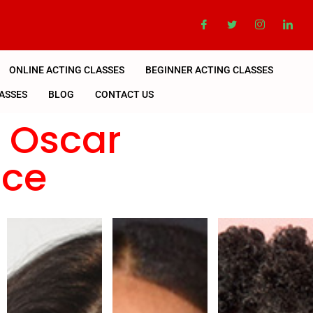
ONLINE ACTING CLASSES
BEGINNER ACTING CLASSES
ASSES
BLOG
CONTACT US
n Oscar
nce