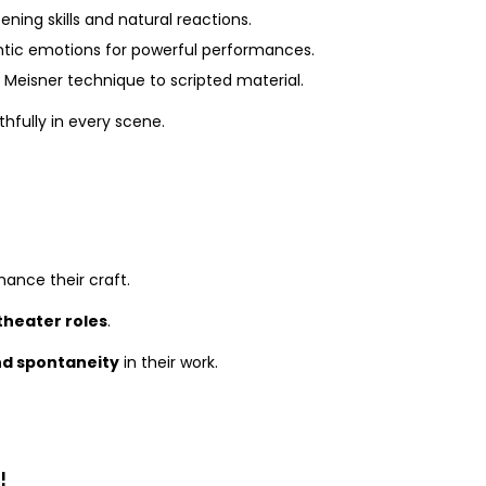
ening skills and natural reactions.
ntic emotions for powerful performances.
 Meisner technique to scripted material.
hfully in every scene.
ance their craft.
 theater roles
.
d spontaneity
in their work.
!