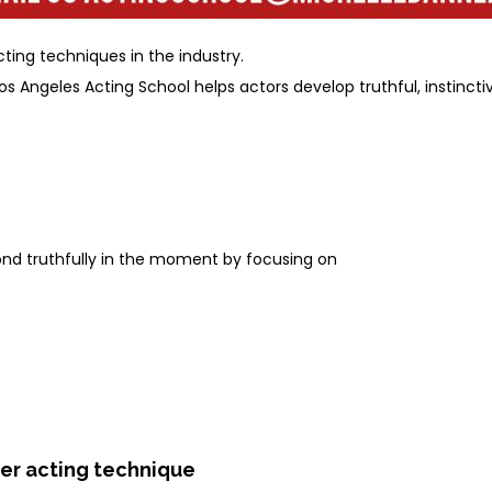
ing techniques in the industry.
os Angeles Acting School helps actors develop truthful, instinc
ond truthfully in the moment by focusing on
ner acting technique