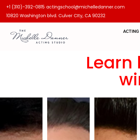
+1 (310)-392-0815
actingschool@michelledanner.com
10820 Washington blvd. Culver CIty, CA 90232
ACTING
Learn 
wi