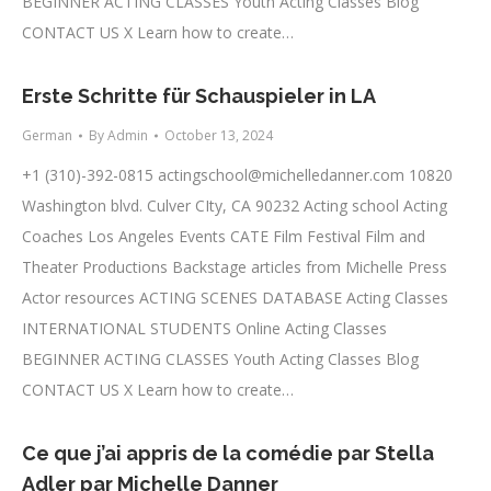
BEGINNER ACTING CLASSES Youth Acting Classes Blog
CONTACT US X Learn how to create…
Erste Schritte für Schauspieler in LA
German
By
Admin
October 13, 2024
+1 (310)-392-0815
actingschool@michelledanner.com
10820
Washington blvd. Culver CIty, CA 90232 Acting school Acting
Coaches Los Angeles Events CATE Film Festival Film and
Theater Productions Backstage articles from Michelle Press
Actor resources ACTING SCENES DATABASE Acting Classes
INTERNATIONAL STUDENTS Online Acting Classes
BEGINNER ACTING CLASSES Youth Acting Classes Blog
CONTACT US X Learn how to create…
Ce que j’ai appris de la comédie par Stella
Adler par Michelle Danner