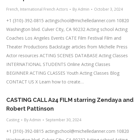
French
,
International French Actors
By
Admin
October 3, 2024
+1 (310)-392-0815
actingschool@michelledanner.com
10820
Washington blvd. Culver CIty, CA 90232 Acting school Acting
Coaches Los Angeles Events CATE Film Festival Film and
Theater Productions Backstage articles from Michelle Press
Actor resources ACTING SCENES DATABASE Acting Classes
INTERNATIONAL STUDENTS Online Acting Classes
BEGINNER ACTING CLASSES Youth Acting Classes Blog
CONTACT US X Learn how to create…
CASTING CALL A24 FILM starring Zendaya and
Robert Pattinson
Casting
By
Admin
September 30, 2024
+1 (310)-392-0815
actingschool@michelledanner.com
10820
Washington blvd. Culver CIty, CA 90232 Acting school Acting