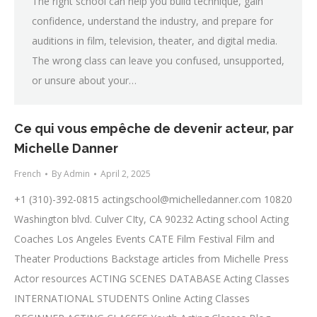
The right school can help you build technique, gain
confidence, understand the industry, and prepare for
auditions in film, television, theater, and digital media.
The wrong class can leave you confused, unsupported,
or unsure about your…
Ce qui vous empêche de devenir acteur, par
Michelle Danner
French
By
Admin
April 2, 2025
+1 (310)-392-0815
actingschool@michelledanner.com
10820
Washington blvd. Culver CIty, CA 90232 Acting school Acting
Coaches Los Angeles Events CATE Film Festival Film and
Theater Productions Backstage articles from Michelle Press
Actor resources ACTING SCENES DATABASE Acting Classes
INTERNATIONAL STUDENTS Online Acting Classes