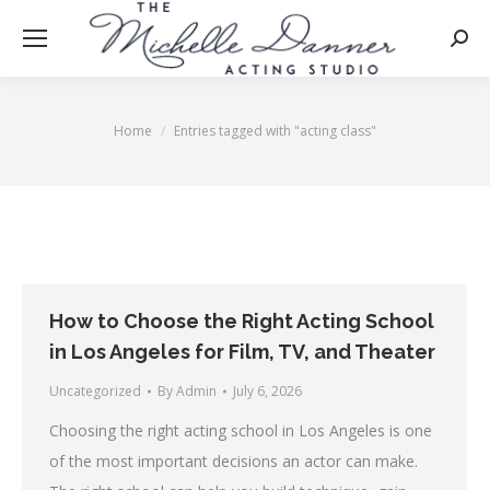
Searc
Home
Entries tagged with "acting class"
You are here:
How to Choose the Right Acting School
in Los Angeles for Film, TV, and Theater
Uncategorized
By
Admin
July 6, 2026
Choosing the right acting school in Los Angeles is one
of the most important decisions an actor can make.