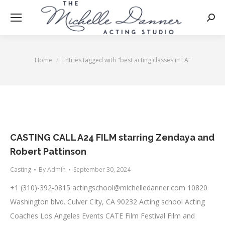
Searc
Home
Entries tagged with "best acting classes in LA"
You are here:
CASTING CALL A24 FILM starring Zendaya and
Robert Pattinson
Casting
By
Admin
September 30, 2024
+1 (310)-392-0815
actingschool@michelledanner.com
10820
Washington blvd. Culver CIty, CA 90232 Acting school Acting
Coaches Los Angeles Events CATE Film Festival Film and