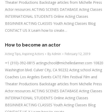
Theater Productions Backstage articles from Michelle Press
Actor resources ACTING SCENES DATABASE Acting Classes
INTERNATIONAL STUDENTS Online Acting Classes
BEGINNER ACTING CLASSES Youth Acting Classes Blog
CONTACT US X Learn how to create…
How to become an actor
Acting Tips
,
Aspiring Actors
By
Admin
February 12, 2019
+1 (310)-392-0815
actingschool@michelledanner.com
10820
Washington blvd. Culver CIty, CA 90232 Acting school Acting
Coaches Los Angeles Events CATE Film Festival Film and
Theater Productions Backstage articles from Michelle Press
Actor resources ACTING SCENES DATABASE Acting Classes
INTERNATIONAL STUDENTS Online Acting Classes
BEGINNER ACTING CLASSES Youth Acting Classes Blog
CONTACT US X Learn how to create…