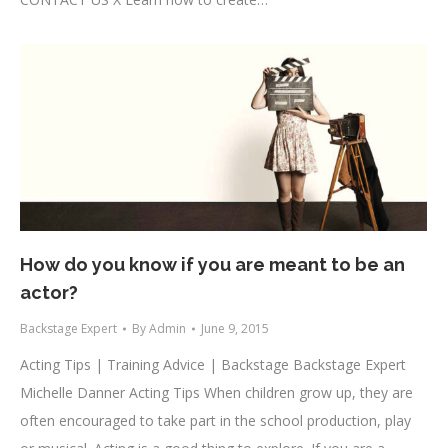
How do you know if you are meant to be an
actor?
Backstage Expert
By
Admin
June 9, 2015
Acting Tips | Training Advice | Backstage Backstage Expert
Michelle Danner Acting Tips When children grow up, they are
often encouraged to take part in the school production, play