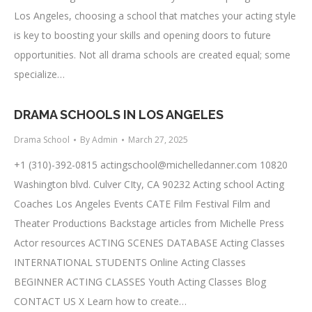
Los Angeles, choosing a school that matches your acting style
is key to boosting your skills and opening doors to future
opportunities. Not all drama schools are created equal; some
specialize…
DRAMA SCHOOLS IN LOS ANGELES
Drama School
By
Admin
March 27, 2025
+1 (310)-392-0815
actingschool@michelledanner.com
10820
Washington blvd. Culver CIty, CA 90232 Acting school Acting
Coaches Los Angeles Events CATE Film Festival Film and
Theater Productions Backstage articles from Michelle Press
Actor resources ACTING SCENES DATABASE Acting Classes
INTERNATIONAL STUDENTS Online Acting Classes
BEGINNER ACTING CLASSES Youth Acting Classes Blog
CONTACT US X Learn how to create…