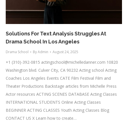
Solutions For Text Analysis Struggles At
Drama School In Los Angeles
Drama School
By
Admin
August 24, 2025
+1 (310)-392-0815
actingschool@michelledanner.com
10820
Washington blvd. Culver CIty, CA 90232 Acting school Acting
Coaches Los Angeles Events CATE Film Festival Film and
Theater Productions Backstage articles from Michelle Press
Actor resources ACTING SCENES DATABASE Acting Classes
INTERNATIONAL STUDENTS Online Acting Classes
BEGINNER ACTING CLASSES Youth Acting Classes Blog
CONTACT US X Learn how to create…