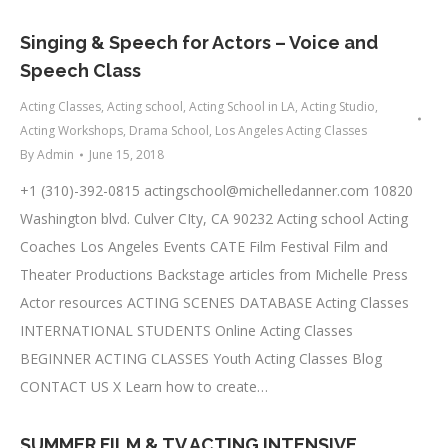
Singing & Speech for Actors – Voice and
Speech Class
Acting Classes
,
Acting school
,
Acting School in LA
,
Acting Studio
,
Acting Workshops
,
Drama School
,
Los Angeles Acting Classes
By
Admin
June 15, 2018
+1 (310)-392-0815
actingschool@michelledanner.com
10820
Washington blvd. Culver CIty, CA 90232 Acting school Acting
Coaches Los Angeles Events CATE Film Festival Film and
Theater Productions Backstage articles from Michelle Press
Actor resources ACTING SCENES DATABASE Acting Classes
INTERNATIONAL STUDENTS Online Acting Classes
BEGINNER ACTING CLASSES Youth Acting Classes Blog
CONTACT US X Learn how to create…
SUMMER FILM & TV ACTING INTENSIVE