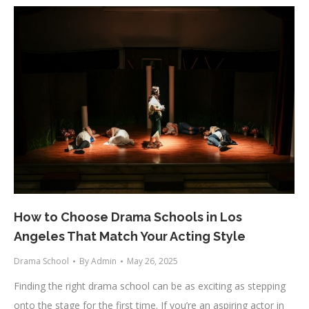
How to Choose Drama Schools in Los
Angeles That Match Your Acting Style
Drama School
By
Admin
May 26, 2025
Finding the right drama school can be as exciting as stepping
onto the stage for the first time. If you’re an aspiring actor in