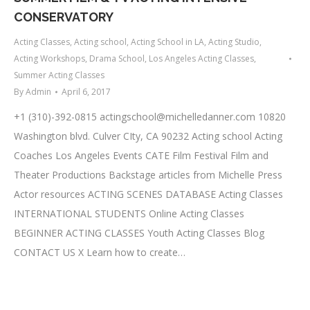
CONSERVATORY
Acting Classes
,
Acting school
,
Acting School in LA
,
Acting Studio
,
Acting Workshops
,
Drama School
,
Los Angeles Acting Classes
,
Summer Acting Classes
By
Admin
April 6, 2017
+1 (310)-392-0815
actingschool@michelledanner.com
10820
Washington blvd. Culver CIty, CA 90232 Acting school Acting
Coaches Los Angeles Events CATE Film Festival Film and
Theater Productions Backstage articles from Michelle Press
Actor resources ACTING SCENES DATABASE Acting Classes
INTERNATIONAL STUDENTS Online Acting Classes
BEGINNER ACTING CLASSES Youth Acting Classes Blog
CONTACT US X Learn how to create…