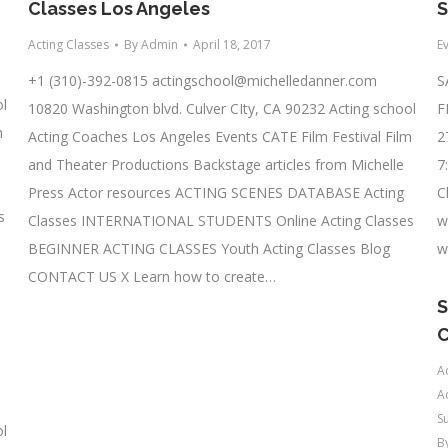
Classes Los Angeles
S
Acting Classes
By
Admin
April 18, 2017
E
+1 (310)-392-0815
actingschool@michelledanner.com
S
ol
10820 Washington blvd. Culver CIty, CA 90232 Acting school
F
m
Acting Coaches Los Angeles Events CATE Film Festival Film
2
and Theater Productions Backstage articles from Michelle
7
Press Actor resources ACTING SCENES DATABASE Acting
C
s
Classes INTERNATIONAL STUDENTS Online Acting Classes
w
BEGINNER ACTING CLASSES Youth Acting Classes Blog
w
CONTACT US X Learn how to create…
S
A
A
S
ol
B