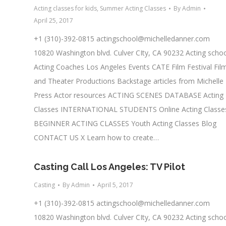
Acting classes for kids
,
Summer Acting Classes
By
Admin
April 25, 2017
+1 (310)-392-0815
actingschool@michelledanner.com
10820 Washington blvd. Culver CIty, CA 90232 Acting scho
Acting Coaches Los Angeles Events CATE Film Festival Fil
and Theater Productions Backstage articles from Michelle
Press Actor resources ACTING SCENES DATABASE Acting
Classes INTERNATIONAL STUDENTS Online Acting Classe
BEGINNER ACTING CLASSES Youth Acting Classes Blog
CONTACT US X Learn how to create…
Casting Call Los Angeles: TV Pilot
Casting
By
Admin
April 5, 2017
+1 (310)-392-0815
actingschool@michelledanner.com
10820 Washington blvd. Culver CIty, CA 90232 Acting scho