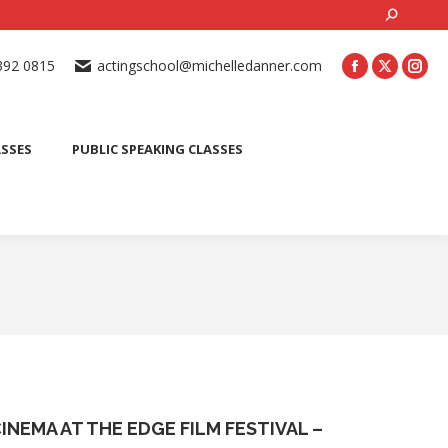
Search:
ONLINE ACTING CLASSES
BEGINNER ACTING CLASSES
392 0815
actingschool@michelledanner.com
ES
YOUTH ACTING CLASSES
BLOG
CONTACT US
ASSES
PUBLIC SPEAKING CLASSES
INEMA AT THE EDGE FILM FESTIVAL –