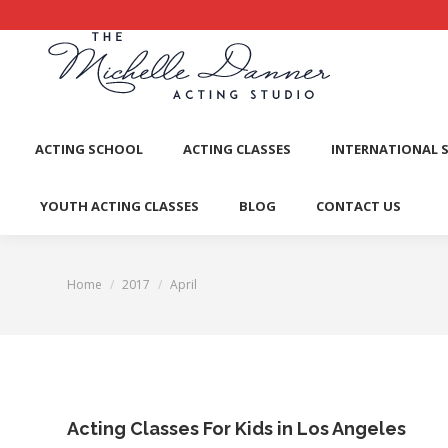
ACTI
ACTING SCHOOL
ACTING CLASSES
INTERNATIONAL 
YOUTH ACTING CLASSES
BLOG
CONTACT US
Home
2017
April
You are here:
Acting Classes For Kids in Los Angeles