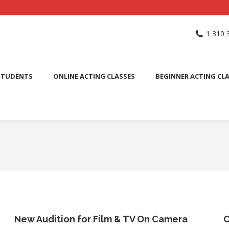
NG SCHOOL
ACTING CLASSES
INTERNATIONAL STUDENTS
1 310 
PUBLIC SPEAKING CLASS
STUDENTS
ONLINE ACTING CLASSES
BEGINNER ACTING CL
New Audition for Film & TV On Camera
C