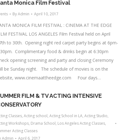
anta Monica Film Festival
vents
By
Admin
April 10, 2017
ANTA MONICA FILM FESTIVAL : CINEMA AT THE EDGE
ILM FESTIVAL LOS ANGELES Film Festival held on April
7th to 30th. Opening night red carpet party begins at 6pm-
:30pm. Complimentary food & drinks begin at 6:30pm
heck opening screening and party and closing Ceremony
ill be Sunday night. The schedule of movies is on the
ebsite, www.cinemaattheedge.com Four days…
UMMER FILM & TV ACTING INTENSIVE
CONSERVATORY
cting Classes
,
Acting school
,
Acting School in LA
,
Acting Studio
,
cting Workshops
,
Drama School
,
Los Angeles Acting Classes
,
ummer Acting Classes
y
Admin
April 6, 2017