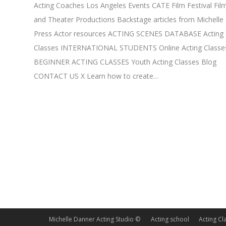
Acting Coaches Los Angeles Events CATE Film Festival Fil
and Theater Productions Backstage articles from Michelle
Press Actor resources ACTING SCENES DATABASE Acting
Classes INTERNATIONAL STUDENTS Online Acting Classe
BEGINNER ACTING CLASSES Youth Acting Classes Blog
CONTACT US X Learn how to create…
Michelle Danner Acting Studio ©
Acting school
Acting Cl