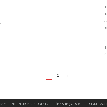
m
+
1
A
s
a
P
C
B
C
1
2
→
asses
INTERNATIONAL STUDENTS
Online Acting Classes
BEGINNER ACTI