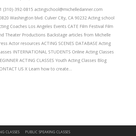
1 (310)-392-0815
actingschool@michelledanner.com
0820 Washington blvd. Culver CIty, CA 90232 Acting school
cting Coaches Los Angeles Events CATE Film Festival Film
nd Theater Productions Backstage articles from Michelle
ress Actor resources ACTING SCENES DATABASE Acting
lasses INTERNATIONAL STUDENTS Online Acting Classes
EGINNER ACTING CLASSES Youth Acting Classes Blog
ONTACT US X Learn how to create…
NG CLASSES
PUBLIC SPEAKING CLASSES