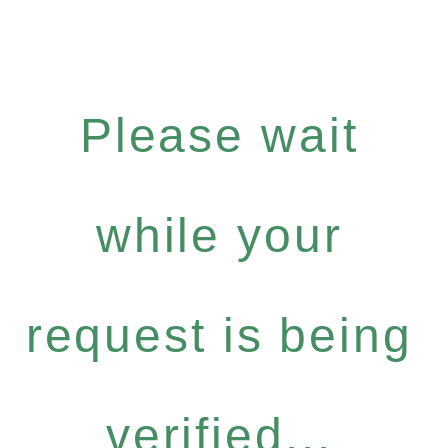
Please wait
while your
request is being
verified...