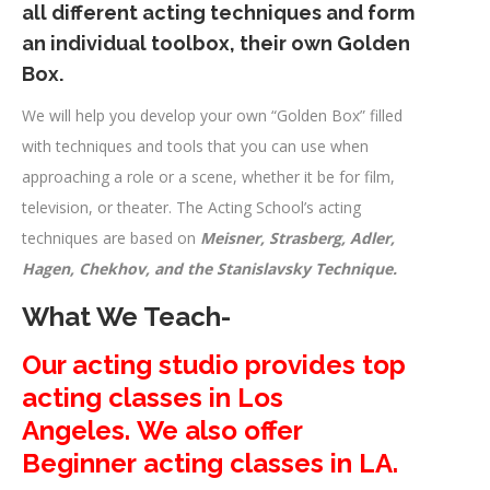
all different acting techniques and form
an individual toolbox, their own Golden
Box.
We will help you develop your own “Golden Box” filled
with techniques and tools that you can use when
approaching a role or a scene, whether it be for film,
television, or theater. The Acting School’s acting
techniques are based on
Meisner, Strasberg, Adler,
Hagen, Chekhov, and the Stanislavsky Technique.
What We Teach-
Our acting studio provides top
acting classes in Los
Angeles.
We also offer
Beginner acting classes in LA.