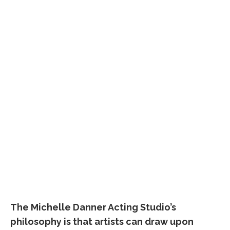
The Michelle Danner Acting Studio’s
philosophy is that artists can draw upon