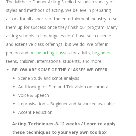
The Michelle Danner Acting Studio teaches a variety of
styles and methods of acting. We believe in preparing
actors for all aspects of the entertainment industry to set
them up for success once they finish our program. Many
acting schools in Los Angeles don’t have such diverse
and extensive class offerings, but we do. We offer in-
person and
online acting classes
for adults,
beginners
,
teens, children, international students, and more.
BELOW ARE SOME OF THE CLASSES WE OFFER:
Scene Study and script analysis
Auditioning for Film and Television on camera
Voice & Speech
Improvisation – Beginner and Advanced available
Accent Reduction
Acting Techniques-8-12 weeks / Learn to apply
these techniques to your very own toolbox