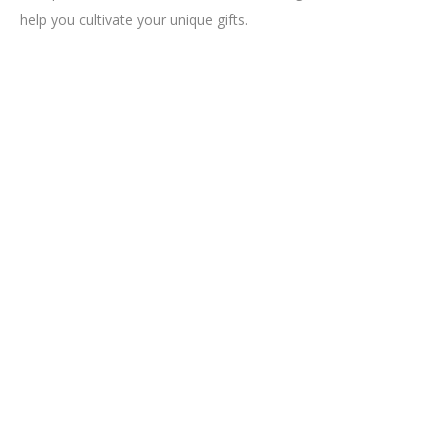
help you cultivate your unique gifts.