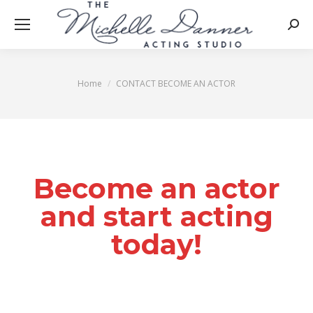
Searc
Home
CONTACT BECOME AN ACTOR
You are here:
Become an actor
and start acting
today!