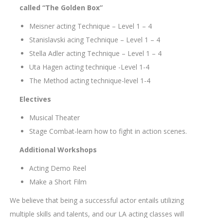
called “The Golden Box”
Meisner acting Technique – Level 1 – 4
Stanislavski acing Technique – Level 1 – 4
Stella Adler acting Technique – Level 1 – 4
Uta Hagen acting technique -Level 1-4
The Method acting technique-level 1-4
Electives
Musical Theater
Stage Combat-learn how to fight in action scenes.
Additional Workshops
Acting Demo Reel
Make a Short Film
We believe that being a successful actor entails utilizing
multiple skills and talents, and our LA acting classes will