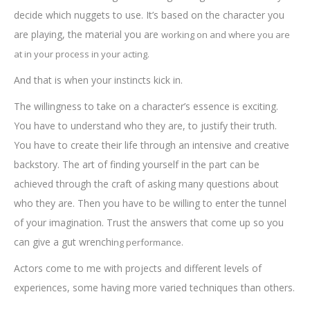
decide which nuggets to use. It’s based on the character you
are playing, the material you are
working on and where you are
at in yo
ur process in your acting.
And that is when your instincts kick in.
The willingness to take on a character’s essence is exciting.
You have to understand who they are, to justify their truth.
You have to create their life through an intensive and creative
backstory. The art of finding yourself in the part can be
achieved through the craft of asking many questions about
who they are. Then you have to be willing to enter the tunnel
of your imagination. Trust the answers that come up so you
can give a gut wrenchi
ng performance.
Actors come to me with projects and different levels of
experiences, some having more varied techniques than others.