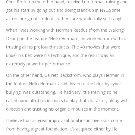
Chris Rock, on the other hand, received no formal training and
got his start by going out and doing stand-up in NYC.Some
actors are great students, others are wonderfully self-taught.
When I was working with Norman Reedus (from the Walking
Dead) on the feature “Hello Herman”, he worked from within,
trusting all his profound instincts. The 40 movies that were
under his belt were his technique, and the result was an
extremely powerful performance.
On the other hand, Garrett Backstrom, who plays Herman in
the feature Hello Herman, a kid driven to the brink by cyber
bullying, was outstanding. He had very little training so he
called upon all of his instincts to play that character, along with
direction and trusting his organic impulses in the moment.
I believe that all great improvisational instinctive skills come
from having a great foundation. It’s acquired either by life