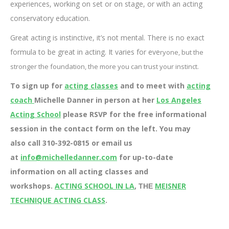
experiences, working on set or on stage, or with an acting
conservatory education.
Great acting is instinctive, it’s not mental. There is no exact
formula to be great in acting. It varies for eve
ryone, but the
stronger the foundation, the more you can trust your instinct.
To sign up for
acting classes
and to meet with
acting
coach
Michelle Danner in person at her
Los Angeles
Acting School
please RSVP for the free informational
session in the contact form on the left. You may
also call 310-392-0815 or email us
at
info@michelledanner.com
for up-to-date
information on all acting classes and
workshops.
ACTING SCHOOL IN LA
,
MEISNER
THE
TECHNIQUE ACTING CLASS
.