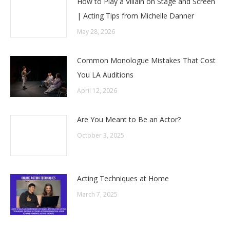
How to Play a Villain on Stage and Screen
| Acting Tips from Michelle Danner
May 28, 2026
Common Monologue Mistakes That Cost
You LA Auditions
April 12, 2026
Are You Meant to Be an Actor?
October 3, 2025
Acting Techniques at Home
March 7, 2025