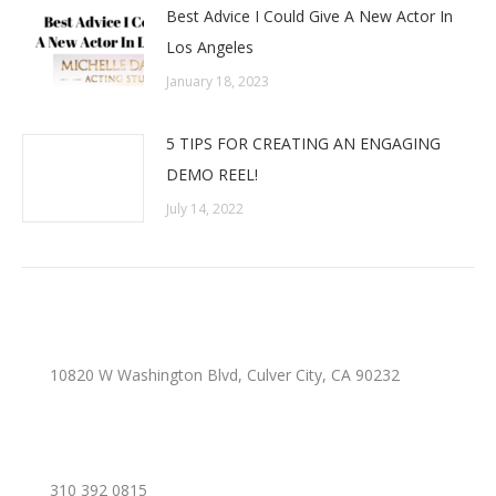
Best Advice I Could Give A New Actor In
Los Angeles
January 18, 2023
5 TIPS FOR CREATING AN ENGAGING
DEMO REEL!
July 14, 2022
10820 W Washington Blvd, Culver City, CA 90232
310 392 0815