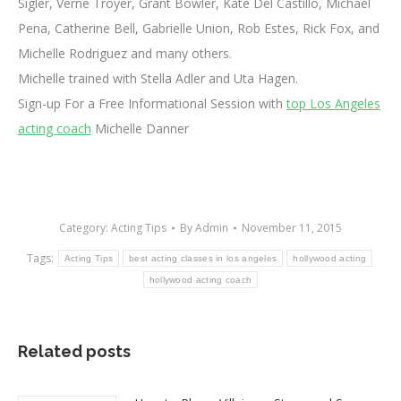
Sigler, Verne Troyer, Grant Bowler, Kate Del Castillo, Michael
Pena, Catherine Bell, Gabrielle Union, Rob Estes, Rick Fox, and
Michelle Rodriguez and many others.
Michelle trained with Stella Adler and Uta Hagen.
Sign-up For a Free Informational Session with
top Los Angeles
acting coach
Michelle Danner
Category:
Acting Tips
By
Admin
November 11, 2015
Tags:
Acting Tips
best acting classes in los angeles
hollywood acting
hollywood acting coach
Related posts