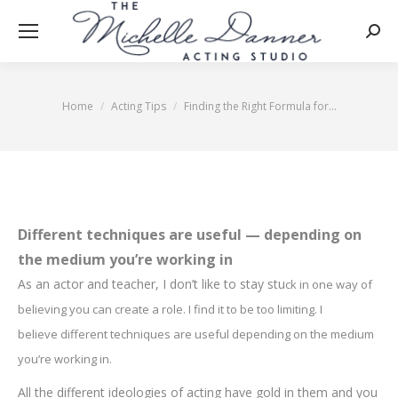
Searc
Home
Acting Tips
Finding the Right Formula for…
You are here:
Different techniques are useful — depending on
the medium you’re working in
As an actor and teacher, I don’t like to stay stu
c
k in one way o
f
be
lieving y
ou can create a role. I find it to be too limitin
g. I
believ
e
different techniques are useful depending on the medium
you’re working in.
All the different ideologies of acting have gold in them and you