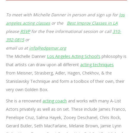
To meet with Michelle Danner in person and sign up for
los
angeles acting classes
or the
Best Improv Classes in LA
please
RSVP
for the free informational session or call
310-
392-0815
or
email us at
info@edgemar.org
The Michelle Danner
Los Angeles Acting School’s
philosophy is
that artists can draw upon all different
acting techniques
from Meisner, Strasberg, Adler, Hagen, Chekhov, & the
Stanislavsky Technique and form a toolbox of their own, their
very own Golden Box.
She is a renowned
acting coach
and works with many A-List
Actors privately as well as on set. These include James Franco,
Penelope Cruz, Salma Hayek, Zooey Deschanel, Chris Rock,
Gerard Butler, Seth MacFarlane, Melanie Brown, Jamie Lynn