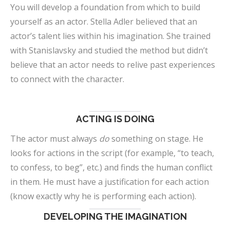
You will develop a foundation from which to build
yourself as an actor. Stella Adler believed that an
actor’s talent lies within his imagination. She trained
with Stanislavsky and studied the method but didn’t
believe that an actor needs to relive past experiences
to connect with the character.
ACTING IS DOING
The actor must always
do
something on stage. He
looks for actions in the script (for example, “to teach,
to confess, to beg”, etc.) and finds the human conflict
in them. He must have a justification for each action
(know exactly why he is performing each action).
DEVELOPING THE IMAGINATION