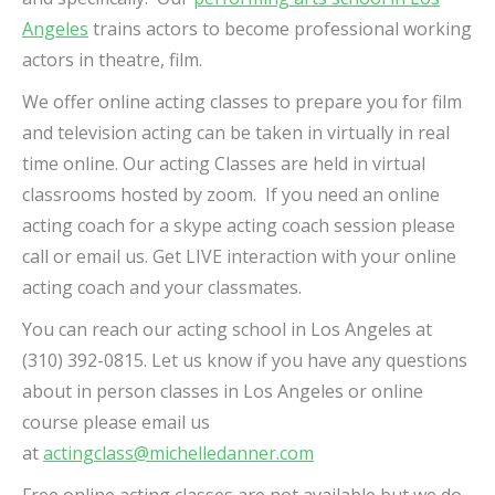
Angeles
trains actors to become professional working
actors in theatre, film.
We offer online acting classes to prepare you for film
and television acting can be taken in virtually in real
time online. Our acting Classes are held in virtual
classrooms hosted by zoom.
If you need an online
acting coach for a skype acting coach session please
call or email us. Get LIVE interaction with your online
acting coach and your classmates.
You can reach our acting school in Los Angeles at
(310) 392-0815. Let us know if you have any questions
about in person classes in Los Angeles or online
course please email us
at
actingclass@michelledanner.com