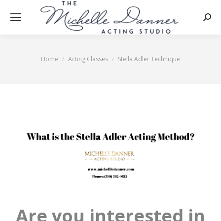
Searc
Home
Acting Classes
Stella Adler Technique
You are here:
Are you interested in