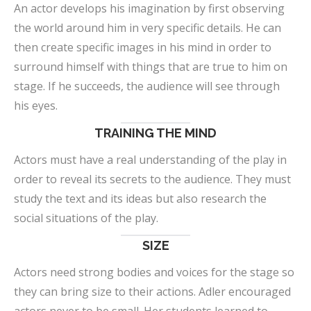
An actor develops his imagination by first observing
the world around him in very specific details. He can
then create specific images in his mind in order to
surround himself with things that are true to him on
stage. If he succeeds, the audience will see through
his eyes.
TRAINING THE MIND
Actors must have a real understanding of the play in
order to reveal its secrets to the audience. They must
study the text and its ideas but also research the
social situations of the play.
SIZE
Actors need strong bodies and voices for the stage so
they can bring size to their actions. Adler encouraged