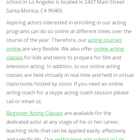
school in Lo Angeles is located in
2437 Main Street
Santa Monica, CA 90405.
Aspiring actors interested in enrolling in our acting
programs can do so online at different times over the
course of the year.
Therefore, our
acting courses
online
are very flexible. We also offer
online acting
classes
for kids and teens to prepare for film and
television acting. In addition, to our online acting
classes are held virtually in real time and held in virtual
classrooms hosted by zoom. If you need an online
acting coach for a skype acting coach session please
call or email us.
Beginner Acting Classes
are available for the
dedicated actor at any stage of his or her career,
teaching skills that can be applied easily, effectively
and specifically. Our
performing arts school in Los