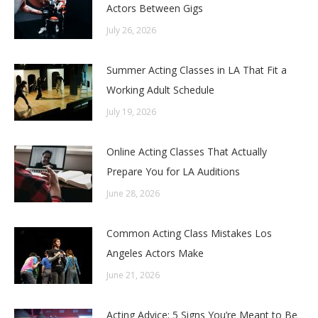
Actors Between Gigs
July 26, 2026
Summer Acting Classes in LA That Fit a
Working Adult Schedule
July 19, 2026
Online Acting Classes That Actually
Prepare You for LA Auditions
June 28, 2026
Common Acting Class Mistakes Los
Angeles Actors Make
June 21, 2026
Acting Advice: 5 Signs You’re Meant to Be