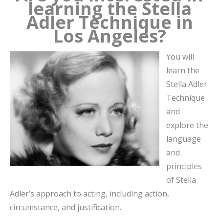
learning the Stella
Adler Technique in
Los Angeles?
You will
learn the
Stella Adler
Technique
and
explore the
language
and
principles
of Stella
Adler’s approach to acting, including action,
circumstance, and justification.