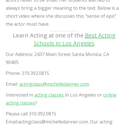
actors never to be small. Her students learned to
always bring a bigger meaning to the text. Below is a
short video where she discusses this “sense of epic”
the actor must have.
Learn Acting at one of the
Best Acting
Schools in Los Angeles
Our Address:
2437 Main Street Santa Monica, CA
90405
Phone: 310.392.0815
Email:
actingclass@michelledanner.com
Interested in
acting classes
in Los Angeles or
online
acting classes
?
Please call 310.392.0815
Email:
actingclass@michelledanner.com
.
Our acting