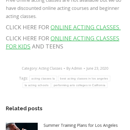
Free online acting classes are not available but we do
have discounted online acting courses and beginner
acting classes.
CLICK HERE FOR
ONLINE ACTING CLASSES
CLICK HERE FOR
ONLINE ACTING CLASSES
FOR KIDS
AND TEENS
Category:
Acting Classes
By
Admin
June 23, 2020
Tags:
acting classes la
best acting classes in los angeles
la acting schools
performing arts colleges in California
Related posts
Summer Training Plans for Los Angeles