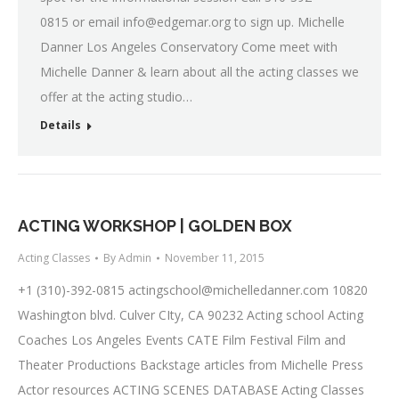
0815 or email
info@edgemar.org
to sign up. Michelle
Danner Los Angeles Conservatory Come meet with
Michelle Danner & learn about all the acting classes we
offer at the acting studio…
Details
ACTING WORKSHOP | GOLDEN BOX
Acting Classes
By
Admin
November 11, 2015
+1 (310)-392-0815
actingschool@michelledanner.com
10820
Washington blvd. Culver CIty, CA 90232 Acting school Acting
Coaches Los Angeles Events CATE Film Festival Film and
Theater Productions Backstage articles from Michelle Press
Actor resources ACTING SCENES DATABASE Acting Classes