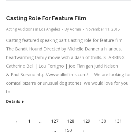
Casting Role For Feature Film
Acting Auditions in Los Angeles
By
Admin
November 11, 2015
Casting featured speaking part Casting role for feature film
The Bandit Hound Directed by Michelle Danner a hilarious,
heartwarming family movie with a dash of thrills. STARRING:
Catherine Bell | Lou Ferrigno | Joe Flanigan Judd Nelson
& Paul Sorvino http://www.allinfilms.com/ We are looking for
comical bizarre or unusual dog stories. We would love for you
to…
Details
←
1
…
127
128
129
130
131
…
150
→