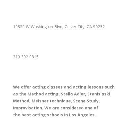
10820 W Washington Blvd, Culver City, CA 90232
310 392 0815
We offer acting classes and acting lessons such
as the
Method acting
,
Stella Adler
,
Stanislaski
Method
,
Meisner technique
, Scene Study,
Improvisation. We are considered one of
the best acting schools in Los Angeles.