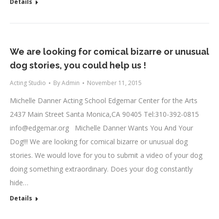
Details
We are looking for comical bizarre or unusual
dog stories, you could help us !
Acting Studio
By
Admin
November 11, 2015
Michelle Danner Acting School Edgemar Center for the Arts
2437 Main Street Santa Monica,CA 90405 Tel:310-392-0815
info@edgemar.org
Michelle Danner Wants You And Your
Dog!!! We are looking for comical bizarre or unusual dog
stories. We would love for you to submit a video of your dog
doing something extraordinary. Does your dog constantly
hide…
Details