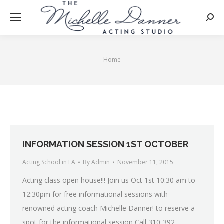
Searc
Home
You are here:
INFORMATION SESSION 1ST OCTOBER
Acting School in LA
By
Admin
November 11, 2015
Acting class open house!!! Join us Oct 1st 10:30 am to
12:30pm for free informational sessions with
renowned acting coach Michelle Danner! to reserve a
spot for the informational session Call 310-392-