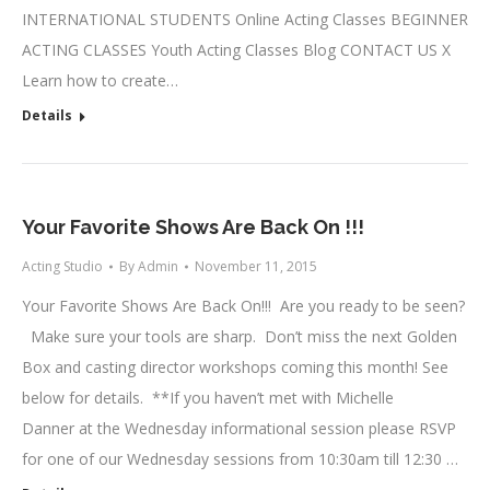
INTERNATIONAL STUDENTS Online Acting Classes BEGINNER
ACTING CLASSES Youth Acting Classes Blog CONTACT US X
Learn how to create…
Details
Your Favorite Shows Are Back On !!!
Acting Studio
By
Admin
November 11, 2015
Your Favorite Shows Are Back On!!! Are you ready to be seen?
Make sure your tools are sharp. Don’t miss the next Golden
Box and casting director workshops coming this month! See
below for details. **If you haven’t met with Michelle
Danner at the Wednesday informational session please RSVP
for one of our Wednesday sessions from 10:30am till 12:30 …