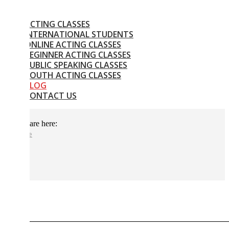
CTING CLASSES
NTERNATIONAL STUDENTS
NLINE ACTING CLASSES
EGINNER ACTING CLASSES
UBLIC SPEAKING CLASSES
OUTH ACTING CLASSES
BLOG
CONTACT US
are here:
e