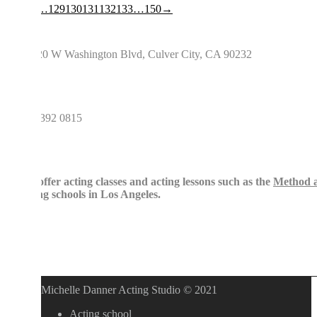
…
129
130
131
132
133
…
150
→
0 W Washington Blvd, Culver City, CA 90232
392 0815
ffer acting classes and acting lessons such as the
Method acting
,
St
ng schools in Los Angeles.
Michelle Danner Acting Studio © 2021
Acting school