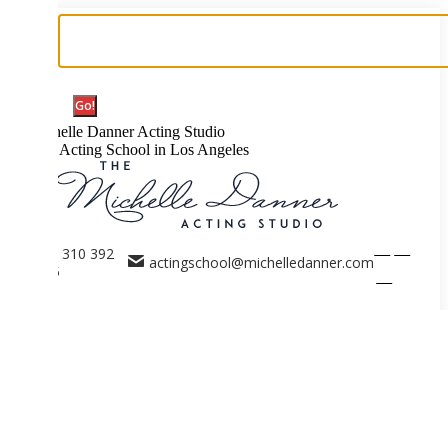
Search:
elle Danner Acting Studio
 Acting School in Los Angeles
Facebook
X
 310 392
actingschool@michelledanner.com
5
page
page
Instagram
opens
opens
page
in
in
opens
new
new
in
ACTING SCHOOL
window
window
new
Acting Coaches Los Angeles
window
Events