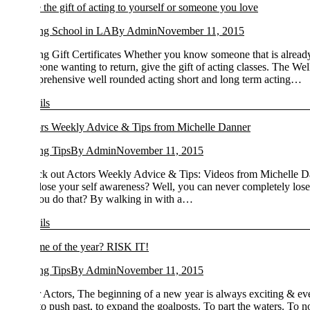
 the gift of acting to yourself or someone you love
ng School in LA
By
Admin
November 11, 2015
ng Gift Certificates Whether you know someone that is already in our act
one wanting to return, give the gift of acting classes. The Well-Round
rehensive well rounded acting short and long term acting…
ils
rs Weekly Advice & Tips from Michelle Danner
ng Tips
By
Admin
November 11, 2015
k out Actors Weekly Advice & Tips: Videos from Michelle Danner Th
lose your self awareness? Well, you can never completely lose your sel
ou do that? By walking in with a…
ils
e of the year? RISK IT!
ng Tips
By
Admin
November 11, 2015
 Actors, The beginning of a new year is always exciting & every year s
to push past, to expand the goalposts. To part the waters. To not take 