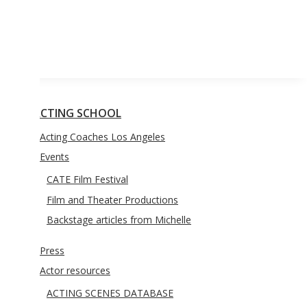
YOUTH ACTING CLASSES
BLOG
CONTACT US
CTING SCHOOL
Acting Coaches Los Angeles
Events
CATE Film Festival
Film and Theater Productions
Backstage articles from Michelle
Press
Actor resources
ACTING SCENES DATABASE