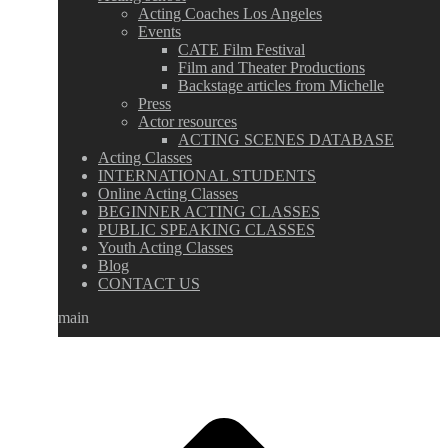
Acting Coaches Los Angeles
Events
CATE Film Festival
Film and Theater Productions
Backstage articles from Michelle
Press
Actor resources
ACTING SCENES DATABASE
Acting Classes
INTERNATIONAL STUDENTS
Online Acting Classes
BEGINNER ACTING CLASSES
PUBLIC SPEAKING CLASSES
Youth Acting Classes
Blog
CONTACT US
main
Go
to
Top