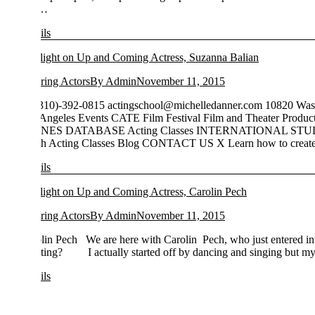
…
ils
light on Up and Coming Actress, Suzanna Balian
ring Actors
By
Admin
November 11, 2015
310)-392-0815
actingschool@michelledanner.com
10820 Washington bl
Angeles Events CATE Film Festival Film and Theater Productions Bac
NES DATABASE Acting Classes INTERNATIONAL STUDENTS On
h Acting Classes Blog CONTACT US X Learn how to create…
ils
light on Up and Coming Actress, Carolin Pech
ring Actors
By
Admin
November 11, 2015
lin Pech We are here with Carolin Pech, who just entered into the s
cting? I actually started off by dancing and singing but my first mom
ils