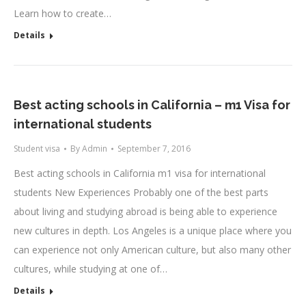
Learn how to create…
Details
Best acting schools in California – m1 Visa for
international students
Student visa
By
Admin
September 7, 2016
Best acting schools in California m1 visa for international
students New Experiences Probably one of the best parts
about living and studying abroad is being able to experience
new cultures in depth. Los Angeles is a unique place where you
can experience not only American culture, but also many other
cultures, while studying at one of…
Details