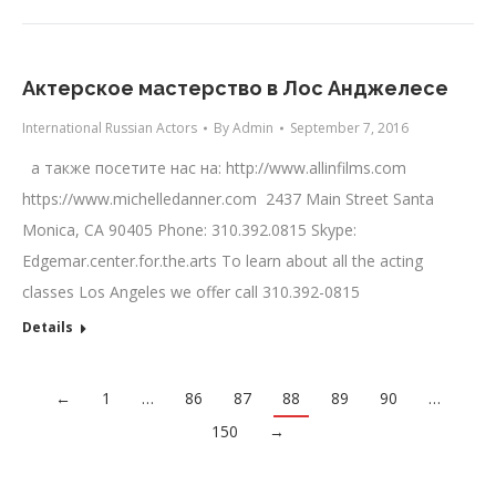
Актерское мастерство в Лос Анджелесе
International Russian Actors
By
Admin
September 7, 2016
а также посетите нас на: http://www.allinfilms.com
https://www.michelledanner.com 2437 Main Street Santa
Monica, CA 90405 Phone: 310.392.0815 Skype:
Edgemar.center.for.the.arts To learn about all the acting
classes Los Angeles we offer call 310.392-0815
Details
←
1
…
86
87
88
89
90
…
150
→