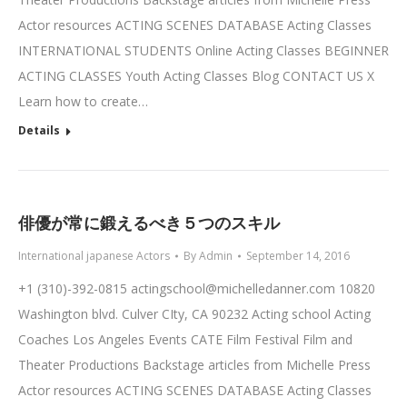
Actor resources ACTING SCENES DATABASE Acting Classes
INTERNATIONAL STUDENTS Online Acting Classes BEGINNER
ACTING CLASSES Youth Acting Classes Blog CONTACT US X
Learn how to create…
Details
俳優が常に鍛えるべき５つのスキル
International japanese Actors
By
Admin
September 14, 2016
+1 (310)-392-0815
actingschool@michelledanner.com
10820
Washington blvd. Culver CIty, CA 90232 Acting school Acting
Coaches Los Angeles Events CATE Film Festival Film and
Theater Productions Backstage articles from Michelle Press
Actor resources ACTING SCENES DATABASE Acting Classes