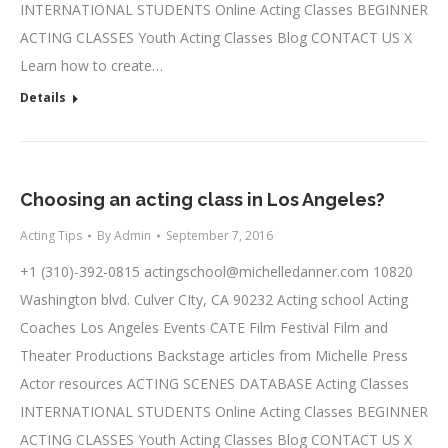
INTERNATIONAL STUDENTS Online Acting Classes BEGINNER
ACTING CLASSES Youth Acting Classes Blog CONTACT US X
Learn how to create…
Details
Choosing an acting class in Los Angeles?
Acting Tips
By
Admin
September 7, 2016
+1 (310)-392-0815
actingschool@michelledanner.com
10820
Washington blvd. Culver CIty, CA 90232 Acting school Acting
Coaches Los Angeles Events CATE Film Festival Film and
Theater Productions Backstage articles from Michelle Press
Actor resources ACTING SCENES DATABASE Acting Classes
INTERNATIONAL STUDENTS Online Acting Classes BEGINNER
ACTING CLASSES Youth Acting Classes Blog CONTACT US X