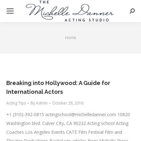
Searc
Home
You are here:
Breaking into Hollywood: A Guide for
International Actors
Acting Tips
By
Admin
October 28, 2016
+1 (310)-392-0815
actingschool@michelledanner.com
10820
Washington blvd. Culver CIty, CA 90232 Acting school Acting
Coaches Los Angeles Events CATE Film Festival Film and
Theater Productions Backstage articles from Michelle Press