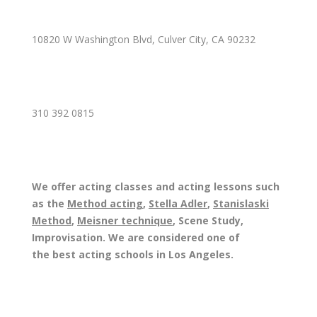
10820 W Washington Blvd, Culver City, CA 90232
310 392 0815
We offer acting classes and acting lessons such
as the
Method acting
,
Stella Adler
,
Stanislaski
Method
,
Meisner technique
, Scene Study,
Improvisation. We are considered one of
the best acting schools in Los Angeles.