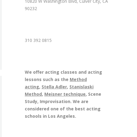
10820 W Washington Blvd, Culver City, CA
90232
310 392 0815
We offer acting classes and acting
lessons such as the
Method
acting
,
Stella Adler
,
Stanislaski
Method
,
Meisner technique
, Scene
Study, Improvisation. We are
considered one of the best acting
schools in Los Angeles.