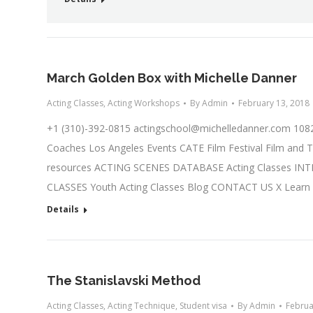
March Golden Box with Michelle Danner
Acting Classes
,
Acting Workshops
By
Admin
February 13, 2018
+1 (310)-392-0815
actingschool@michelledanner.com
1082
Coaches Los Angeles Events CATE Film Festival Film and T
resources ACTING SCENES DATABASE Acting Classes IN
CLASSES Youth Acting Classes Blog CONTACT US X Learn
Details
The Stanislavski Method
Acting Classes
,
Acting Technique
,
Student visa
By
Admin
Februa