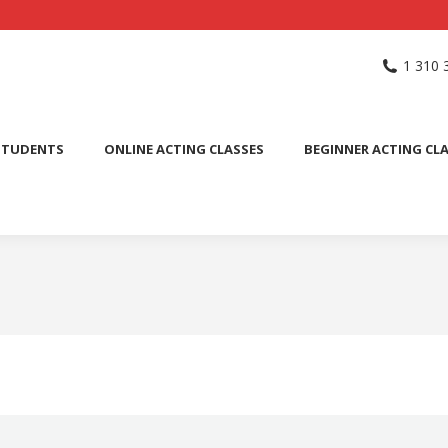
NG SCHOOL
ACTING CLASSES
INTERNATIONAL STUDENTS
1 310 
PUBLIC SPEAKING CLASS
STUDENTS
ONLINE ACTING CLASSES
BEGINNER ACTING CL