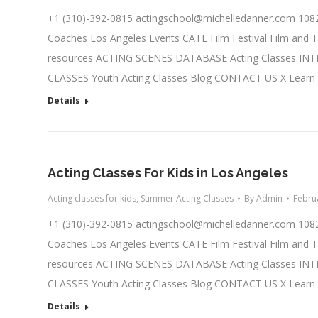
+1 (310)-392-0815
actingschool@michelledanner.com
1082
Coaches Los Angeles Events CATE Film Festival Film and T
resources ACTING SCENES DATABASE Acting Classes IN
CLASSES Youth Acting Classes Blog CONTACT US X Learn
Details
Acting Classes For Kids in Los Angeles
Acting classes for kids
,
Summer Acting Classes
By
Admin
Febru
+1 (310)-392-0815
actingschool@michelledanner.com
1082
Coaches Los Angeles Events CATE Film Festival Film and T
resources ACTING SCENES DATABASE Acting Classes IN
CLASSES Youth Acting Classes Blog CONTACT US X Learn
Details