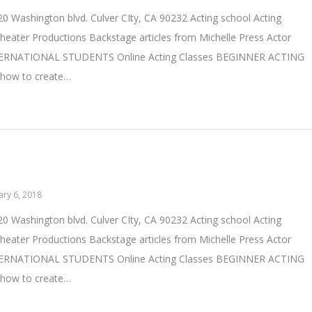
0 Washington blvd. Culver CIty, CA 90232 Acting school Acting
heater Productions Backstage articles from Michelle Press Actor
TERNATIONAL STUDENTS Online Acting Classes BEGINNER ACTING
 how to create…
ary 6, 2018
0 Washington blvd. Culver CIty, CA 90232 Acting school Acting
heater Productions Backstage articles from Michelle Press Actor
TERNATIONAL STUDENTS Online Acting Classes BEGINNER ACTING
 how to create…