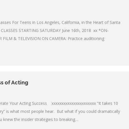
asses For Teens in Los Angeles, California, in the Heart of Santa
E CLASSES STARTING SATURDAY June 16th, 2018 xx *ON-
ILM & TELEVISION ON CAMERA: Practice auditioning
ss of Acting
elerate Your Acting Success xxxxxxxxxxxxxxxxxxxxxx “It takes 10
ry” is what most people hear. But what if you could dramatically
ou knew the insider strategies to breaking…