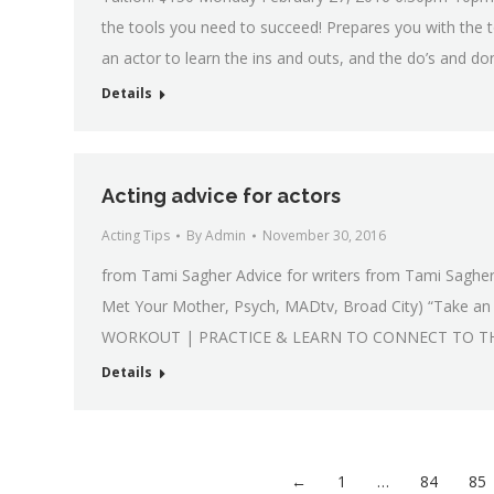
the tools you need to succeed! Prepares you with the t
an actor to learn the ins and outs, and the do’s and don
Details
Acting advice for actors
Acting Tips
By
Admin
November 30, 2016
from Tami Sagher Advice for writers from Tami Sagher
Met Your Mother, Psych, MADtv, Broad City) “Take a
WORKOUT | PRACTICE & LEARN TO CONNECT TO TH
Details
←
1
…
84
85