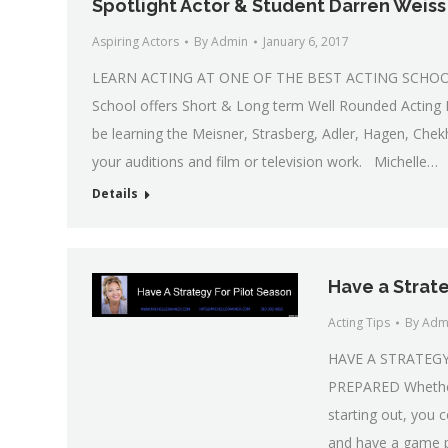
Spotlight Actor & Student Darren Weiss
Aspiring Actors
By
Admin
January 6, 2017
LEARN ACTING AT ONE OF THE BEST ACTING SCHOOLS 
School offers Short & Long term Well Rounded Acting I
be learning the Meisner, Strasberg, Adler, Hagen, Chek
your auditions and film or television work. Michelle…
Details
Have a Strate
Acting Tips
By
Adm
HAVE A STRATEG
PREPARED Whether y
starting out, you 
and have a game p