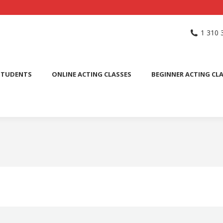
NG SCHOOL
ACTING CLASSES
INTERNATIONAL STUDENTS
1 310 
PUBLIC SPEAKING CLASS
STUDENTS
ONLINE ACTING CLASSES
BEGINNER ACTING CL