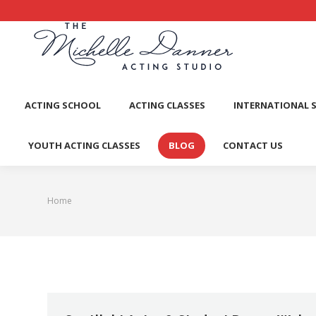
ACTI
ACTING SCHOOL
ACTING CLASSES
INTERNATIONAL 
YOUTH ACTING CLASSES
BLOG
CONTACT US
Home
You are here: