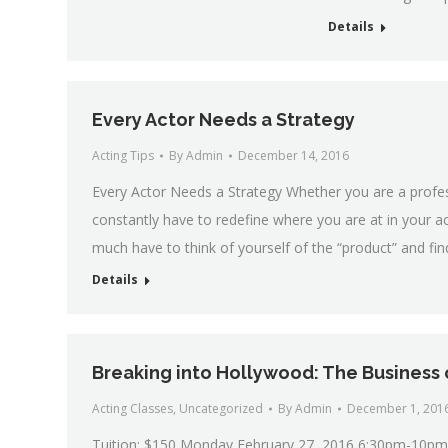
Details
Every Actor Needs a Strategy
Acting Tips
By
Admin
December 14, 2016
Every Actor Needs a Strategy Whether you are a professi
constantly have to redefine where you are at in your 
much have to think of yourself of the “product” and fi
Details
Breaking into Hollywood: The Business 
Acting Classes
,
Uncategorized
By
Admin
December 1, 201
Tuition: $150 Monday February 27, 2016 6:30pm-10pm 