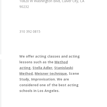
10820 W Washington Blvd, Culver City, CA
90232
310 392 0815
We offer acting classes and acting
lessons such as the
Method
acting
,
Stella Adler
,
Stanislaski
Method
,
Meisner technique
, Scene
Study, Improvisation. We are
considered one of the best acting
schools in Los Angeles.