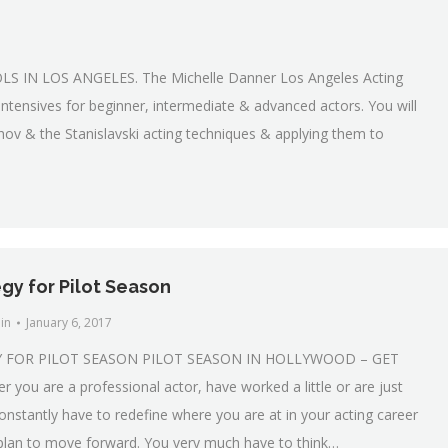
IN LOS ANGELES. The Michelle Danner Los Angeles Acting
ntensives for beginner, intermediate & advanced actors. You will
hov & the Stanislavski acting techniques & applying them to
gy for Pilot Season
in
January 6, 2017
Y FOR PILOT SEASON PILOT SEASON IN HOLLYWOOD – GET
ou are a professional actor, have worked a little or are just
constantly have to redefine where you are at in your acting career
lan to move forward. You very much have to think…