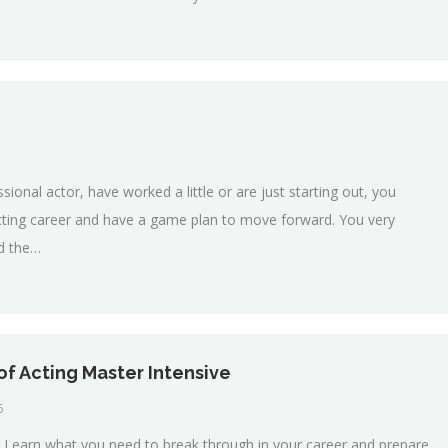
onal actor, have worked a little or are just starting out, you
acting career and have a game plan to move forward. You very
nd the…
of Acting Master Intensive
6
Learn what you need to break through in your career and prepare