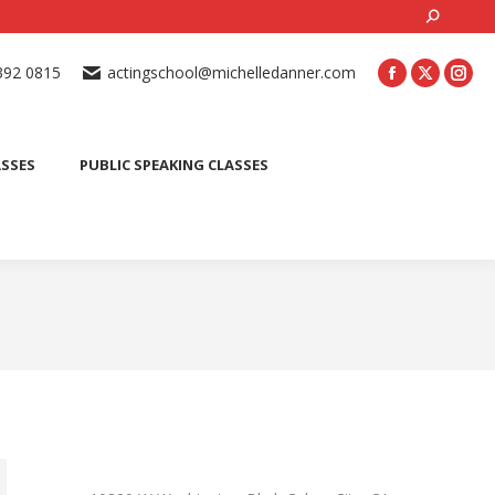
Search:
ONLINE ACTING CLASSES
BEGINNER ACTING CLASSES
392 0815
actingschool@michelledanner.com
ES
YOUTH ACTING CLASSES
BLOG
CONTACT US
ASSES
PUBLIC SPEAKING CLASSES