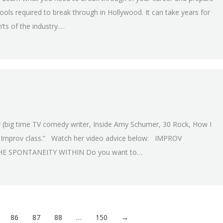
ools required to break through in Hollywood. It can take years for
’ts of the industry.…
 (big time TV comedy writer, Inside Amy Schumer, 30 Rock, How I
n Improv class.” Watch her video advice below: IMPROV
E SPONTANEITY WITHIN Do you want to…
86
87
88
…
150
→