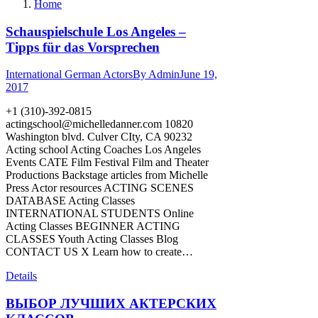
Home
Schauspielschule Los Angeles –
Tipps für das Vorsprechen
International German Actors
By
Admin
June 19,
2017
+1 (310)-392-0815
actingschool@michelledanner.com
10820
Washington blvd. Culver CIty, CA 90232
Acting school Acting Coaches Los Angeles
Events CATE Film Festival Film and Theater
Productions Backstage articles from Michelle
Press Actor resources ACTING SCENES
DATABASE Acting Classes
INTERNATIONAL STUDENTS Online
Acting Classes BEGINNER ACTING
CLASSES Youth Acting Classes Blog
CONTACT US X Learn how to create…
Details
ВЫБОР ЛУЧШИХ АКТЕРСКИХ