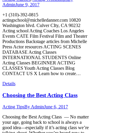
Admin
June 9, 2017
+1 (310)-392-0815
actingschool@michelledanner.com
10820
Washington blvd. Culver CIty, CA 90232
Acting school Acting Coaches Los Angeles
Events CATE Film Festival Film and Theater
Productions Backstage articles from Michelle
Press Actor resources ACTING SCENES
DATABASE Acting Classes
INTERNATIONAL STUDENTS Online
Acting Classes BEGINNER ACTING
CLASSES Youth Acting Classes Blog
CONTACT US X Learn how to create…
Details
Choosing the Best Acting Class
Acting Tips
By
Admin
June 6, 2017
Choosing the Best Acting Class –– No matter
your age, going back to school is always a
good idea—especially if it’s acting class we’re
talking about. Whether you’re brand new to