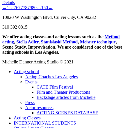
Details
←
1
…
76
77
78
79
80
…
150
→
10820 W Washington Blvd, Culver City, CA 90232
310 392 0815
We offer acting classes and acting lessons such as the
Method
acting
,
Stella Adler
,
Stanislaski Method
,
Meisner technique
,
Scene Study, Improvisation. We are considered one of the best
acting schools in Los Angeles.
Michelle Danner Acting Studio © 2021
Acting school
Acting Coaches Los Angeles
Events
CATE Film Festival
Film and Theater Productions
Backstage articles from Michelle
Press
Actor resources
ACTING SCENES DATABASE
Acting Classes
INTERNATIONAL STUDENTS