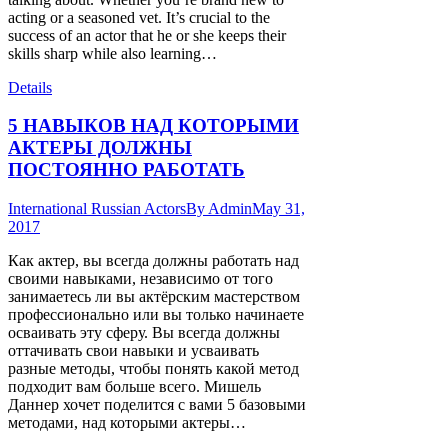
acting or a seasoned vet. It’s crucial to the
success of an actor that he or she keeps their
skills sharp while also learning…
Details
5 НАВЫКОВ НАД КОТОРЫМИ
АКТЕРЫ ДОЛЖНЫ
ПОСТОЯННО РАБОТАТЬ
International Russian Actors
By
Admin
May 31,
2017
Как актер, вы всегда должны работать над
своими навыками, независимо от того
занимаетесь ли вы актёрским мастерством
профессионально или вы только начинаете
осваивать эту сферу. Вы всегда должны
оттачивать свои навыки и усваивать
разные методы, чтобы понять какой метод
подходит вам больше всего. Мишель
Даннер хочет поделится с вами 5 базовыми
методами, над которыми актеры…