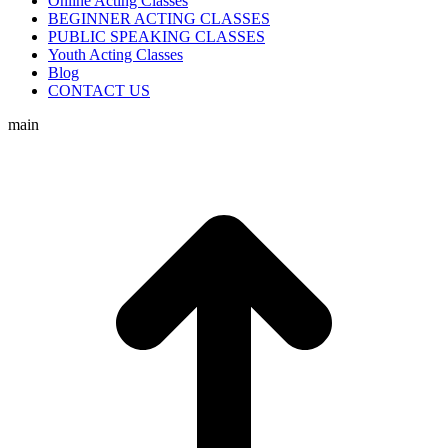
Online Acting Classes
BEGINNER ACTING CLASSES
PUBLIC SPEAKING CLASSES
Youth Acting Classes
Blog
CONTACT US
main
t