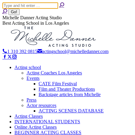
Skip
Search:
to
content
Michelle Danner Acting Studio
Best Acting School in Los Angeles
1 310 392 0815
actingschool@michelledanner.com
Facebook
X
Instagram
page
page
page
Acting school
opens
opens
opens
Acting Coaches Los Angeles
in
in
in
Events
new
new
new
CATE Film Festival
window
window
window
Film and Theater Productions
Backstage articles from Michelle
Press
Actor resources
ACTING SCENES DATABASE
Acting Classes
INTERNATIONAL STUDENTS
Online Acting Classes
BEGINNER ACTING CLASSES