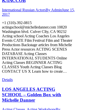
КЛАССОВ
International Russian Actors
By
Admin
June 15,
2017
+1 (310)-392-0815
actingschool@michelledanner.com
10820
Washington blvd. Culver CIty, CA 90232
Acting school Acting Coaches Los Angeles
Events CATE Film Festival Film and Theater
Productions Backstage articles from Michelle
Press Actor resources ACTING SCENES
DATABASE Acting Classes
INTERNATIONAL STUDENTS Online
Acting Classes BEGINNER ACTING
CLASSES Youth Acting Classes Blog
CONTACT US X Learn how to create…
Details
LOS ANGELES ACTING
SCHOOL – Golden Box with
Michelle Danner
Acting Classes
,
Acting Workshops
By