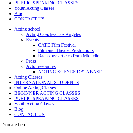
PUBLIC SPEAKING CLASSES
Youth Acting Classes
Blog
CONTACT US
Acting school
Acting Coaches Los Angeles
Events
CATE Film Festival
Film and Theater Productions
Backstage articles from Michelle
Press
Actor resources
ACTING SCENES DATABASE
Acting Classes
INTERNATIONAL STUDENTS
Online Acting Classes
BEGINNER ACTING CLASSES
PUBLIC SPEAKING CLASSES
Youth Acting Classes
Blog
CONTACT US
You are here: