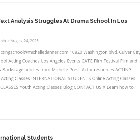
Text Analysis Struggles At Drama School In Los
min
August 24, 2025
actingschool@michelledanner.com
10820 Washington blvd. Culver CIty
ool Acting Coaches Los Angeles Events CATE Film Festival Film and
 Backstage articles from Michelle Press Actor resources ACTING
cting Classes INTERNATIONAL STUDENTS Online Acting Classes
LASSES Youth Acting Classes Blog CONTACT US X Learn how to
ernational Students