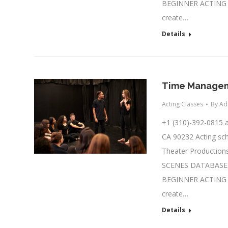
BEGINNER ACTING C
create…
Details
Time Manageme
Acting Classes
By
Ad
+1 (310)-392-0815
CA 90232 Acting sch
Theater Productions
SCENES DATABASE A
BEGINNER ACTING C
create…
Details