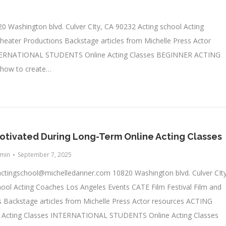
0 Washington blvd. Culver CIty, CA 90232 Acting school Acting
heater Productions Backstage articles from Michelle Press Actor
TERNATIONAL STUDENTS Online Acting Classes BEGINNER ACTING
 how to create…
otivated During Long-Term Online Acting Classes
min
September 7, 2025
actingschool@michelledanner.com
10820 Washington blvd. Culver CIty
ool Acting Coaches Los Angeles Events CATE Film Festival Film and
 Backstage articles from Michelle Press Actor resources ACTING
cting Classes INTERNATIONAL STUDENTS Online Acting Classes