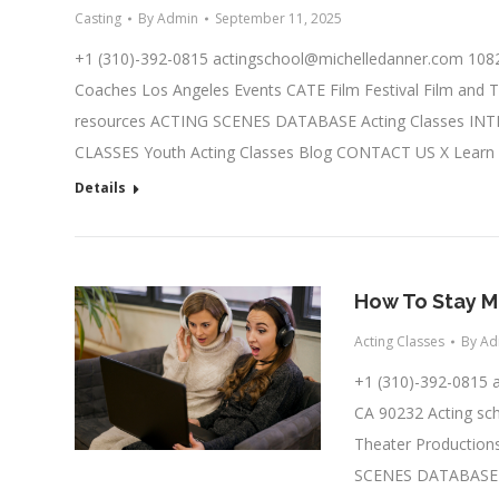
Casting
By
Admin
September 11, 2025
+1 (310)-392-0815
actingschool@michelledanner.com
1082
Coaches Los Angeles Events CATE Film Festival Film and T
resources ACTING SCENES DATABASE Acting Classes IN
CLASSES Youth Acting Classes Blog CONTACT US X Learn
Details
How To Stay M
Acting Classes
By
Ad
+1 (310)-392-0815
CA 90232 Acting sch
Theater Productions
SCENES DATABASE A