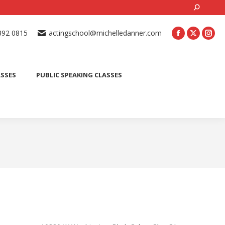
Search:
ONLINE ACTING CLASSES
BEGINNER ACTING CLASSES
392 0815
actingschool@michelledanner.com
ES
YOUTH ACTING CLASSES
BLOG
CONTACT US
ASSES
PUBLIC SPEAKING CLASSES