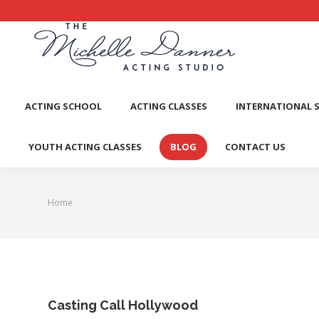
ACTI
ACTING SCHOOL
ACTING CLASSES
INTERNATIONAL 
YOUTH ACTING CLASSES
BLOG
CONTACT US
Home
You are here:
Casting Call Hollywood