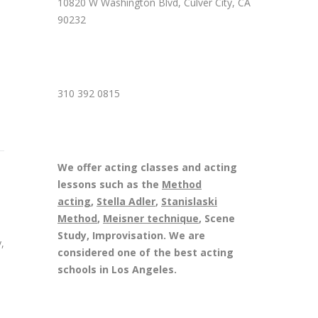
10820 W Washington Blvd, Culver City, CA
90232
310 392 0815
We offer acting classes and acting
lessons such as the
Method
acting
,
Stella Adler
,
Stanislaski
Method
,
Meisner technique
, Scene
Study, Improvisation. We are
,
considered one of the best acting
schools in Los Angeles.