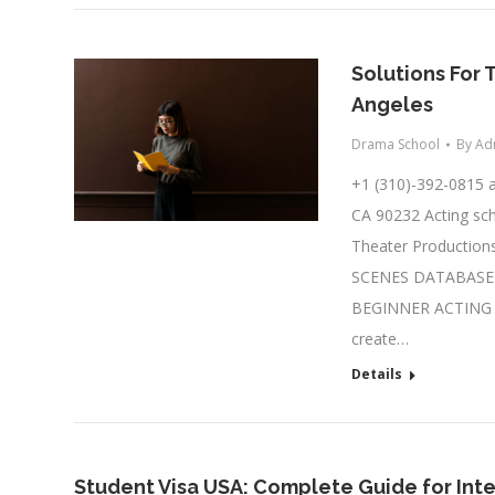
Solutions For 
Angeles
Drama School
By
Ad
+1 (310)-392-0815
CA 90232 Acting sch
Theater Productions
SCENES DATABASE A
BEGINNER ACTING C
create…
Details
Student Visa USA: Complete Guide for Int