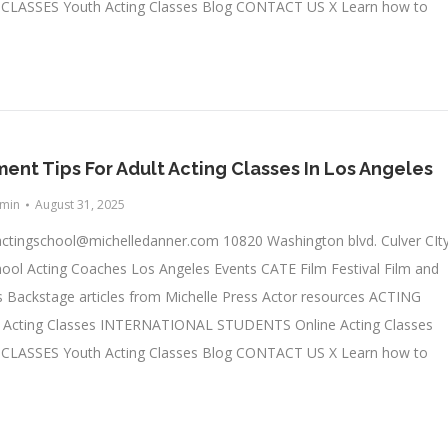
LASSES Youth Acting Classes Blog CONTACT US X Learn how to
nt Tips For Adult Acting Classes In Los Angeles
min
August 31, 2025
actingschool@michelledanner.com
10820 Washington blvd. Culver CIty
ool Acting Coaches Los Angeles Events CATE Film Festival Film and
 Backstage articles from Michelle Press Actor resources ACTING
cting Classes INTERNATIONAL STUDENTS Online Acting Classes
LASSES Youth Acting Classes Blog CONTACT US X Learn how to