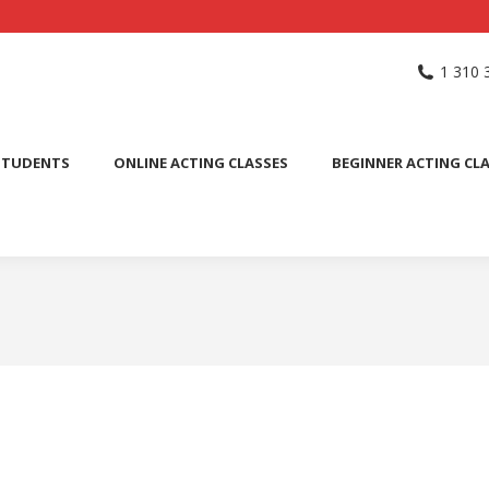
NG SCHOOL
ACTING CLASSES
INTERNATIONAL STUDENTS
1 310 
PUBLIC SPEAKING CLASS
STUDENTS
ONLINE ACTING CLASSES
BEGINNER ACTING CL