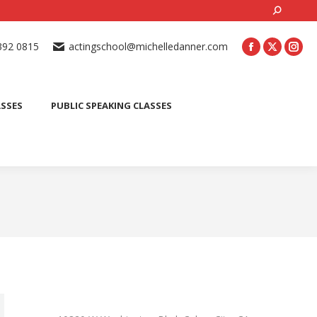
Search:
ONLINE ACTING CLASSES
BEGINNER ACTING CLASSES
392 0815
actingschool@michelledanner.com
ES
YOUTH ACTING CLASSES
BLOG
CONTACT US
ASSES
PUBLIC SPEAKING CLASSES