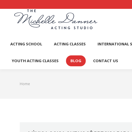
ACTI
ACTING SCHOOL
ACTING CLASSES
INTERNATIONAL 
YOUTH ACTING CLASSES
BLOG
CONTACT US
Home
You are here: