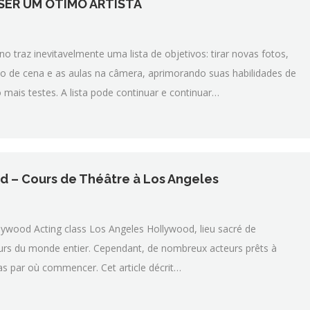
 SER UM ÓTIMO ARTISTA
 traz inevitavelmente uma lista de objetivos: tirar novas fotos,
udo de cena e as aulas na câmera, aprimorando suas habilidades de
mais testes. A lista pode continuar e continuar…
 – Cours de Théâtre à Los Angeles
lywood Acting class Los Angeles Hollywood, lieu sacré de
cteurs du monde entier. Cependant, de nombreux acteurs prêts à
as par où commencer. Cet article décrit…