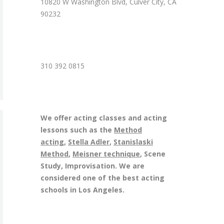
10820 W Washington Blvd, Culver City, CA
90232
310 392 0815
We offer acting classes and acting
lessons such as the
Method
acting
,
Stella Adler
,
Stanislaski
Method
,
Meisner technique
, Scene
Study, Improvisation. We are
considered one of the best acting
schools in Los Angeles.