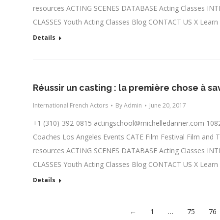
resources ACTING SCENES DATABASE Acting Classes IN
CLASSES Youth Acting Classes Blog CONTACT US X Learn
Details
Réussir un casting : la première chose à sav
International French Actors
By
Admin
June 20, 2017
+1 (310)-392-0815
actingschool@michelledanner.com
1082
Coaches Los Angeles Events CATE Film Festival Film and T
resources ACTING SCENES DATABASE Acting Classes IN
CLASSES Youth Acting Classes Blog CONTACT US X Learn
Details
←
1
…
75
76