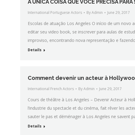
A ÚNICA COISA QUE VOCÊ PRECISA PARA
International Portuguese Actors
By
Admin
June 29, 2017
Escolas de atuação Los Angeles O início de um novo ano
editar seu video book, se inscrever para aulas de est
improviso, encontrando nova representação e fazendo 
Details
Comment devenir un acteur à Hollywood
International French Actors
By
Admin
June 29, 2017
Cours de théâtre à Los Angeles – Devenir Acteur à Hol
l’industrie du spectacle et du cinéma, fait rêver les a
sauter le pas et déménager à Los Angeles ne savent p
Details