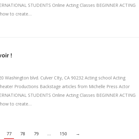
TERNATIONAL STUDENTS Online Acting Classes BEGINNER ACTING
 how to create…
oir !
0 Washington blvd. Culver CIty, CA 90232 Acting school Acting
heater Productions Backstage articles from Michelle Press Actor
TERNATIONAL STUDENTS Online Acting Classes BEGINNER ACTING
 how to create…
77
78
79
…
150
→