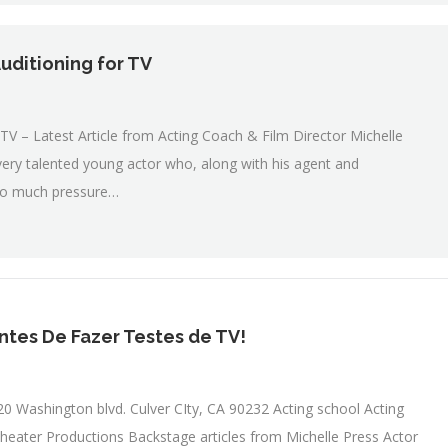
uditioning for TV
V – Latest Article from Acting Coach & Film Director Michelle
very talented young actor who, along with his agent and
 too much pressure…
ntes De Fazer Testes de TV!
0 Washington blvd. Culver CIty, CA 90232 Acting school Acting
heater Productions Backstage articles from Michelle Press Actor