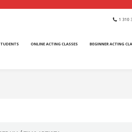
NG SCHOOL
ACTING CLASSES
INTERNATIONAL STUDENTS
1 310 
PUBLIC SPEAKING CLASS
STUDENTS
ONLINE ACTING CLASSES
BEGINNER ACTING CL