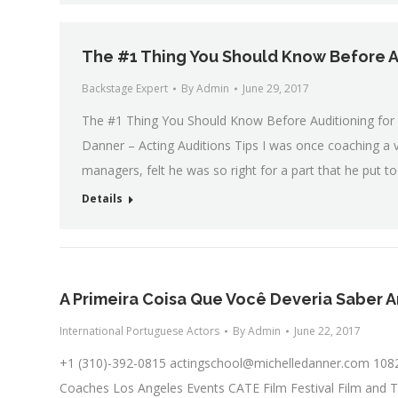
The #1 Thing You Should Know Before A
Backstage Expert
By
Admin
June 29, 2017
The #1 Thing You Should Know Before Auditioning for T
Danner – Acting Auditions Tips I was once coaching a 
managers, felt he was so right for a part that he put
Details
A Primeira Coisa Que Você Deveria Saber A
International Portuguese Actors
By
Admin
June 22, 2017
+1 (310)-392-0815
actingschool@michelledanner.com
1082
Coaches Los Angeles Events CATE Film Festival Film and T