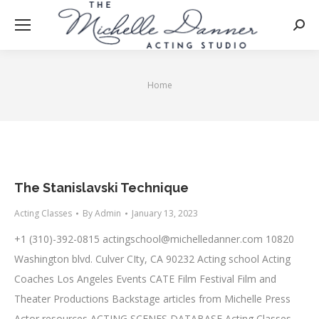
Searc
Home
You are here:
The Stanislavski Technique
Acting Classes
By
Admin
January 13, 2023
+1 (310)-392-0815
actingschool@michelledanner.com
10820
Washington blvd. Culver CIty, CA 90232 Acting school Acting
Coaches Los Angeles Events CATE Film Festival Film and
Theater Productions Backstage articles from Michelle Press
Actor resources ACTING SCENES DATABASE Acting Classes