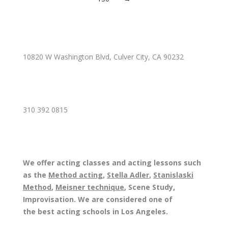
10820 W Washington Blvd, Culver City, CA 90232
310 392 0815
We offer acting classes and acting lessons such
as the
Method acting
,
Stella Adler
,
Stanislaski
Method
,
Meisner technique
, Scene Study,
Improvisation. We are considered one of
the best acting schools in Los Angeles.