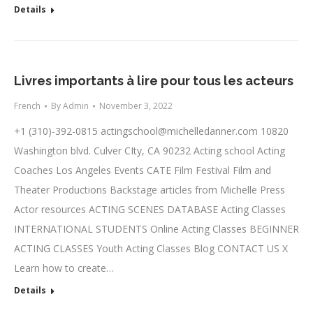
Details
Livres importants à lire pour tous les acteurs
French
By
Admin
November 3, 2022
+1 (310)-392-0815
actingschool@michelledanner.com
10820
Washington blvd. Culver CIty, CA 90232 Acting school Acting
Coaches Los Angeles Events CATE Film Festival Film and
Theater Productions Backstage articles from Michelle Press
Actor resources ACTING SCENES DATABASE Acting Classes
INTERNATIONAL STUDENTS Online Acting Classes BEGINNER
ACTING CLASSES Youth Acting Classes Blog CONTACT US X
Learn how to create…
Details