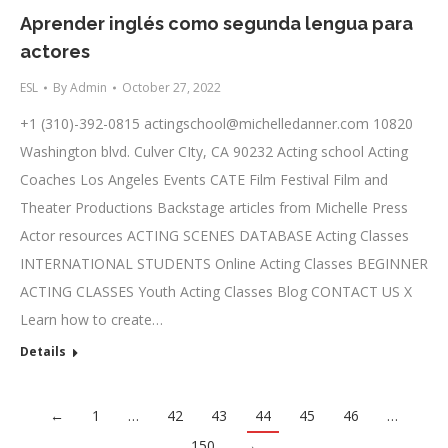
Aprender inglés como segunda lengua para
actores
ESL
By
Admin
October 27, 2022
+1 (310)-392-0815
actingschool@michelledanner.com
10820
Washington blvd. Culver CIty, CA 90232 Acting school Acting
Coaches Los Angeles Events CATE Film Festival Film and
Theater Productions Backstage articles from Michelle Press
Actor resources ACTING SCENES DATABASE Acting Classes
INTERNATIONAL STUDENTS Online Acting Classes BEGINNER
ACTING CLASSES Youth Acting Classes Blog CONTACT US X
Learn how to create…
Details
←
1
…
42
43
44
45
46
…
150
→