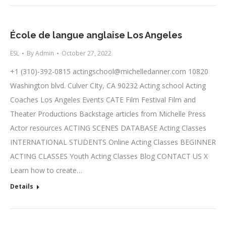
École de langue anglaise Los Angeles
ESL
By
Admin
October 27, 2022
+1 (310)-392-0815
actingschool@michelledanner.com
10820
Washington blvd. Culver CIty, CA 90232 Acting school Acting
Coaches Los Angeles Events CATE Film Festival Film and
Theater Productions Backstage articles from Michelle Press
Actor resources ACTING SCENES DATABASE Acting Classes
INTERNATIONAL STUDENTS Online Acting Classes BEGINNER
ACTING CLASSES Youth Acting Classes Blog CONTACT US X
Learn how to create…
Details