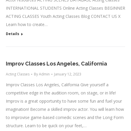
INTERNATIONAL STUDENTS Online Acting Classes BEGINNER
ACTING CLASSES Youth Acting Classes Blog CONTACT US X
Learn how to create…
Details
Improv Classes Los Angeles, California
Acting Classes
By
Admin
January 12, 2023
Improv Classes Los Angeles, California Give yourself a
competitive edge in the audition room, on stage, or in life!
Improv is a great opportunity to have some fun and fuel your
imagination! Become a skilled improv actor. You will learn how
to improvise game-based comedic scenes and the Long Form
structure. Learn to be quick on your feet,…