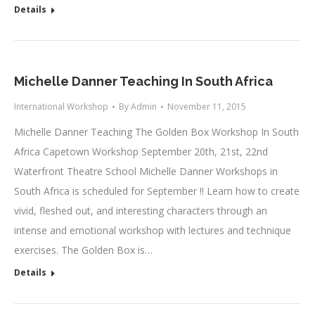
Details
Michelle Danner Teaching In South Africa
International Workshop
By
Admin
November 11, 2015
Michelle Danner Teaching The Golden Box Workshop In South
Africa Capetown Workshop September 20th, 21st, 22nd
Waterfront Theatre School Michelle Danner Workshops in
South Africa is scheduled for September !! Learn how to create
vivid, fleshed out, and interesting characters through an
intense and emotional workshop with lectures and technique
exercises. The Golden Box is…
Details