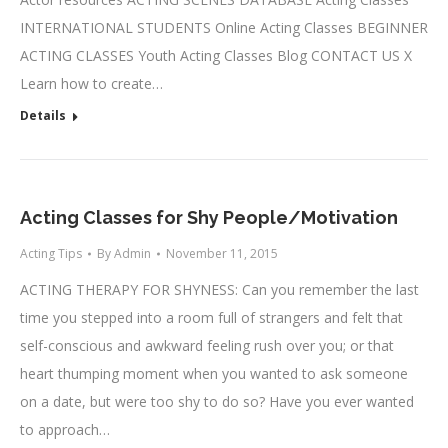
INTERNATIONAL STUDENTS Online Acting Classes BEGINNER
ACTING CLASSES Youth Acting Classes Blog CONTACT US X
Learn how to create…
Details
Acting Classes for Shy People/Motivation
Acting Tips
By
Admin
November 11, 2015
ACTING THERAPY FOR SHYNESS: Can you remember the last
time you stepped into a room full of strangers and felt that
self-conscious and awkward feeling rush over you; or that
heart thumping moment when you wanted to ask someone
on a date, but were too shy to do so? Have you ever wanted
to approach…