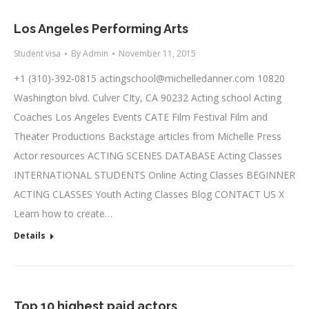
Los Angeles Performing Arts
Student visa
By
Admin
November 11, 2015
+1 (310)-392-0815
actingschool@michelledanner.com
10820
Washington blvd. Culver CIty, CA 90232 Acting school Acting
Coaches Los Angeles Events CATE Film Festival Film and
Theater Productions Backstage articles from Michelle Press
Actor resources ACTING SCENES DATABASE Acting Classes
INTERNATIONAL STUDENTS Online Acting Classes BEGINNER
ACTING CLASSES Youth Acting Classes Blog CONTACT US X
Learn how to create…
Details
Top 10 highest paid actors