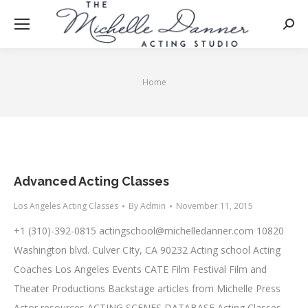
Searc
Home
You are here:
Advanced Acting Classes
Los Angeles Acting Classes
By
Admin
November 11, 2015
+1 (310)-392-0815
actingschool@michelledanner.com
10820
Washington blvd. Culver CIty, CA 90232 Acting school Acting
Coaches Los Angeles Events CATE Film Festival Film and
Theater Productions Backstage articles from Michelle Press
Actor resources ACTING SCENES DATABASE Acting Classes