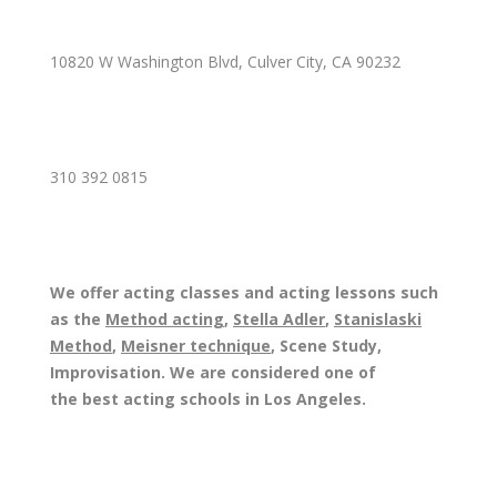
10820 W Washington Blvd, Culver City, CA 90232
310 392 0815
We offer acting classes and acting lessons such
as the
Method acting
,
Stella Adler
,
Stanislaski
Method
,
Meisner technique
, Scene Study,
Improvisation. We are considered one of
the best acting schools in Los Angeles.