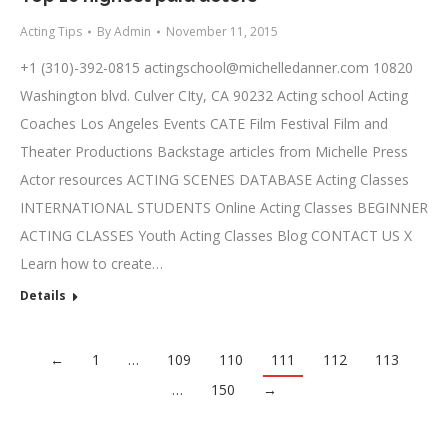
Acting Tips
By
Admin
November 11, 2015
+1 (310)-392-0815
actingschool@michelledanner.com
10820
Washington blvd. Culver CIty, CA 90232 Acting school Acting
Coaches Los Angeles Events CATE Film Festival Film and
Theater Productions Backstage articles from Michelle Press
Actor resources ACTING SCENES DATABASE Acting Classes
INTERNATIONAL STUDENTS Online Acting Classes BEGINNER
ACTING CLASSES Youth Acting Classes Blog CONTACT US X
Learn how to create…
Details
←
1
…
109
110
111
112
113
…
150
→