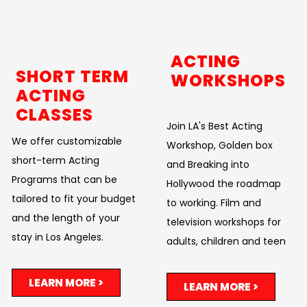
ACTING
SHORT TERM
WORKSHOPS
ACTING
CLASSES
Join LA's Best Acting
We offer customizable
Workshop, Golden box
short-term Acting
and Breaking into
Programs that can be
Hollywood the roadmap
tailored to fit your budget
to working. Film and
and the length of your
television workshops for
stay in Los Angeles.
adults, children and teen
LEARN MORE >
LEARN MORE >