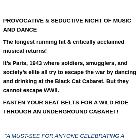
PROVOCATIVE & SEDUCTIVE NIGHT OF MUSIC
AND DANCE
The longest running hit & critically acclaimed
musical returns!
It’s Paris, 1943 where soldiers, smugglers, and
society’s elite all try to escape the war by dancing
and drinking at the Black Cat Cabaret. But they
cannot escape WWll.
FASTEN YOUR SEAT BELTS FOR A WILD RIDE
THROUGH AN UNDERGROUND CABARET!
“A MUST-SEE FOR ANYONE CELEBRATING A