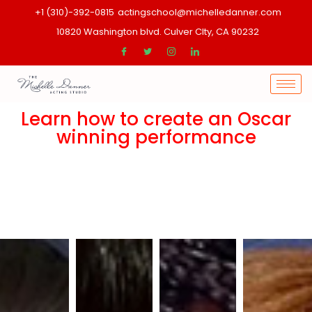
+1 (310)-392-0815
actingschool@michelledanner.com
10820 Washington blvd. Culver CIty, CA 90232
Learn how to create an Oscar
winning performance