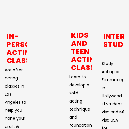
KIDS
IN-
INTER
AND
PERSON
STUDE
TEEN
ACTING
ACTING
CLASSES
Study
CLASSES
We offer
Acting or
Learn to
acting
Filmmaking
develop a
classes in
in
solid
Los
Hollywood.
acting
Angeles to
F1 Student
technique
help you
visa and M1
and
hone your
visa USA
foundation.
craft &
for