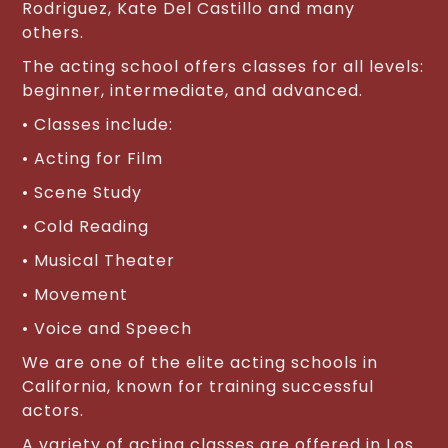
Rodriguez, Kate Del Castillo and many
others.
The acting school offers classes for all levels:
beginner, intermediate, and advanced.
• Classes include:
• Acting for Film
• Scene Study
• Cold Reading
• Musical Theater
• Movement
• Voice and Speech
We are one of the elite acting schools in
California, known for training successful
actors.
A variety of acting classes are offered in Los