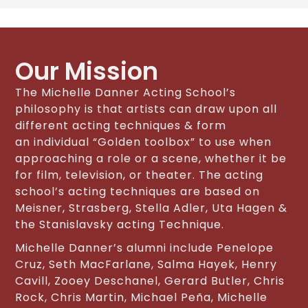
Our Mission
The Michelle Danner Acting School’s
philosophy is that artists can draw upon all
different acting techniques & form
an individual “Golden toolbox” to use when
approaching a role or a scene, whether it be
for film, television, or theater. The acting
school’s acting techniques are based on
Meisner, Strasberg, Stella Adler, Uta Hagen &
the Stanislavsky acting Technique.
Michelle Danner’s alumni include Penelope
Cruz, Seth MacFarlane, Salma Hayek, Henry
Cavill, Zooey Deschanel, Gerard Butler, Chris
Rock, Chris Martin, Michael Peña, Michelle