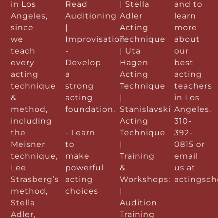
in Los
Read
| Stella
and to
Angeles,
Auditioning
Adler
learn
since
|
Acting
more
we
Improvisation
Technique
about
teach
-
| Uta
our
every
Develop
Hagen
best
acting
a
Acting
acting
technique
strong
Technique
teachers
&
acting
|
in Los
method,
foundation.
Stanislavski
Angeles,
including
Acting
310-
the
- Learn
Technique
392-
Meisner
to
|
0815 or
technique,
make
Training
email
Lee
powerful
&
us at
Strasberg’s
acting
Workshops:
actingsc
method,
choices
|
Stella
Audition
Adler,
Training