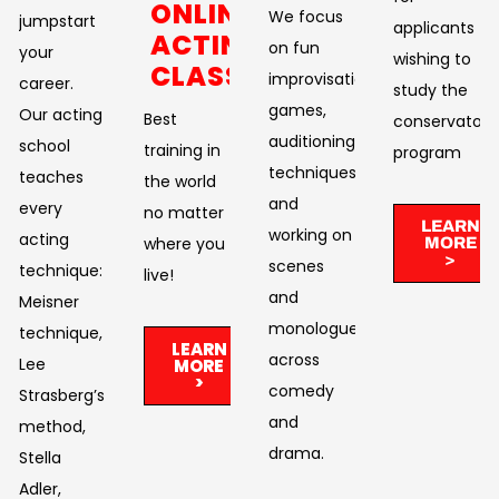
ONLINE
We focus
jumpstart
applicants
ACTING
on fun
your
wishing to
CLASSES
improvisational
career.
study the
games,
Our acting
Best
conservatory
auditioning
school
training in
program
techniques,
teaches
the world
and
every
no matter
LEARN
working on
acting
where you
MORE
>
scenes
technique:
live!​
and
Meisner
monologues
technique,
LEARN
across
Lee
MORE
>
comedy
Strasberg’s
and
method,
drama. ​
Stella
Adler,