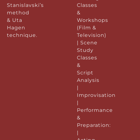
Stanislavski’s
Classes
method
&
& Uta
Workshops
Hagen
(Film &
technique.
Television)
| Scene
Study
Classes
&
Script
Analysis
|
Improvisation
|
Performance
&
Preparation:
|