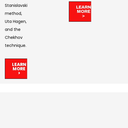
Stanislavski’s
LEARN
MORE
method,
>
Uta Hagen,
and the
Chekhov
technique.
LEARN
MORE
>