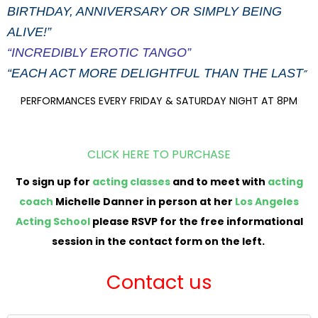
BIRTHDAY, ANNIVERSARY OR SIMPLY BEING
ALIVE!”
“INCREDIBLY EROTIC TANGO”
“EACH ACT MORE DELIGHTFUL THAN THE LAST
”
PERFORMANCES EVERY FRIDAY & SATURDAY NIGHT AT 8PM
CLICK HERE TO PURCHASE
To sign up for
acting classes
and to meet with
acting
coach
Michelle Danner in person at her
Los Angeles
Acting School
please RSVP for the free informational
session in the contact form on the left.
Contact us