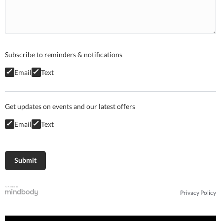
Subscribe to reminders & notifications
Email
Text
Get updates on events and our latest offers
Email
Text
Privacy Policy