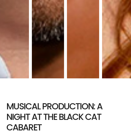
MUSICAL PRODUCTION: A
NIGHT AT THE BLACK CAT
CABARET