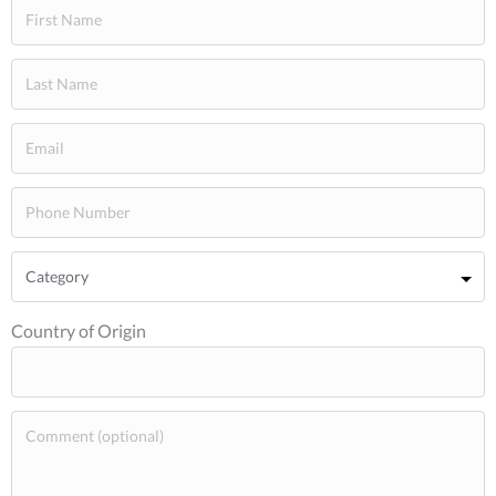
Country of Origin