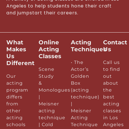
Angeles to help students hone their craft
and jumpstart their careers.
What
Online
Acting
Contact
Makes
Acting
Techniques
Us
Us
Classes
Different
• The
Call us
Scene
Actor’s
to find
Our
Study
Golden
out
acting
&
Box
about
program
Monologues
(acting
the
differs
|
technique)
best
from
Meisner
|
acting
other
acting
Meisner
classes
acting
technique
Acting
in Los
schools
| Cold
Technique
Angeles