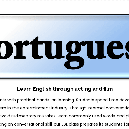
Learn English through acting and film
ents with practical, hands-on learning. Students spend time dev
them in the entertainment industry. Through informal conversation
to avoid rudimentary mistakes, learn commonly used words, and 
ing on conversational skill, our ESL class prepares its students for