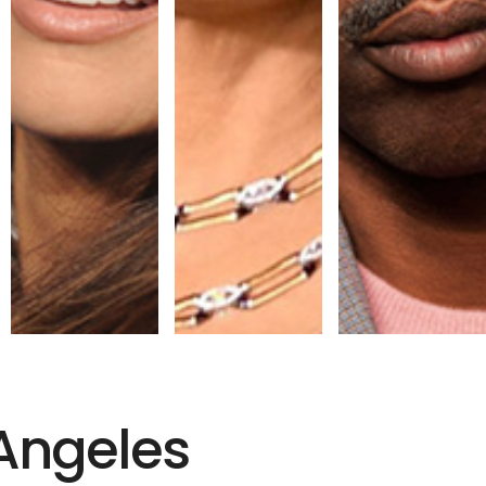
 Angeles