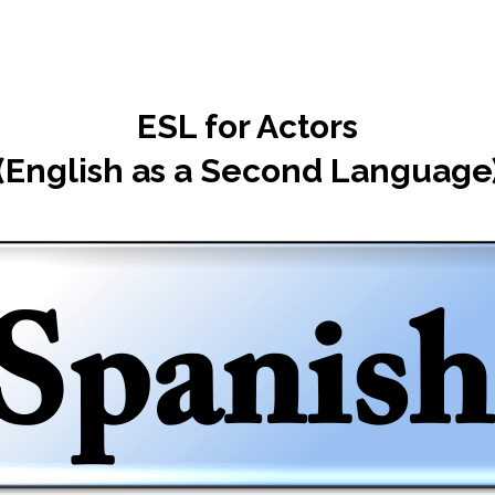
ESL for Actors
(English as a Second Language