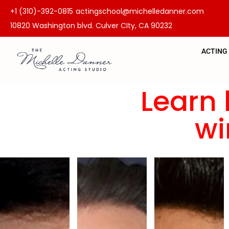
+1 (310)-392-0815
actingschool@michelledanner.com
10820 Washington blvd. Culver CIty, CA 90232
ACTING
Learn 
wi