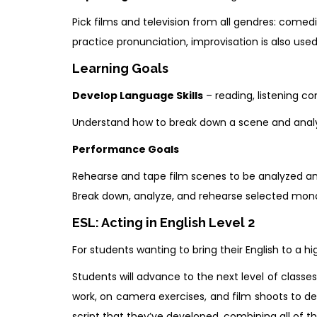
Pick films and television from all gendres: comed
practice pronunciation, improvisation is also use
Learning Goals
Develop Language Skills
– reading, listening co
Understand how to break down a scene and analy
Performance Goals
Rehearse and tape film scenes to be analyzed and
Break down, analyze, and rehearse selected monol
ESL: Acting in English Level 2
For students wanting to bring their English to a hig
Students will advance to the next level of class
work, on camera exercises, and film shoots to de
script that they’ve developed, combining all of th