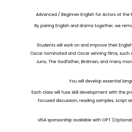
Advanced / Beginner English for Actors at the
By pairing English and drama together, we remo
Students will work on and improve their Englis
Oscar nominated and Oscar winning films, such as
Juno, The Godfather, Birdman, and many more. 
You will develop essential lang
Each class will fuse skill development with the
focused discussion, reading samples, script a
VISA sponsorship available with OPT (Optional