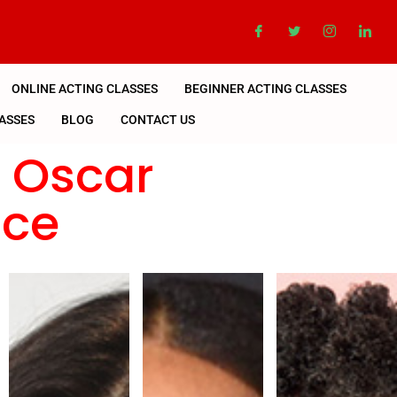
ONLINE ACTING CLASSES
BEGINNER ACTING CLASSES
ASSES
BLOG
CONTACT US
n Oscar
nce