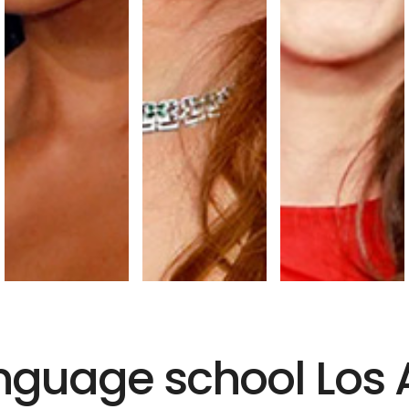
language school Los