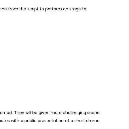
cene from the script to perform on stage to
earned. They will be given more challenging scene
nates with a public presentation of a short drama