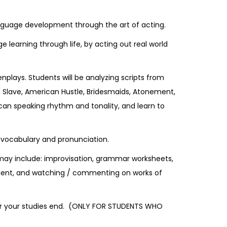
anguage development through the art of acting.
learning through life, by acting out real world
nplays. Students will be analyzing scripts from
a Slave, American Hustle, Bridesmaids, Atonement,
can speaking rhythm and tonality, and learn to
g, vocabulary and pronunciation.
 may include: improvisation, grammar worksheets,
opment, and watching / commenting on works of
after your studies end. (ONLY FOR STUDENTS WHO