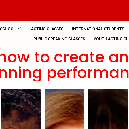
 SCHOOL
ACTING CLASSES
INTERNATIONAL STUDENTS
PUBLIC SPEAKING CLASSES
YOUTH ACTING CL
how to create a
nning performa