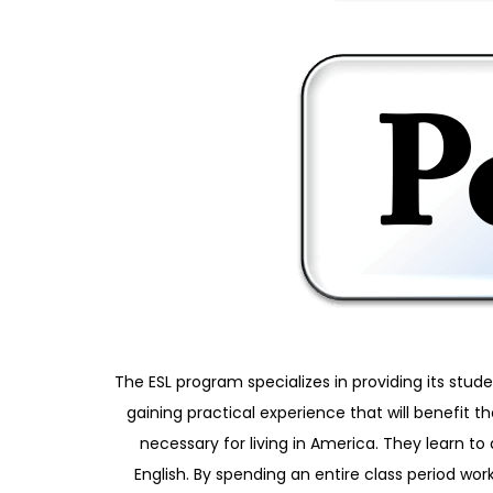
The ESL program specializes in providing its stud
gaining practical experience that will benefit 
necessary for living in America. They learn 
English. By spending an entire class period work