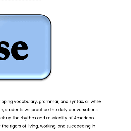
eloping vocabulary, grammar, and syntax, all while
, students will practice the daily conversations
pick up the rhythm and musicality of American
 the rigors of living, working, and succeeding in