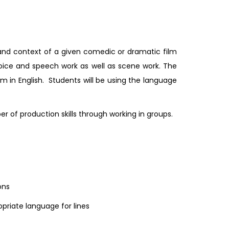
 and context of a given comedic or dramatic film
voice and speech work as well as scene work. The
orm in English. Students will be using the language
f production skills through working in groups.
ons
priate language for lines