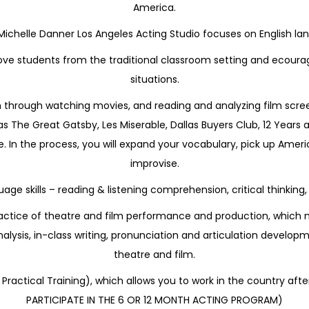
America.
 Michelle Danner Los Angeles Acting Studio focuses on English l
ve students from the traditional classroom setting and ecourage 
situations.
h through watching movies, and reading and analyzing film scree
 The Great Gatsby, Les Miserable, Dallas Buyers Club, 12 Years 
In the process, you will expand your vocabulary, pick up Ameri
improvise.
uage skills – reading & listening comprehension, critical thinkin
 practice of theatre and film performance and production, which
nalysis, in-class writing, pronunciation and articulation devel
theatre and film.
 Practical Training), which allows you to work in the country 
PARTICIPATE IN THE 6 OR 12 MONTH ACTING PROGRAM)