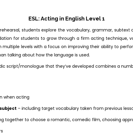
ESL: Acting in English Level 1
d rehearsal, students explore the vocabulary, grammar, subtext
ation for students to grow through a firm acting technique, 
n multiple levels with a focus on improving their ability to perf
an talking about how the language is used.
c script/monologue that they’ve developed combines a number o
on when acting
subject
– including target vocabulary taken from previous less
ng together to choose a romantic, comedic film, choosing appro
rs