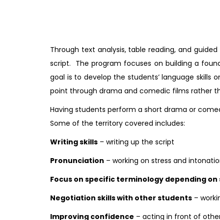
Through text analysis, table reading, and guide
script. The program focuses on building a found
goal is to develop the students’ language skills o
point through drama and comedic films rather th
Having students perform a short drama or comedi
Some of the territory covered includes:
Writing skills
– writing up the script
Pronunciation
– working on stress and intonati
Focus on specific terminology depending on 
Negotiation skills with other students
– worki
Improving confidence
– acting in front of othe