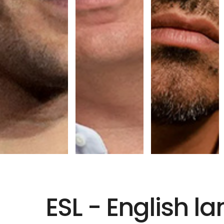
ESL - English 