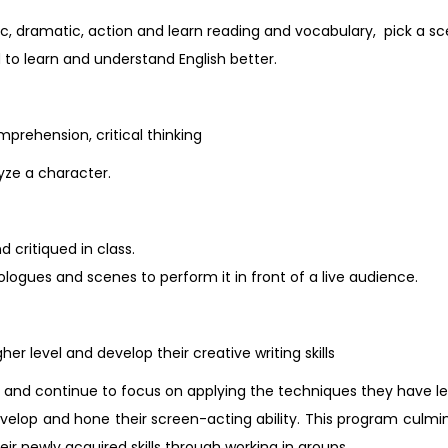
ic, dramatic, action and learn reading and vocabulary, pick a s
d to learn and understand English better.
mprehension, critical thinking
ze a character.
 critiqued in class.
ogues and scenes to perform it in front of a live audience.
her level and develop their creative writing skills
es and continue to focus on applying the techniques they have l
velop and hone their screen-acting ability. This program culmi
eir newly acquired skills through working in groups.