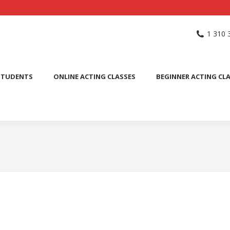
NG SCHOOL
ACTING CLASSES
INTERNATIONAL STUDENTS
1 310 
PUBLIC SPEAKING CLASS
STUDENTS
ONLINE ACTING CLASSES
BEGINNER ACTING CL