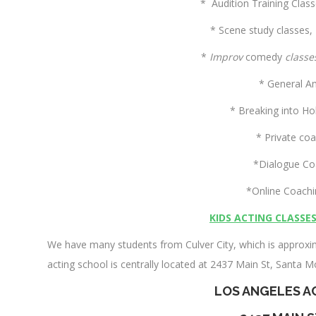
* Audition Training Clas
* Scene study classes,
*
Improv
comedy
classe
* General A
* Breaking into Ho
* Private co
*Dialogue Co
*Online Coach
KIDS ACTING CLASSE
We have many students from Culver City, which is approxim
acting school is centrally located at 2437 Main St, Santa M
LOS ANGELES A