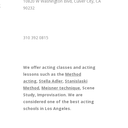
10820 W Washington Blvd, Culver City, CA
g
90232
310 392 0815
We offer acting classes and acting
lessons such as the
Method
acting
,
Stella Adler
,
Stanislaski
Method
,
Meisner technique
, Scene
Study, Improvisation. We are
considered one of the best acting
schools in Los Angeles.