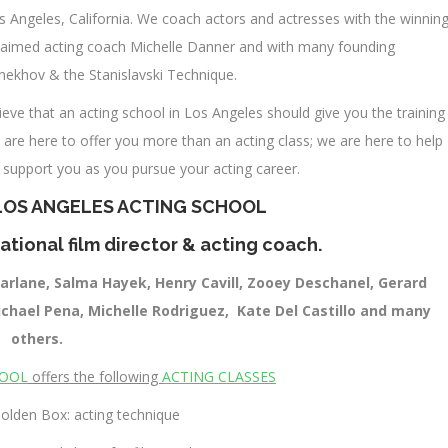
s Angeles, California. We coach actors and actresses with the winnin
cclaimed acting coach Michelle Danner and with many founding
Chekhov & the Stanislavski Technique.
eve that an acting school in Los Angeles should give you the training
 are here to offer you more than an acting class; we are here to help
l support you as you pursue your acting career.
LOS ANGELES ACTING SCHOOL
ational film director & acting coach.
arlane, Salma Hayek, Henry Cavill, Zooey Deschanel, Gerard
Michael Pena, Michelle Rodriguez, Kate Del Castillo and many
others.
HOOL
offers the following
ACTING CLASSES
olden Box: acting technique