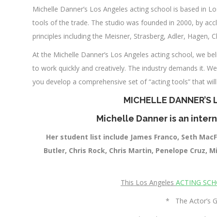
Michelle Danner’s Los Angeles acting school is based in Lo
tools of the trade. The studio was founded in 2000, by a
principles including the Meisner, Strasberg, Adler, Hagen, 
At the Michelle Danner’s Los Angeles acting school, we beli
to work quickly and creatively. The industry demands it. We
you develop a comprehensive set of “acting tools” that wil
MICHELLE DANNER’S
Michelle Danner is an intern
Her student list include James Franco, Seth MacF
Butler, Chris Rock, Chris Martin, Penelope Cruz, 
This Los Angeles
ACTING SC
* The Actor’s G