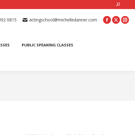
Search:
ONLINE ACTING CLASSES
BEGINNER ACTING CLASSES
392 0815
actingschool@michelledanner.com
ES
YOUTH ACTING CLASSES
BLOG
CONTACT US
ASSES
PUBLIC SPEAKING CLASSES