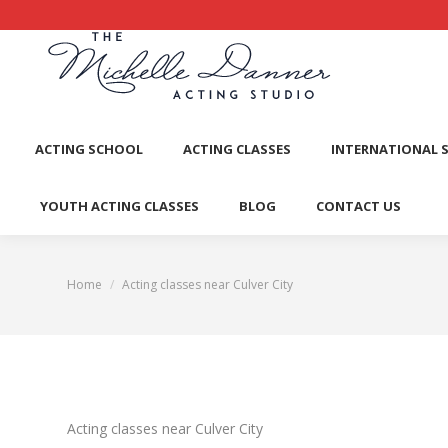
ACTI
ACTING SCHOOL
ACTING CLASSES
INTERNATIONAL 
YOUTH ACTING CLASSES
BLOG
CONTACT US
Home
Acting classes near Culver City
You are here:
Acting classes near Culver City