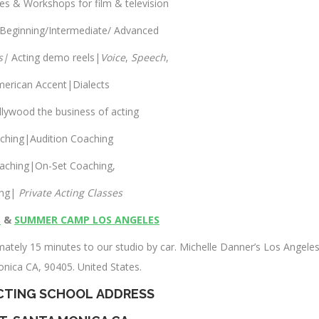
ses & Workshops for film & television
 Beginning/Intermediate/ Advanced
s|
Acting demo reels|
Voice
,
Speech
,
merican Accent|Dialects
llywood the business of acting
aching|Audition Coaching
aching|On-Set Coaching,
ing|
Private Acting Classes
S
&
SUMMER CAMP LOS ANGELES
ately 15 minutes to our studio by car. Michelle Danner’s Los Angele
onica CA, 90405. United States.
CTING SCHOOL
ADDRESS