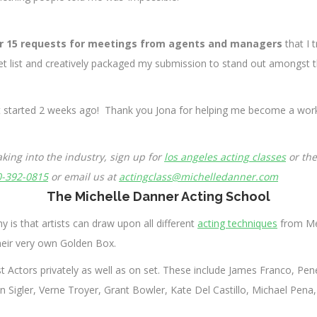
r 15 requests for meetings from agents and managers
that I 
get list and creatively packaged my submission to stand out amongst t
st started 2 weeks ago! Thank you Jona for helping me become a worki
king into the industry, sign up for
los angeles acting classes
or th
0-392-0815
or email us at
actingclass@michelledanner.com
The Michelle Danner Acting School
y is that artists can draw upon all different
acting techniques
from Mei
heir very own Golden Box.
 Actors privately as well as on set. These include James Franco, Pe
Sigler, Verne Troyer, Grant Bowler, Kate Del Castillo, Michael Pena, 