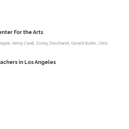
nter For the Arts
Hayek, Henry Cavill, Zooey Deschanel, Gerard Butler, Chris
eachers in Los Angeles