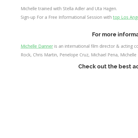
Michelle trained with Stella Adler and Uta Hagen.
Sign-up For a Free Informational Session with
top Los Ang
xxxx
For more informa
Michelle Danner
is an international film director & acting
Rock, Chris Martin, Penelope Cruz, Michael Pena, Michelle
Check out the
best a