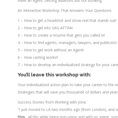
Have an Agent. Getting auditions but not booking.
An Interactive Workshop That Answers Your Questions
1 – How to get a headshot and show reel that stands out!
2 – How to get into SAG-AFTRA!
3 – How to create a resume that gets you called in!
4 – How to find agents, managers, lawyers, and publicists!
5 – How to get work without an Agent!
6 – How casting works!!
7 – How to develop an individualized strategy for your caree
You’ll leave this workshop with:
Your individualized action plan to take your career to the ne
Strategies that will save you thousands of dollars and year
Success Stories from Working with Jona:
“I just moved to LA two months ago (from London), and sin
film
…all this while being non-union and with no agent, so