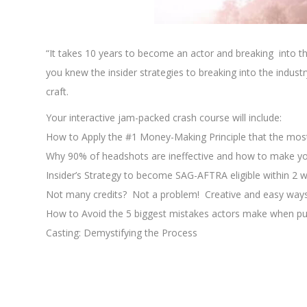
xxxxxxxxxxxxxxxxxxxxxx
“It takes 10 years to become an actor and breaking into th
you knew the insider strategies to breaking into the indus
craft.
Your interactive jam-packed crash course will include:
How to Apply the #1 Money-Making Principle that the mos
Why 90% of headshots are ineffective and how to make yo
Insider’s Strategy to become SAG-AFTRA eligible within 2 
Not many credits? Not a problem! Creative and easy way
How to Avoid the 5 biggest mistakes actors make when pu
Casting: Demystifying the Process