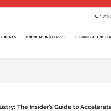
NG SCHOOL
ACTING CLASSES
INTERNATIONAL STUDENTS
1 310 
PUBLIC SPEAKING CLASS
STUDENTS
ONLINE ACTING CLASSES
BEGINNER ACTING CL
ustry: The Insider’s Guide to Accelera