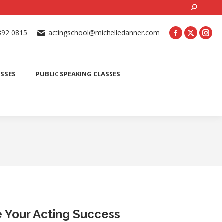
Search:
ONLINE ACTING CLASSES
BEGINNER ACTING CLASSES
392 0815
actingschool@michelledanner.com
ES
YOUTH ACTING CLASSES
BLOG
CONTACT US
ASSES
PUBLIC SPEAKING CLASSES
te Your Acting Success