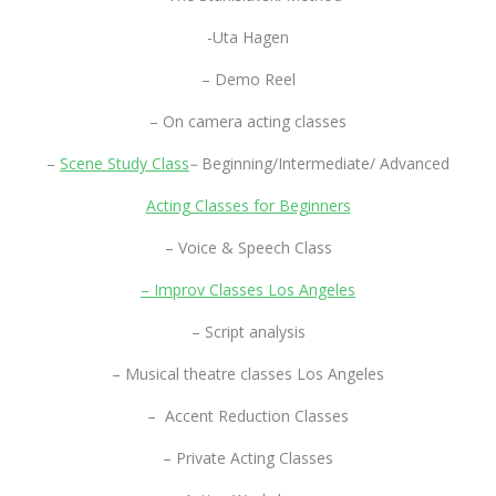
-Uta Hagen
– Demo Reel
– On camera acting classes
–
Scene Study Class
–
Beginning/Intermediate/ Advanced
Acting Classes for Beginners
– Voice & Speech Class
– Improv Classes Los Angeles
– Script analysis
– Musical theatre classes Los Angeles
– Accent Reduction Classes
– Private Acting Classes