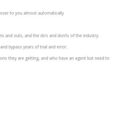
loser to you almost automatically
ins and outs, and the do’s and don’ts of the industry.
and bypass years of trial and error.
tions they are getting, and who have an agent but need to