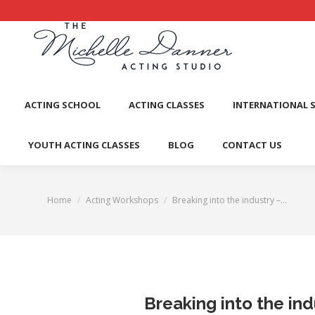
ACTI
ACTING SCHOOL
ACTING CLASSES
INTERNATIONAL 
YOUTH ACTING CLASSES
BLOG
CONTACT US
Home
Acting Workshops
Breaking into the industry –…
You are here:
Breaking into the ind