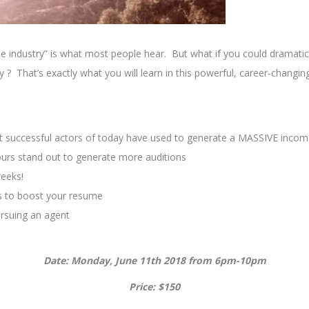
e industry” is what most people hear. But what if you could dramatica
try ? That’s exactly what you will learn in this powerful, career-cha
t successful actors of today have used to generate a MASSIVE inco
urs stand out to generate more auditions
weeks!
s to boost your resume
rsuing an agent
Date: Monday, June 11th 2018 from 6pm-10pm
Price: $150