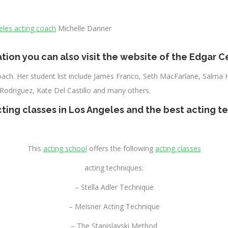
eles acting coach
Michelle Danner
tion you can also visit the website of the
Edgar Ce
 coach. Her student list include James Franco, Seth MacFarlane, Salma 
 Rodriguez, Kate Del Castillo and many others.
cting classes in Los Angeles
and the
best acting t
This
acting school
offers the following
acting classes
acting techniques:
– Stella Adler Technique
– Meisner Acting Technique
– The Stanislavski Method