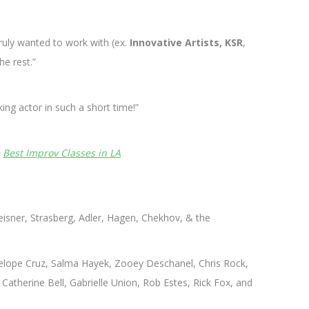
truly wanted to work with (ex.
Innovative Artists, KSR
,
he rest.”
ng actor in such a short time!”
e
Best Improv Classes in LA
sner, Strasberg, Adler, Hagen, Chekhov, & the
nelope Cruz, Salma Hayek, Zooey Deschanel, Chris Rock,
Catherine Bell, Gabrielle Union, Rob Estes, Rick Fox, and