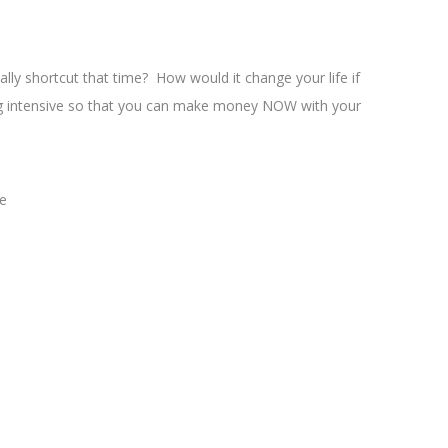
lly shortcut that time? How would it change your life if
nging intensive so that you can make money NOW with your
me