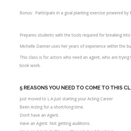
Bonus: Participate in a goal planting exercise powered by 
Prepares students with the tools required for breaking into 
Michelle Danner uses her years of experience within the bus
This class is for actors who need an agent, who are trying
book work.
5 REASONS YOU NEED TO COME TO THIS C
Just moved to L.A.Just starting your Acting Career
Been Acting for a short/long time.
Don’t have an Agent.
Have an Agent. Not getting auditions.