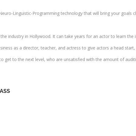
Neuro-Linguistic-Programming technology that will bring your goals c
the industry in Hollywood. It can take years for an actor to learn the 
iness as a director, teacher, and actress to give actors a head start, 
 to get to the next level, who are unsatisfied with the amount of audi
LASS