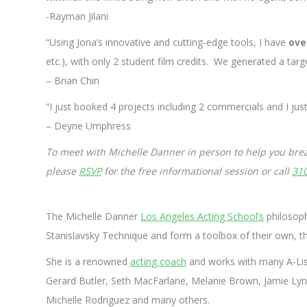
-Rayman Jilani
“Using Jona’s innovative and cutting-edge tools, I have
ove
etc.), with only 2 student film credits. We generated a tar
– Brian Chin
“I just booked 4 projects including 2 commercials and I ju
– Deyne Umphress
To meet with Michelle Danner in person to help you brea
please
RSVP
for the free informational session or call
31
The Michelle Danner
Los Angeles Acting School’s
philosoph
Stanislavsky Technique and form a toolbox of their own, t
She is a renowned
acting coach
and works with many A-List
Gerard Butler, Seth MacFarlane, Melanie Brown, Jamie Lynn 
Michelle Rodriguez and many others.