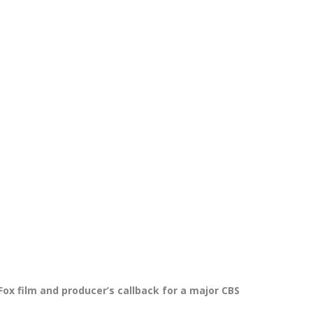
 Fox film and producer’s callback for a major CBS