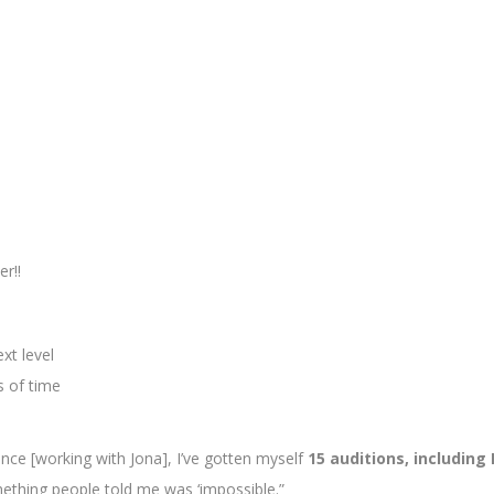
r!!
xt level
s of time
ce [working with Jona], I’ve gotten myself
15 auditions, including
mething people told me was ‘impossible.”