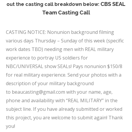
CBS SEAL
out the casting call breakdown below:
Team Casting Call
x
CASTING NOTICE: Nonunion background filming
various days Thursday – Sunday of this week (specific
work dates TBD) needing men with REAL military
experience to portray US soldiers for
NBC/UNIVERSAL show SEALs! Pays nonunion $150/8
for real military experience. Send your photos with a
description of your military background
to
beaucasting@gmail.com
with your name, age,
phone and availability with “REAL MILITARY” in the
subject line. If you have already submitted or worked
this project, you are welcome to submit again! Thank
you!