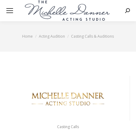
Searc
Home
Acting Audition
Casting Calls & Auditions
You are here:
Casting Calls