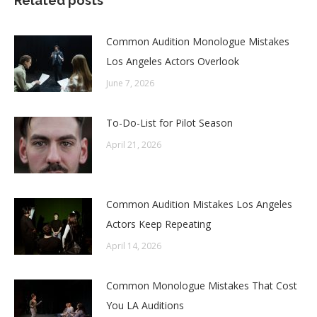
Related posts
Common Audition Monologue Mistakes
Los Angeles Actors Overlook
June 7, 2026
To-Do-List for Pilot Season
April 21, 2026
Common Audition Mistakes Los Angeles
Actors Keep Repeating
April 14, 2026
Common Monologue Mistakes That Cost
You LA Auditions