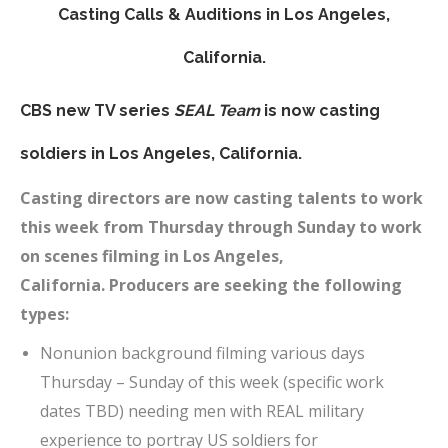
Casting Calls & Auditions in Los Angeles,
California.
CBS new TV series
SEAL Team
is now casting
soldiers in
Los Angeles
, California.
Casting directors are now casting talents to work
this week from Thursday through Sunday to work
on scenes filming in Los Angeles,
California.
Producers are seeking the following
types:
Nonunion background filming various days
Thursday – Sunday of this week (specific work
dates TBD) needing men with REAL military
experience to portray US soldiers for