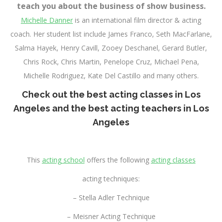
teach you about the business of show business.
Michelle Danner
is an international film director & acting
coach. Her student list include James Franco, Seth MacFarlane,
Salma Hayek, Henry Cavill, Zooey Deschanel, Gerard Butler,
Chris Rock, Chris Martin, Penelope Cruz, Michael Pena,
Michelle Rodriguez, Kate Del Castillo and many others.
Check out the
best acting classes in Los
Angeles
and the
best acting teachers in Los
Angeles
This
acting school
offers the following
acting classes
acting techniques:
– Stella Adler Technique
– Meisner Acting Technique