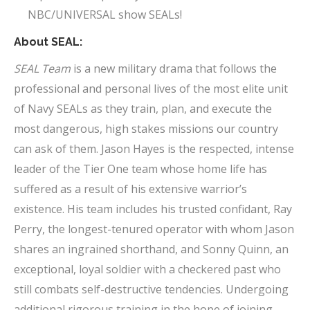
NBC/UNIVERSAL show SEALs!
About SEAL:
SEAL Team
is a new military drama that follows the
professional and personal lives of the most elite unit
of Navy SEALs as they train, plan, and execute the
most dangerous, high stakes missions our country
can ask of them. Jason Hayes is the respected, intense
leader of the Tier One team whose home life has
suffered as a result of his extensive warrior’s
existence. His team includes his trusted confidant, Ray
Perry, the longest-tenured operator with whom Jason
shares an ingrained shorthand, and Sonny Quinn, an
exceptional, loyal soldier with a checkered past who
still combats self-destructive tendencies. Undergoing
additional rigorous training in the hope of joining