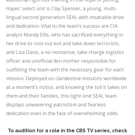
Hayes’ select unit is Clay Spenser, a young, multi-
lingual second generation SEAL with insatiable drive
and dedication. Vital to the team’s success are CIA
analyst Mandy Ellis, who has sacrificed everything in
her drive to root out evil and take down terrorists,
and Lisa Davis, a no-nonsense, take-charge logistics
officer and unofficial den mother responsible for
outfitting the team with the necessary gear for each
mission. Deployed on clandestine missions worldwide
at a moment’s notice, and knowing the toll it takes on
them and their families, this tight-knit SEAL team
displays unwavering patriotism and fearless
dedication even in the face of overwhelming odds.
x
To audition for a role in the CBS TV series, check