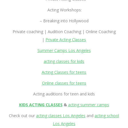
Acting Workshops:
– Breaking into Hollywood
Private coaching | Audition Coaching | Online Coaching
|
Private Acting Classes
Summer Camps Los Angeles
acting classes for kids
Acting Classes for teens
Online classes for teens
Acting auditions for teen and kids
KIDS ACTING CLASSES
&
acting summer camps
Check out our
acting classes Los Angeles
and
acting school
Los Angeles