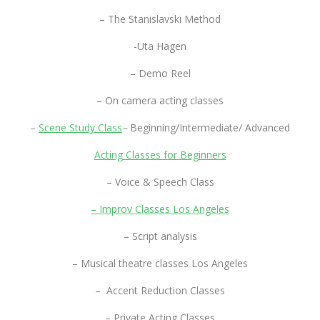
– The Stanislavski Method
-Uta Hagen
– Demo Reel
– On camera acting classes
–
Scene Study Class
–
Beginning/Intermediate/ Advanced
Acting Classes for Beginners
– Voice & Speech Class
– Improv Classes Los Angeles
– Script analysis
– Musical theatre classes Los Angeles
– Accent Reduction Classes
– Private Acting Classes