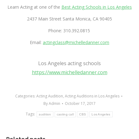
Learn Acting at one of the
Best Acting Schools in Los Angeles
2437 Main Street Santa Monica, CA 90405
Phone: 310.392.0815
Email:
actingclass@michelledanner.com
Best acting classes in Los Angeles, CA – yelp
Los Angeles acting schools
https://www.michelledanner.com
Categories:
Acting Audition
,
Acting Auditions in Los Angeles
By
Admin
October 17, 2017
Tags:
audition
casting call
CBS
Los Angeles