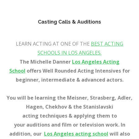
x
x
Casting Calls & Auditions
Best acting classe
s in Los Angeles, CA
LEARN ACTING AT ONE OF THE
BEST ACTING
SCHOOLS IN LOS ANGELES.
The Michelle Danner
Los Angeles Acting
School
offer
s
Well Rounded Acting Intensives for
beginner, intermediate & advanced a
ctors.
You will be learning the Meisner, Strasberg, Adler,
Hagen, Chekhov & the Stanislavski
acting techniques & applying them to
your auditions and film or television work. In
addition, our
Los Angeles acting school
will also