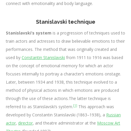
connect with emotionality and body language.
Stanislavski technique
Stanislavski’s system
is a progression of techniques used to
train actors and actresses to draw believable emotions to their
performances. The method that was originally created and
used by
Constantin Stanislavski
from 1911 to 1916 was based
on the concept of emotional memory for which an actor
focuses internally to portray a character’s emotions onstage.
Later, between 1934 and 1938, this technique evolved to a
method of physical actions in which emotions are produced
through the use of these actions.The latter technique is
[1]
referred to as Stanislavski’s system.
This approach was
developed by Constantin Stanislavski (1863–1938), a
Russian
actor
,
director
, and theatre administrator at the
Moscow Art