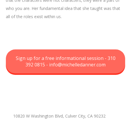
that the characters were not characters, they were a part of
who you are. Her fundamental idea that she taught was that
all of the roles exist within us.
Sign up for a free informational session - 310
392 0815 -
info@michelledanner.com
10820 W Washington Blvd, Culver City, CA 90232