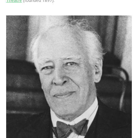
Theatre
(founded 1897).