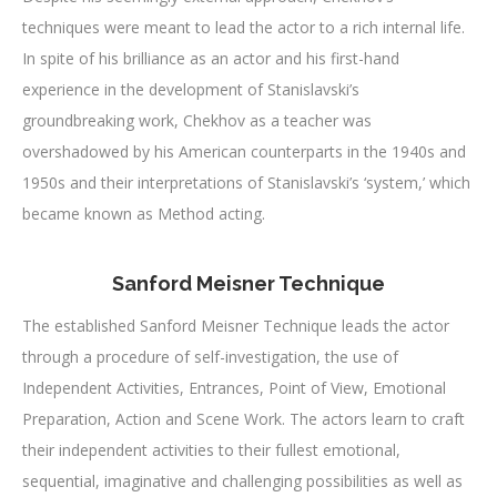
techniques were meant to lead the actor to a rich internal life.
In spite of his brilliance as an actor and his first-hand
experience in the development of Stanislavski’s
groundbreaking work, Chekhov as a teacher was
overshadowed by his American counterparts in the 1940s and
1950s and their interpretations of Stanislavski’s ‘system,’ which
became known as Method acting.
Sanford Meisner Technique
The established Sanford Meisner Technique leads the actor
through a procedure of self-investigation, the use of
Independent Activities, Entrances, Point of View, Emotional
Preparation, Action and Scene Work. The actors learn to craft
their independent activities to their fullest emotional,
sequential, imaginative and challenging possibilities as well as