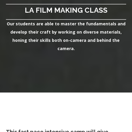
LA FILM MAKING CLASS
Our students are able to master the fundamentals and
develop their craft by working on diverse materials,
honing their skills both on-camera and behind the
camera.
This fast pace intensive camp will give