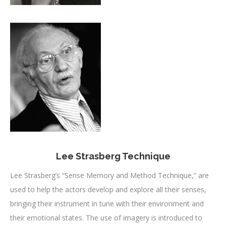
Lee Strasberg Technique
Lee Strasberg’s “Sense Memory and Method Technique,” are
used to help the actors develop and explore all their senses,
bringing their instrument in tune with their environment and
their emotional states. The use of imagery is introduced to