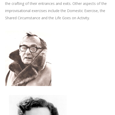
the crafting of their entrances and exits. Other aspects of the
improvisational exercises include the Domestic Exercise, the
Shared Circumstance and the Life Goes on Activity.