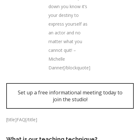
down you know it’s
your destiny to
express yourself as
an actor and no
matter what you
cannot quit! –
Michelle
Danner[/blockquote]
Set up a free informational meeting today to
join the studio!
[title]FAQ[/title]
What is our teaching technique?