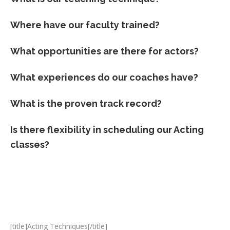
Where have our faculty trained?
What opportunities are there for actors?
What experiences do our coaches have?
What is the proven track record?
Is there flexibility in scheduling our Acting
classes?
[title]Acting Techniques[/title]