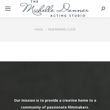
Searc
Home
FILM MAKING CLASS
You are here:
Our mission is to provide a creative home to a
community of passionate filmmakers.