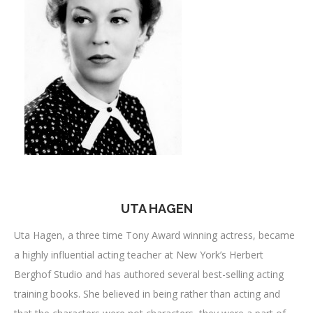
UTA HAGEN
Uta Hagen, a three time Tony Award winning actress, became
a highly influential acting teacher at New York’s Herbert
Berghof Studio and has authored several best-selling acting
training books. She believed in being rather than acting and