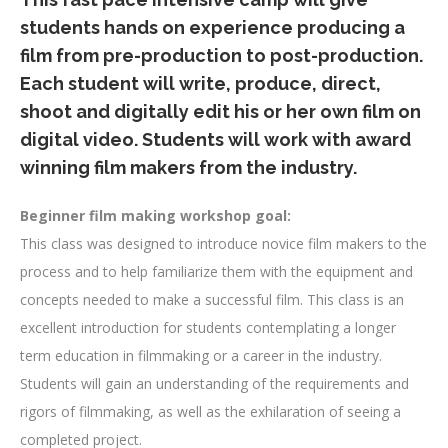
students hands on experience producing a
film from pre-production to post-production.
Each student will write, produce, direct,
shoot and digitally edit his or her own film on
digital video. Students will work with award
winning film makers from the industry.
Beginner film making workshop goal:
This class was designed to introduce novice film makers to the
process and to help familiarize them with the equipment and
concepts needed to make a successful film. This class is an
excellent introduction for students contemplating a longer
term education in filmmaking or a career in the industry.
Students will gain an understanding of the requirements and
rigors of filmmaking, as well as the exhilaration of seeing a
completed project.