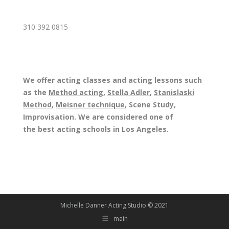
310 392 0815
We offer acting classes and acting lessons such
as the
Method acting
,
Stella Adler
,
Stanislaski
Method
,
Meisner technique
, Scene Study,
Improvisation. We are considered one of
the best acting schools in Los Angeles.
Michelle Danner Acting Studio © 2021
main