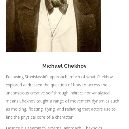
Michael Chekhov
Following Stanislavski’s approach, much of what Chekhov
explored addressed the question of how to access the
unconscious creative self through indirect non-analytical
means.Chekhov taught a range of movement dynamics such
as molding, floating, flying, and radiating that actors use to
find the physical core of a character.
Despite his seemingly external approach, Chekhov’s