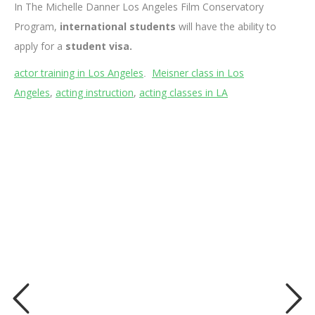
In The Michelle Danner Los Angeles Film Conservatory
Program,
international students
will have the ability to
apply for a
student visa.
actor training in Los Angeles
Meisner class in Los
.
Angeles
,
acting instruction
,
acting classes in LA