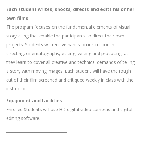
Each student writes, shoots, directs and edits his or her
own films
The program focuses on the fundamental elements of visual
storytelling that enable the participants to direct their own
projects. Students will receive hands-on instruction in:
directing, cinematography, editing, writing and producing, as
they learn to cover all creative and technical demands of telling
a story with moving images. Each student will have the rough
cut of their film screened and critiqued weekly in class with the
instructor.
Equipment and facilities
Enrolled Students will use HD digital video cameras and digital
editing software.
________________________________