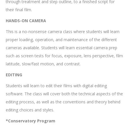
through treatment and step outline, to a finished script for
their final film.
HANDS-ON CAMERA
This is a no-nonsense camera class where students will learn
proper loading, operation, and maintenance of the different
cameras available. Students will learn essential camera prep
such as screen tests for focus, exposure, lens perspective, film
latitude, slow/fast motion, and contrast.
EDITING
Students will learn to edit their films with digital editing
software. The class will cover both the technical aspects of the
editing process, as well as the conventions and theory behind
editing choices and styles.
*Conservatory Program