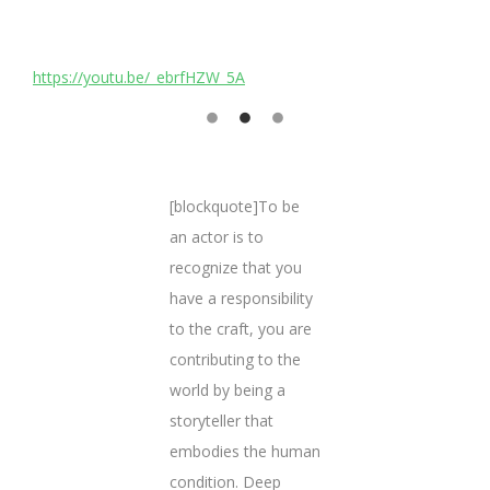
https://youtu.be/_ebrfHZW_5A
h
[blockquote]To be
an actor is to
recognize that you
have a responsibility
to the craft, you are
contributing to the
world by being a
storyteller that
embodies the human
condition. Deep