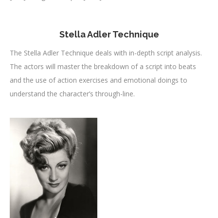
Stella Adler Technique
The Stella Adler Technique deals with in-depth script analysis.
The actors will master the breakdown of a script into beats
and the use of action exercises and emotional doings to
understand the character’s through-line.