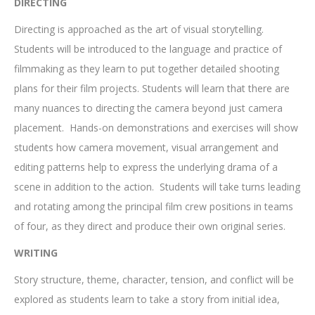
DIRECTING
Directing is approached as the art of visual storytelling.
Students will be introduced to the language and practice of
filmmaking as they learn to put together detailed shooting
plans for their film projects. Students will learn that there are
many nuances to directing the camera beyond just camera
placement. Hands-on demonstrations and exercises will show
students how camera movement, visual arrangement and
editing patterns help to express the underlying drama of a
scene in addition to the action. Students will take turns leading
and rotating among the principal film crew positions in teams
of four, as they direct and produce their own original series.
WRITING
Story structure, theme, character, tension, and conflict will be
explored as students learn to take a story from initial idea,