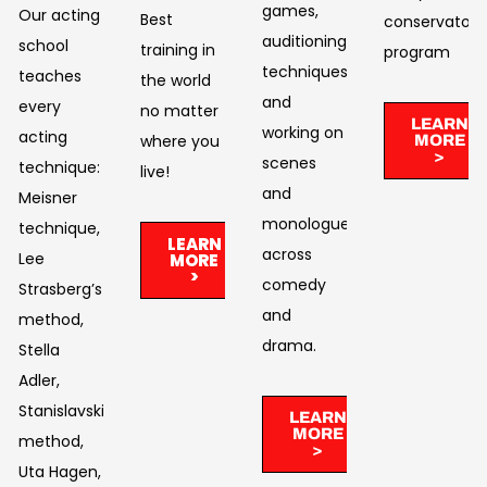
games,
Our acting
Best
conservatory
auditioning
school
training in
program
techniques,
teaches
the world
and
every
no matter
LEARN
working on
acting
where you
MORE
>
scenes
technique:
live!​
and
Meisner
monologues
technique,
LEARN
across
Lee
MORE
>
comedy
Strasberg’s
and
method,
drama. ​
Stella
Adler,
Stanislavski’s
LEARN
MORE
method,
>
Uta Hagen,