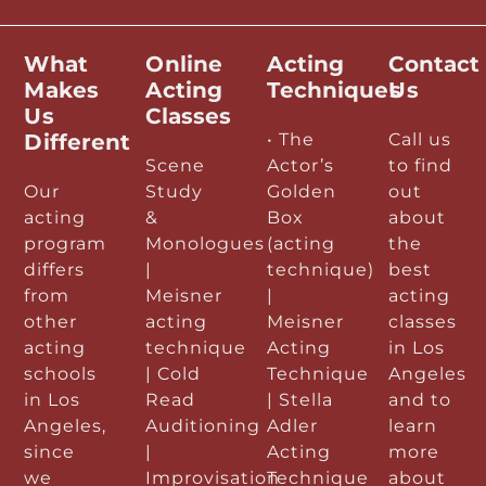
What
Online
Acting
Contact
Makes
Acting
Techniques
Us
Us
Classes
Different
• The
Call us
Scene
Actor’s
to find
Our
Study
Golden
out
acting
&
Box
about
program
Monologues
(acting
the
differs
|
technique)
best
from
Meisner
|
acting
other
acting
Meisner
classes
acting
technique
Acting
in Los
schools
| Cold
Technique
Angeles
in Los
Read
| Stella
and to
Angeles,
Auditioning
Adler
learn
since
|
Acting
more
we
Improvisation
Technique
about