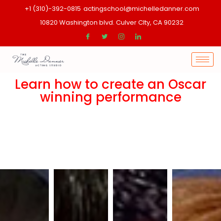
+1 (310)-392-0815
actingschool@michelledanner.com
10820 Washington blvd. Culver CIty, CA 90232
Learn how to create an Oscar
winning performance