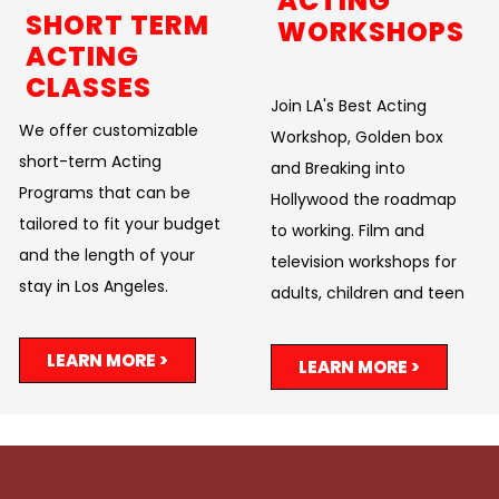
ACTING
SHORT TERM
WORKSHOPS
ACTING
CLASSES
Join LA's Best Acting
We offer customizable
Workshop, Golden box
short-term Acting
and Breaking into
Programs that can be
Hollywood the roadmap
tailored to fit your budget
to working. Film and
and the length of your
television workshops for
stay in Los Angeles.
adults, children and teen
LEARN MORE >
LEARN MORE >