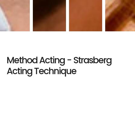
Method Acting - Strasberg
Acting Technique