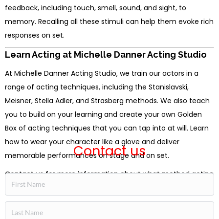
feedback, including touch, smell, sound, and sight, to
memory. Recalling all these stimuli can help them evoke rich
responses on set.
Learn Acting at Michelle Danner Acting Studio
At Michelle Danner Acting Studio, we train our actors in a
range of acting techniques, including the Stanislavski,
Meisner, Stella Adler, and Strasberg methods. We also teach
you to build on your learning and create your own Golden
Box of acting techniques that you can tap into at will. Learn
how to wear your character like a glove and deliver
Contact us
memorable performances on stage and on set.
Contact us for more information about what method acting
is or about our classes.
[SIGN UP NOW]