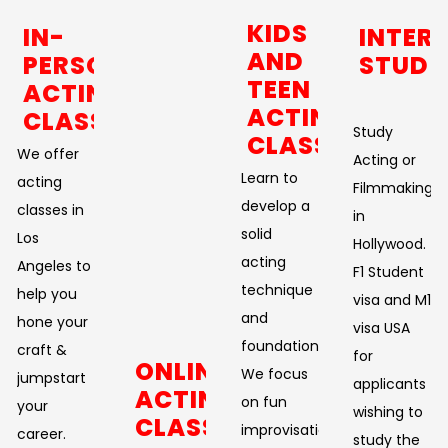
KIDS
IN-
INTER
AND
PERSON
STUDE
TEEN
ACTING
ACTING
CLASSES
Study
CLASSES
We offer
Acting or
Learn to
acting
Filmmaking
develop a
classes in
in
solid
Los
Hollywood.
acting
Angeles to
F1 Student
technique
help you
visa and M1
and
hone your
visa USA
foundation.
craft &
for
ONLINE
We focus
jumpstart
applicants
ACTING
on fun
your
wishing to
CLASSES
improvisational
career.
study the