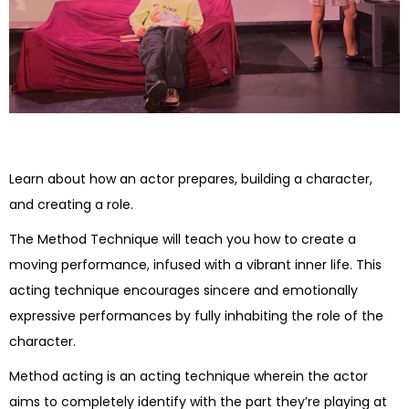
Learn about how an actor prepares, building a character,
and creating a role.
The Method Technique will teach you how to create a
moving performance, infused with a vibrant inner life. This
acting technique encourages sincere and emotionally
expressive performances by fully inhabiting the role of the
character.
Method acting is an acting technique wherein the actor
aims to completely identify with the part they’re playing at