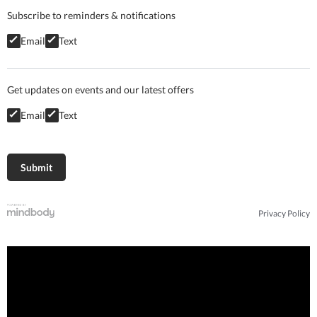
Subscribe to reminders & notifications
Email
Text
Get updates on events and our latest offers
Email
Text
Privacy Policy