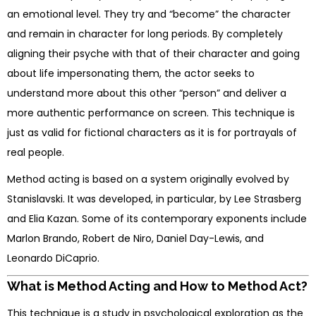
an emotional level. They try and “become” the character
and remain in character for long periods. By completely
aligning their psyche with that of their character and going
about life impersonating them, the actor seeks to
understand more about this other “person” and deliver a
more authentic performance on screen. This technique is
just as valid for fictional characters as it is for portrayals of
real people.
Method acting is based on a system originally evolved by
Stanislavski. It was developed, in particular, by Lee Strasberg
and Elia Kazan. Some of its contemporary exponents include
Marlon Brando, Robert de Niro, Daniel Day-Lewis, and
Leonardo DiCaprio.
What is Method Acting and How to Method Act?
This technique is a study in psychological exploration as the