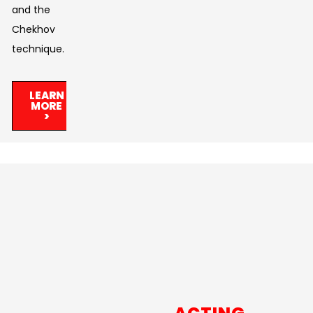
and the
Chekhov
technique.
LEARN
MORE
>