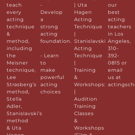
teach
-
| Uta
our
every
Develop
Hagen
best
acting
a
Acting
acting
technique
strong
Technique
teachers
&
acting
|
in Los
method,
foundation.
Stanislavski
Angeles,
including
Acting
310-
the
- Learn
Technique
392-
Meisner
to
|
0815 or
technique,
make
Training
email
Lee
powerful
&
us at
Strasberg’s
acting
Workshops:
actingsc
method,
choices
|
Stella
Audition
Adler,
Training
Stanislavski’s
Classes
method
&
& Uta
Workshops