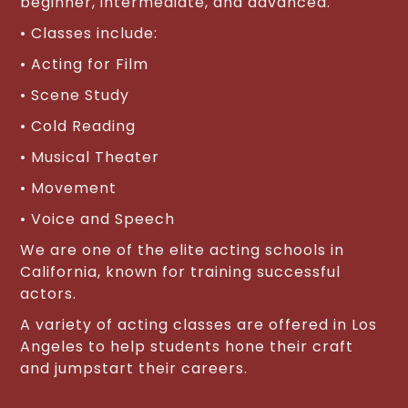
beginner, intermediate, and advanced.
• Classes include:
• Acting for Film
• Scene Study
• Cold Reading
• Musical Theater
• Movement
• Voice and Speech
We are one of the elite acting schools in
California, known for training successful
actors.
A variety of acting classes are offered in Los
Angeles to help students hone their craft
and jumpstart their careers.