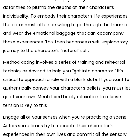
actor tries to plumb the depths of their character’s
individuality. To embody their character’s life experiences,
the actor must often be willing to go through the trauma
and wear the emotional baggage that can accompany
those experiences. This then becomes a self-explanatory
journey to the character’s “natural” self.
Method acting involves a series of training and rehearsal
techniques devised to help you “get into character.” It’s
critical to approach a role with a blank slate. If you want to
authentically convey your character’s beliefs, you must let
go of your own. Mental and bodily relaxation to release
tension is key to this.
Engage all of your senses when you’re practicing a scene.
Actors sometimes try to recreate their character’s
experiences in their own lives and commit all the sensory