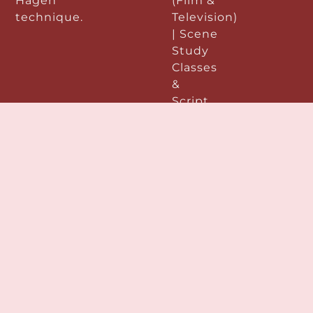
Hagen
(Film &
technique.
Television)
| Scene
Study
Classes
&
Script
Analysis
|
Improvisation
|
Performance
&
Preparation:
|
Acting
Demo
Reels |
Voice &