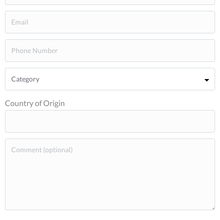
Country of Origin