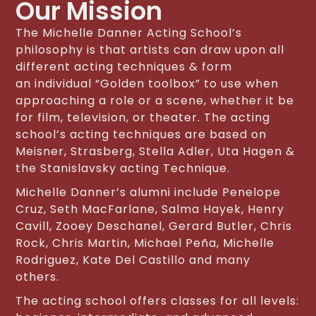
Our Mission
The Michelle Danner Acting School’s
philosophy is that artists can draw upon all
different acting techniques & form
an individual “Golden toolbox” to use when
approaching a role or a scene, whether it be
for film, television, or theater. The acting
school’s acting techniques are based on
Meisner, Strasberg, Stella Adler, Uta Hagen &
the Stanislavsky acting Technique.
Michelle Danner’s alumni include Penelope
Cruz, Seth MacFarlane, Salma Hayek, Henry
Cavill, Zooey Deschanel, Gerard Butler, Chris
Rock, Chris Martin, Michael Peña, Michelle
Rodriguez, Kate Del Castillo and many
others.
The acting school offers classes for all levels: