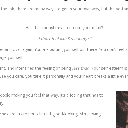
the job, there are many ways to get in your own way, but the bottom li
Has that thought ever entered your mind?
“I don’t feel like I’m enough.”
er and over again. You are putting yourself out there. You don’t feel 
age yourself.
ent, and intensifies the feeling of being
less than
. Your self-esteem is 
use you care, you take it personally and your heart breaks a little ev
ople making you feel that way. It’s a feeling that has to
ry.
hes are: “I am not talented, good-looking, slim, loving,