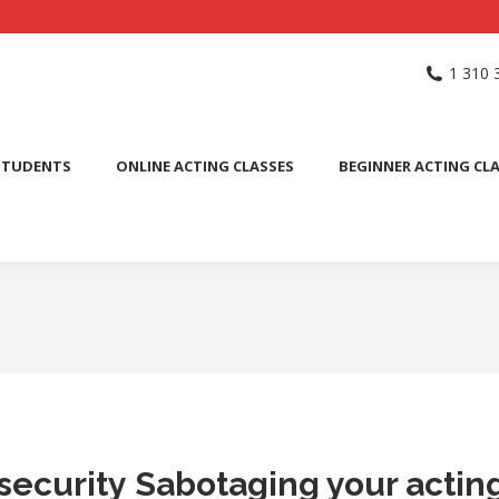
NG SCHOOL
ACTING CLASSES
INTERNATIONAL STUDENTS
1 310 
PUBLIC SPEAKING CLASS
STUDENTS
ONLINE ACTING CLASSES
BEGINNER ACTING CL
insecurity Sabotaging your actin