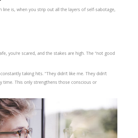
ne is, when you strip out all the layers of self-sabotage,
safe, you’re scared, and the stakes are high. The “not good
constantly taking hits. “They didn’t like me. They didn’t
ery time. This only strengthens those conscious or