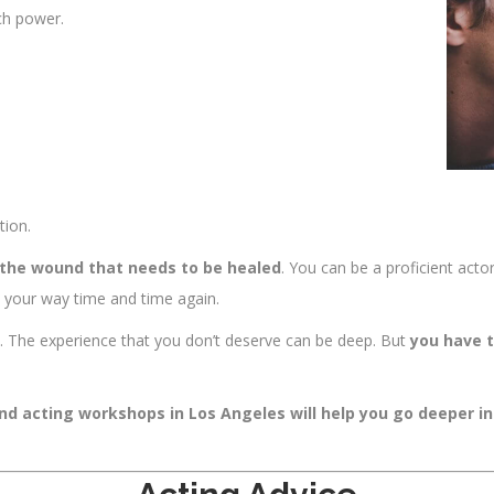
ch power.
tion.
 the wound that needs to be healed
. You can be a proficient acto
in your way time and time again.
to. The experience that you don’t deserve can be deep. But
you have t
and acting workshops in Los Angeles will help you go deeper i