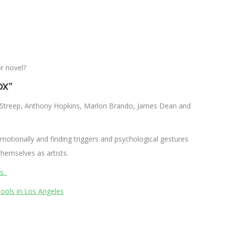
r novel?
OX”
yl Streep, Anthony Hopkins, Marlon Brando, James Dean and
motionally and finding triggers and psychological gestures
hemselves as artists.
es.
hools in Los Angeles