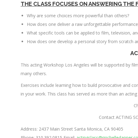
THE CLASS FOCUSES ON ANSWERING THE 
Why are some choices more powerful than others?
How does one deliver a raw unforgettable performance
What specific tools can be applied to film, television, a
How does one develop a personal story from scratch a
AC
This acting Workshop Los Angeles will be supported by fi
many others.
Exercises include learning how to build provocative and co
in your work. This class has served as more than an acting
C
Contact ACTING SC
Address: 2437 Main Street Santa Monica, CA 90405
Phone: 310.392.0815 Email:
actingclass@michelledanner.c