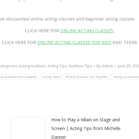
ave discounted online acting courses and beginner acting classes.
CLICK HERE FOR
ONLINE ACTING CLASSES
CLICK HERE FOR
ONLINE ACTING CLASSES FOR KIDS
AND TEENS
ategories:
Acting Audition
,
Acting Tips
,
Audition Tips
By
Admin
June 25, 20
ing auditions los angeles
acting class
Acting Classes Los Angeles
acting conservat
How to Play a Villain on Stage and
Screen | Acting Tips from Michelle
Danner