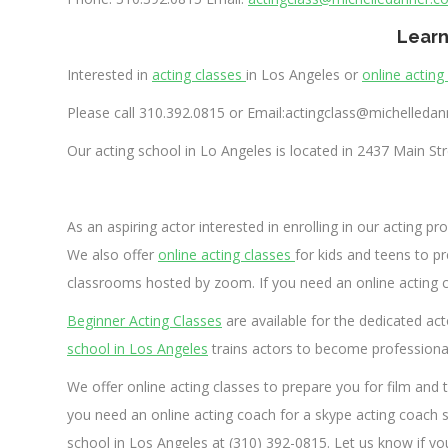
Learn
Interested in
acting classes
in Los Angeles or
online acting
Please call 310.392.0815 or Email:
actingclass@michelleda
Our acting school in Lo Angeles is located in
2437 Main Str
As an aspiring actor interested in enrolling in our acting p
We also offer
online acting classes
for kids and teens to pre
classrooms hosted by zoom. If you need an online acting co
Beginner Acting Classes
are available for the dedicated acto
school in Los Angeles
trains actors to become professional 
We offer online acting classes to prepare you for film and t
you need an online acting coach for a skype acting coach s
school in Los Angeles at (310) 392-0815. Let us know if yo