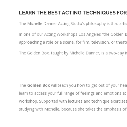
LEARN THE BEST ACTING TECHNIQUES FOR
The Michelle Danner Acting Studio’s philosophy is that arti
In one of our Acting Workshops Los Angeles “the Golden B
approaching a role or a scene, for film, television, or the
The Golden Box, taught by Michelle Danner, is a two-day i
.
The
Golden Box
will teach you how to get out of your hea
learn to access your full range of feelings and emotions a
workshop. Supported with lectures and technique exercises. 
studying with Michelle, because she takes the emphasis off
.