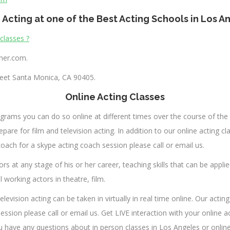
 Acting at one of the Best Acting Schools in Los A
 classes ?
nner.com
.
eet Santa Monica, CA 90405.
Online Acting Classes
rograms you can do so online at different times over the course of the 
pare for film and television acting. In addition to our online acting clas
ach for a skype acting coach session please call or email us.
rs at any stage of his or her career, teaching skills that can be applie
working actors in theatre, film.
elevision acting can be taken in virtually in real time online. Our act
ession please call or email us. Get LIVE interaction with your online
u have any questions about in person classes in Los Angeles or onlin