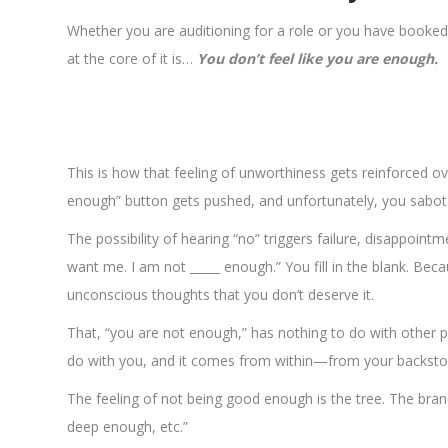
Whether you are auditioning for a role or you have booked 
at the core of it is…
You don’t feel like you are enough.
This is how that feeling of unworthiness gets reinforced ov
enough” button gets pushed, and unfortunately, you sabot
The possibility of hearing “no” triggers failure, disappointm
want me. I am not _____ enough.” You fill in the blank. Beca
unconscious thoughts that you don’t deserve it.
That, “you are not enough,” has nothing to do with other pe
do with you, and it comes from within—from your backsto
The feeling of not being good enough is the tree. The branc
deep enough, etc.”