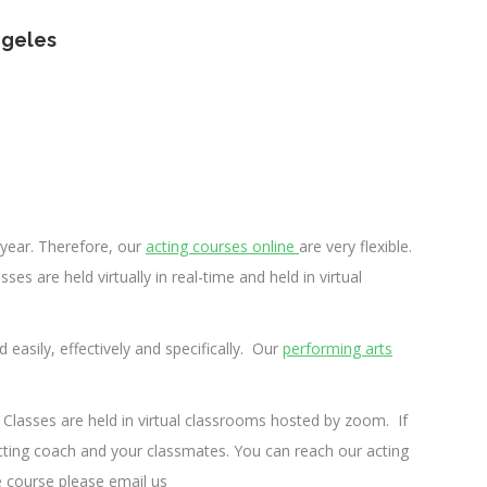
ngeles
year.
Therefore, our
acting courses online
are very flexible.
ses are held virtually in real-time and held in virtual
d easily, effectively and specifically. Our
performing arts
ing Classes are held in virtual classrooms hosted by zoom.
If
 acting coach and your classmates.
You can reach our acting
e course please email us