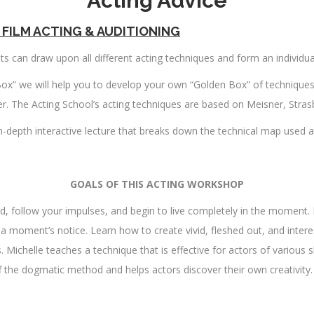
Acting Advice
FILM ACTING & AUDITIONING
sts can draw upon all different acting techniques and form an individua
ox” we will help you to develop your own “Golden Box” of technique
ater. The Acting School’s acting techniques are based on Meisner, Str
n-depth interactive lecture that breaks down the technical map used a
GOALS OF THIS ACTING WORKSHOP
d, follow your impulses, and begin to live completely in the moment. 
t a moment’s notice. Learn how to create vivid, fleshed out, and inte
Michelle teaches a technique that is effective for actors of various s
 the dogmatic method and helps actors discover their own creativity.