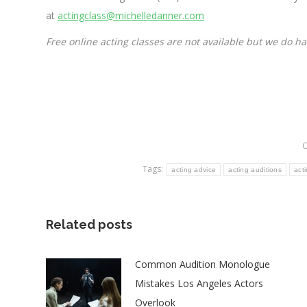
at
actingclass@michelledanner.com
Free online acting classes are not available but we do h
C
Tags:
acting advice
acting auditions
act
Related posts
Common Audition Monologue
Mistakes Los Angeles Actors
Overlook