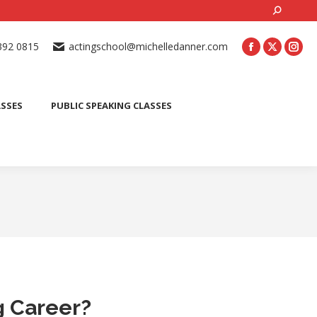
Search:
ONLINE ACTING CLASSES
BEGINNER ACTING CLASSES
392 0815
actingschool@michelledanner.com
ES
YOUTH ACTING CLASSES
BLOG
CONTACT US
ASSES
PUBLIC SPEAKING CLASSES
g Career?