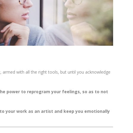
r, armed with all the right tools, but until you acknowledge
he power to reprogram your feelings, so as to not
nto your work as an artist and keep you emotionally