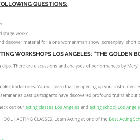
FOLLOWING QUESTIONS:
?
nd stage work?
nd discover material for a one woman/man show, screenplay, short o
TING WORKSHOPS LOS ANGELES: “THE GOLDEN B
lm clips. There are discussions and analyses of performances by Mer
mplex backstories. You will learn that by opening up your instrument e
 seminar as past participants have discovered profound truths about t
heck out our
acting classes Los Angeles
and
acting school Los Angel
HOOL| ACTING CLASSES. Learn Acting at one of the
Best Acting Sc
om