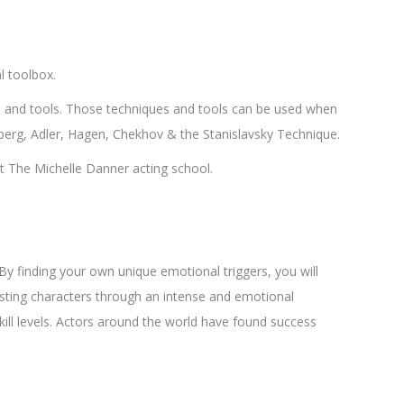
l toolbox.
s and tools. Those techniques and tools can be used when
asberg, Adler, Hagen, Chekhov & the Stanislavsky Technique.
t The Michelle Danner acting school.
By finding your own unique emotional triggers, you will
resting characters through an intense and emotional
kill levels. Actors around the world have found success