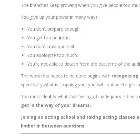
The branches keep growing when you give people too mu
You give up your power in many ways:
You don’t prepare enough.
You get too neurotic.
You don’t trust yourself.
You apologize too much.
You’re not able to detach from the outcome of the audi
The work that needs to be done begins with
recognizing
specifically what is stopping you, you will continue to get 
You must identify what that feeling of inadequacy is tied 
get in the way of your dreams.
Joining an acting school and taking acting classes 
limber in between auditions.