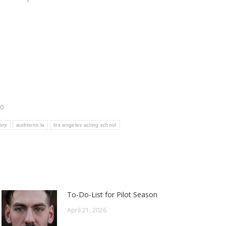
20
ory
auditions la
los angeles acting school
To-Do-List for Pilot Season
April 21, 2026