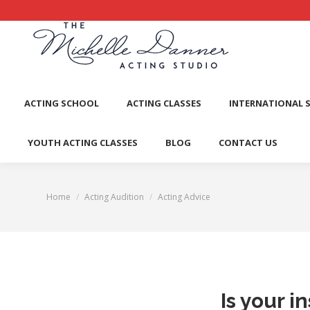
ACTI
ACTING SCHOOL
ACTING CLASSES
INTERNATIONAL 
YOUTH ACTING CLASSES
BLOG
CONTACT US
Home
Acting Audition
Acting Advice
You are here:
Is your 