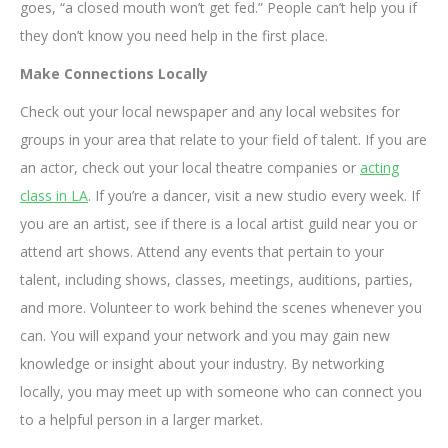
goes, “a closed mouth won’t get fed.” People can’t help you if
they don’t know you need help in the first place.
Make Connections Locally
Check out your local newspaper and any local websites for
groups in your area that relate to your field of talent. If you are
an actor, check out your local theatre companies or
acting
class in LA
. If you’re a dancer, visit a new studio every week. If
you are an artist, see if there is a local artist guild near you or
attend art shows. Attend any events that pertain to your
talent, including shows, classes, meetings, auditions, parties,
and more. Volunteer to work behind the scenes whenever you
can. You will expand your network and you may gain new
knowledge or insight about your industry. By networking
locally, you may meet up with someone who can connect you
to a helpful person in a larger market.