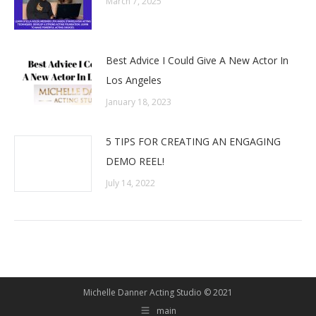
March 7, 2025
Best Advice I Could Give A New Actor In
Los Angeles
January 18, 2023
5 TIPS FOR CREATING AN ENGAGING
DEMO REEL!
July 14, 2022
Michelle Danner Acting Studio © 2021
main