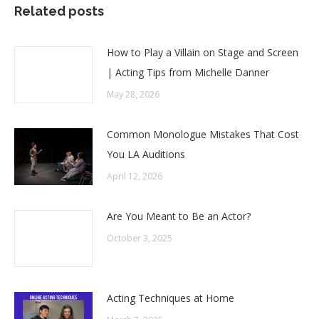
Related posts
How to Play a Villain on Stage and Screen
| Acting Tips from Michelle Danner
May 28, 2026
Common Monologue Mistakes That Cost
You LA Auditions
April 12, 2026
Are You Meant to Be an Actor?
October 3, 2025
Acting Techniques at Home