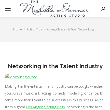
Searc
Home
Acting Tips
Acting Classes & Tips: Networking!…
You are here:
Networking in the Talent Industry
Making it in the entertainment industry can be tough, whether
you pursue music, art, acting, comedy, modeling, or dance. It
takes more than talent to be successful in this business. Aside
from a good
Los Angeles acting class
, networking is the best