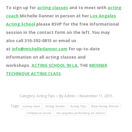
To sign up for
acting classes
and to meet with
acting
coach
Michelle Danner in person at her
Los Angeles
Acting School
please RSVP for the free informational
session in the contact form on the left. You may
also call 310-392-0815 or email us
at
info@michelledanner.com
for up-to-date
information on all acting classes and
workshops.
ACTING SCHOOL IN LA
,
MEISNER
THE
TECHNIQUE ACTING CLASS
.
Category:
Acting Tips
By
Admin
November 11, 2015
Tags:
acting class
Acting Studio
Acting Tips
Best Acting School
hollywood actors
los angeles performing art school