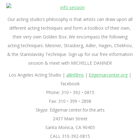
Our acting studio’s philosophy is that artists can draw upon all
different acting techniques and form a toolbox of their own,
their very own Golden Box. We encompass the following
acting techniques: Meisner, Strasberg, Adler, Hagen, Chekhov,
& the Stanislavsky Technique. Sign up for our free information
session & meet with MICHELLE DANNER
Los Angeles Acting Studio |
allinfilms
|
Edgemarcenter.org
|
facebook
Phone: 310 • 392 • 0815
Fax: 310 • 399 • 2898
Skype: Edgemar.center.for.the.arts
2437 Main Street
Santa Monica, CA 90405
CALL 310-392-0815