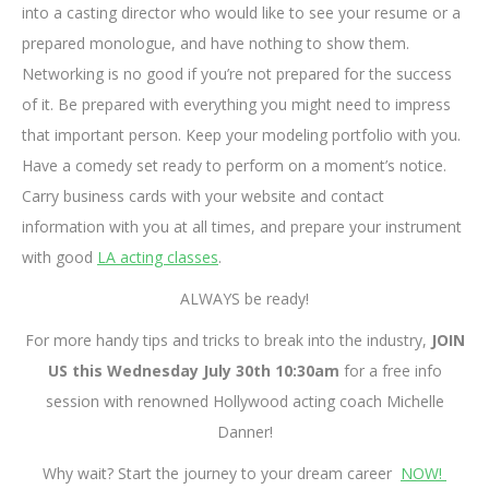
into a casting director who would like to see your resume or a
prepared monologue, and have nothing to show them.
Networking is no good if you’re not prepared for the success
of it. Be prepared with everything you might need to impress
that important person. Keep your modeling portfolio with you.
Have a comedy set ready to perform on a moment’s notice.
Carry business cards with your website and contact
information with you at all times, and prepare your instrument
with good
LA acting classes
.
ALWAYS be ready!
For more handy tips and tricks to break into the industry,
JOIN
US this Wednesday July 30th 10:30am
for a free info
session with renowned Hollywood acting coach Michelle
Danner!
Why wait? Start the journey to your dream career
NOW!