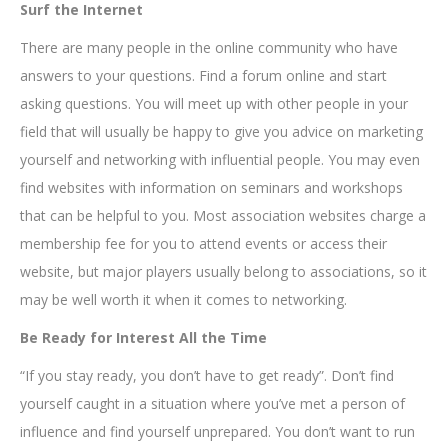
Surf the Internet
There are many people in the online community who have
answers to your questions. Find a forum online and start
asking questions. You will meet up with other people in your
field that will usually be happy to give you advice on marketing
yourself and networking with influential people. You may even
find websites with information on seminars and workshops
that can be helpful to you. Most association websites charge a
membership fee for you to attend events or access their
website, but major players usually belong to associations, so it
may be well worth it when it comes to networking.
Be Ready for Interest All the Time
“If you stay ready, you don’t have to get ready”. Don’t find
yourself caught in a situation where you’ve met a person of
influence and find yourself unprepared. You don’t want to run