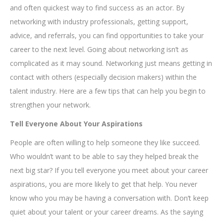
and often quickest way to find success as an actor. By
networking with industry professionals, getting support,
advice, and referrals, you can find opportunities to take your
career to the next level. Going about networking isn’t as
complicated as it may sound. Networking just means getting in
contact with others (especially decision makers) within the
talent industry. Here are a few tips that can help you begin to
strengthen your network.
Tell Everyone About Your Aspirations
People are often willing to help someone they like succeed.
Who wouldn’t want to be able to say they helped break the
next big star? If you tell everyone you meet about your career
aspirations, you are more likely to get that help. You never
know who you may be having a conversation with. Don’t keep
quiet about your talent or your career dreams. As the saying