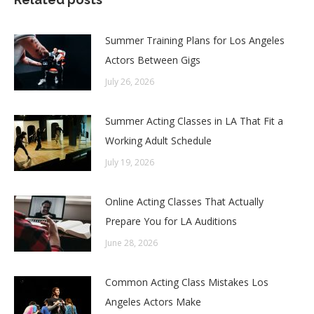
Summer Training Plans for Los Angeles
Actors Between Gigs
July 26, 2026
Summer Acting Classes in LA That Fit a
Working Adult Schedule
July 19, 2026
Online Acting Classes That Actually
Prepare You for LA Auditions
June 28, 2026
Common Acting Class Mistakes Los
Angeles Actors Make