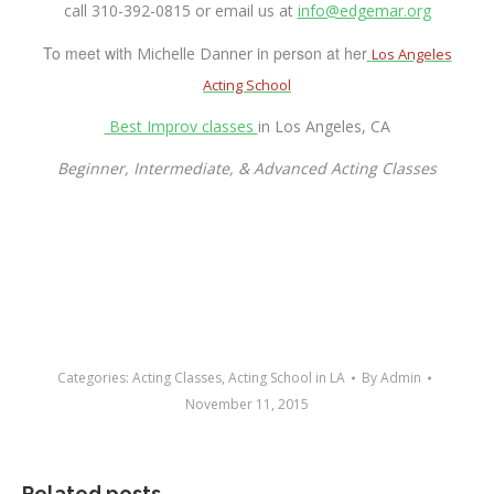
call
310-392-0815
or email us at
info@edgemar.org
To meet with
in person at her
Michelle Danner
Los Angeles
Acting School
Best Improv classes
in Los Angeles, CA
Beginner, Intermediate, & Advanced Acting Classes
Categories:
Acting Classes
,
Acting School in LA
By
Admin
November 11, 2015
Related posts