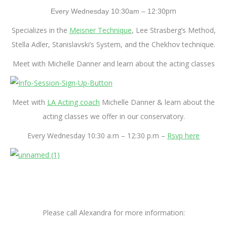
pm
Every
Wednesday 10:30am – 12:30
Specializes in the
Meisner Technique
, Lee Strasberg’s Method,
Stella Adler, Stanislavski’s System, and the Chekhov technique.
Meet with Michelle Danner and learn about the acting classes
Meet with
LA Acting coach
Michelle Danner & learn about the
acting classes we offer in our conservatory.
Every Wednesday 10:30 a.m – 12:30 p.m –
Rsvp here
Please call Alexandra for more information: