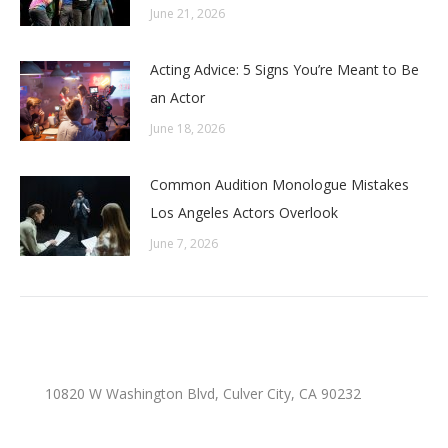
June 21, 2026
Acting Advice: 5 Signs You’re Meant to Be
an Actor
June 18, 2026
Common Audition Monologue Mistakes
Los Angeles Actors Overlook
June 7, 2026
10820 W Washington Blvd, Culver City, CA 90232