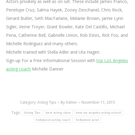
Actors privately as well as on set. These include James Franco,
Penelope Cruz, Salma Hayek, Zooey Deschanel, Chris Rock,
Gerard Butler, Seth MacFarlane, Melanie Brown, Jamie Lynn
Sigler, Verne Troyer, Grant Bowler, Kate Del Castillo, Michael
Pena, Catherine Bell, Gabrielle Union, Rob Estes, Rick Fox, and
Michelle Rodriguez and many others.
Michelle trained with Stella Adler and Uta Hagen.
Sign-up For a Free Informational Session with
top Los Angeles
acting coach
Michelle Danner
Category:
Acting Tips
By
Admin
November 11, 2015
Tags:
Acting Tips
best acting class
best los angeles acting school
hollywood acting coach
hollywood actor