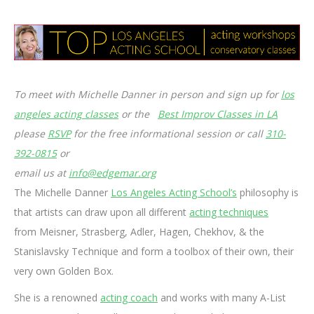
To meet with Michelle Danner in person and sign up for
los
angeles acting classes
or the
Best Improv Classes in LA
please
RSVP
for the free informational session or call
310-
392-0815
or
email us at
info@edgemar.org
The Michelle Danner
Los Angeles Acting School’s
philosophy is
that artists can draw upon all different
acting techniques
from Meisner, Strasberg, Adler, Hagen, Chekhov, & the
Stanislavsky Technique and form a toolbox of their own, their
very own Golden Box.
She is a renowned
acting coach
and works with many A-List