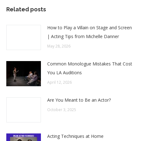
Related posts
How to Play a Villain on Stage and Screen
| Acting Tips from Michelle Danner
May 28, 2026
Common Monologue Mistakes That Cost
You LA Auditions
April 12, 2026
Are You Meant to Be an Actor?
October 3, 2025
Acting Techniques at Home