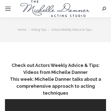
Searc
Home
Acting Tips
Actors Weekly Advice & Tips…
You are here:
Check out Actors Weekly Advice & Tips:
Videos from Michelle Danner
This week: Michelle Danner talks about a
comprehensive approach to acting
techniques