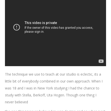
The technique we use to teach at our studio is eclectic, its a
little bit of everybody combined in our own approach. When I
was 18 and I was in New York studying I had the chance to
study with Stella, Berkoff, Uta Hogen. Though one thing I
never believed