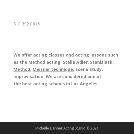
310 392 0815
We offer acting classes and acting lessons such
as the
Method acting
,
Stella Adler
,
Stanislaski
Method
,
Meisner technique
, Scene Study,
Improvisation. We are considered one of
the best acting schools in Los Angeles.
Michelle Danner Acting Studio © 2021