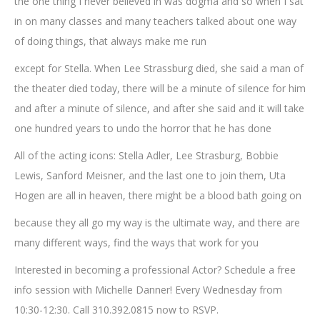
the one thing I never believed in was dogma and so when I sat
in on many classes and many teachers talked about one way
of doing things, that always make me run
except for Stella. When Lee Strassburg died, she said a man of
the theater died today, there will be a minute of silence for him
and after a minute of silence, and after she said and it will take
one hundred years to undo the horror that he has done
All of the acting icons: Stella Adler, Lee Strasburg, Bobbie
Lewis, Sanford Meisner, and the last one to join them, Uta
Hogen are all in heaven, there might be a blood bath going on
because they all go my way is the ultimate way, and there are
many different ways, find the ways that work for you
Interested in becoming a professional Actor? Schedule a free
info session with Michelle Danner! Every Wednesday from
10:30-12:30. Call 310.392.0815 now to RSVP.