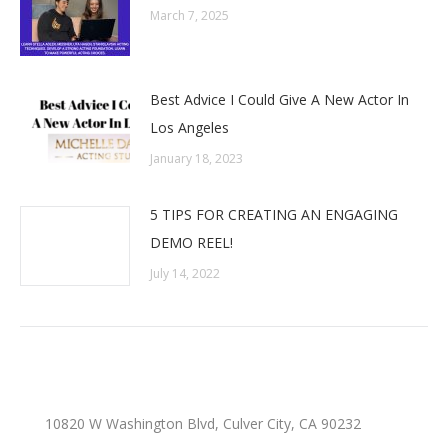
March 7, 2025
Best Advice I Could Give A New Actor In
Los Angeles
January 18, 2023
5 TIPS FOR CREATING AN ENGAGING
DEMO REEL!
July 14, 2022
10820 W Washington Blvd, Culver City, CA 90232