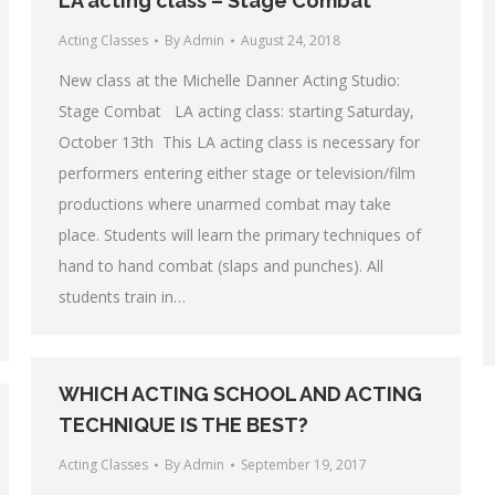
LA acting class – Stage Combat
Acting Classes
By
Admin
August 24, 2018
New class at the Michelle Danner Acting Studio:
Stage Combat LA acting class: starting Saturday,
October 13th This LA acting class is necessary for
performers entering either stage or television/film
productions where unarmed combat may take
place. Students will learn the primary techniques of
hand to hand combat (slaps and punches). All
students train in…
WHICH ACTING SCHOOL AND ACTING
TECHNIQUE IS THE BEST?
Acting Classes
By
Admin
September 19, 2017