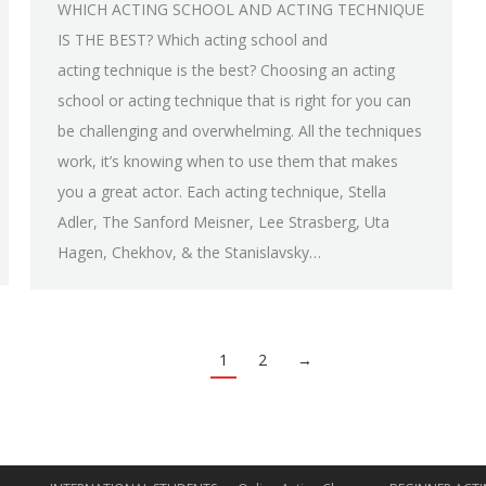
WHICH ACTING SCHOOL AND ACTING TECHNIQUE
IS THE BEST? Which acting school and
acting technique is the best? Choosing an acting
school or acting technique that is right for you can
be challenging and overwhelming. All the techniques
work, it’s knowing when to use them that makes
you a great actor. Each acting technique, Stella
Adler, The Sanford Meisner, Lee Strasberg, Uta
Hagen, Chekhov, & the Stanislavsky…
1
2
→