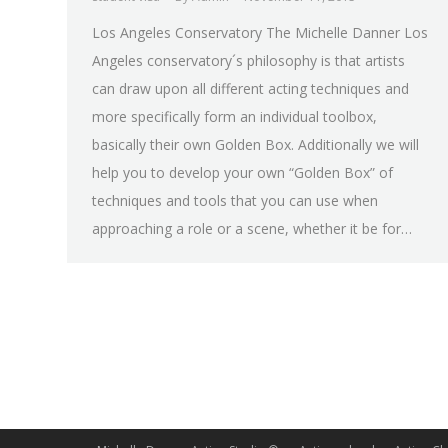
Los Angeles Conservatory The Michelle Danner Los
Angeles conservatory´s philosophy is that artists
can draw upon all different acting techniques and
more specifically form an individual toolbox,
basically their own Golden Box. Additionally we will
help you to develop your own “Golden Box” of
techniques and tools that you can use when
approaching a role or a scene, whether it be for…