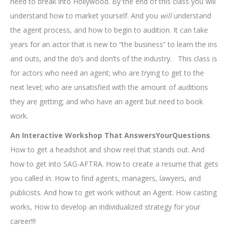
need to break into Hollywood. By the end of this class you will
understand how to market yourself. And you
will
understand
the agent process, and how to begin to audition. It can take
years for an actor that is new to “the business” to learn the ins
and outs, and the do’s and don’ts of the industry. This class is
for actors who need an agent; who are trying to get to the
next level; who are unsatisfied with the amount of auditions
they are getting; and who have an agent but need to book
work.
An Interactive Workshop That AnswersYourQuestions
.
How to get a headshot and show reel that stands out. And
how to get into SAG-AFTRA. How to create a resume that gets
you called in. How to find agents, managers, lawyers, and
publicists. And how to get work without an Agent. How casting
works, How to develop an individualized strategy for your
career!!!