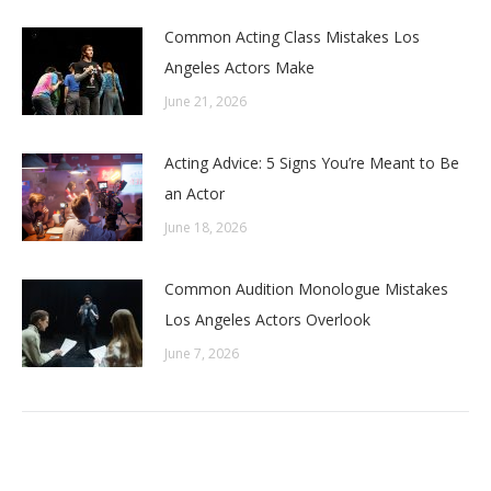
Common Acting Class Mistakes Los
Angeles Actors Make
June 21, 2026
Acting Advice: 5 Signs You’re Meant to Be
an Actor
June 18, 2026
Common Audition Monologue Mistakes
Los Angeles Actors Overlook
June 7, 2026