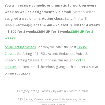
You will receive comedic or dramatic to work on every
week as well as assignments via email.
Material will be
assigned ahead of time.
Acting class:
Length: 4 or 8
weeks
Saturdays, at 11:30 am PST,
Cost: $ 300 for 4 weeks
– $ 500 for 8 weeksSIGN UP for 4 weeks
SIGN UP for 8
weeks
online acting classes
See why we offer the best
Online
Classes
for Acting 101, ESL, Accent Reduction, Voice &
Speech, Acting Classes. Our online classes and
online
courses
are kept small therefore, giving each student a stellar
online education.
Category:
Acting Classes
By
Admin
March 2, 2020
Tags:
Acting Classes Los Angeles
Online Acting classes
Online Acting Lessons