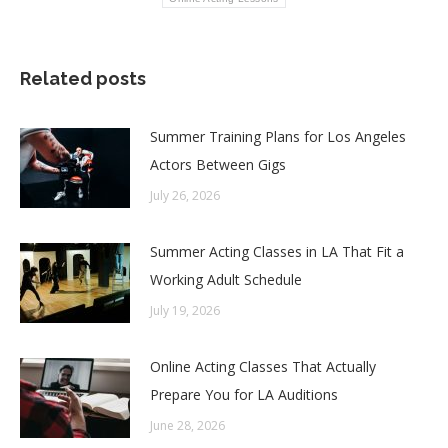
Related posts
Summer Training Plans for Los Angeles
Actors Between Gigs
July 26, 2026
Summer Acting Classes in LA That Fit a
Working Adult Schedule
July 19, 2026
Online Acting Classes That Actually
Prepare You for LA Auditions
June 28, 2026