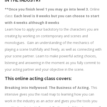
IN THE INDUSTRY
**Once you finish level 1 you may go into level 3.
Online
class:
Each level is 8 weeks but you can choose to start
with 4 weeks although 8 weeks
Learn how to apply your backstory to the characters you are
creating by working on contemporary and scenes and
monologues. Gain an understanding of the mechanics of
playing a scene truthfully and freely, as well as connecting with
your scene partner. Learn to make powerful acting choices,
listening and answering in the moment as you fully commit to
your acting partner and your objective in the scene.
This online acting class covers:
Breaking into Hollywood: The Business of Acting.
This
intensive gives you the road map to learning how you can
work in the industry as an actor and gives you the tools you