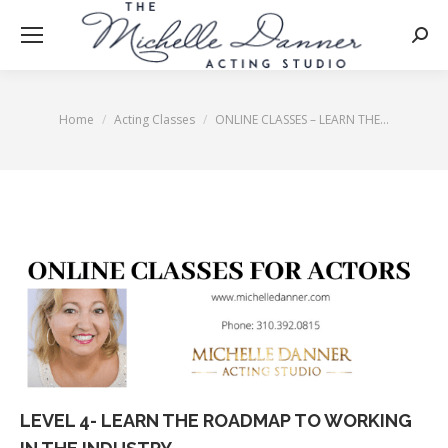
Searc
Home
Acting Classes
ONLINE CLASSES – LEARN THE…
You are here:
LEVEL 4- LEARN THE ROADMAP TO WORKING