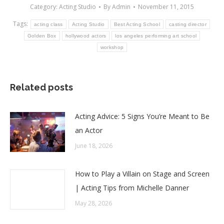
Category:
Acting Studio
By
Admin
November 11, 2015
Tags:
acting class
Acting Studio
Best Acting School
casting director
Golden Box
hollywood actors
los angeles performing art school
workshop
Related posts
Acting Advice: 5 Signs You’re Meant to Be
an Actor
June 18, 2026
How to Play a Villain on Stage and Screen
| Acting Tips from Michelle Danner
May 28, 2026