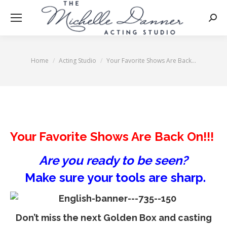
Searc
Home
Acting Studio
Your Favorite Shows Are Back…
You are here:
Your Favorite Shows Are Back On!!!
Are you ready to be seen?
Make sure your tools are sharp.
Don’t miss the next
Golden Box
and casting