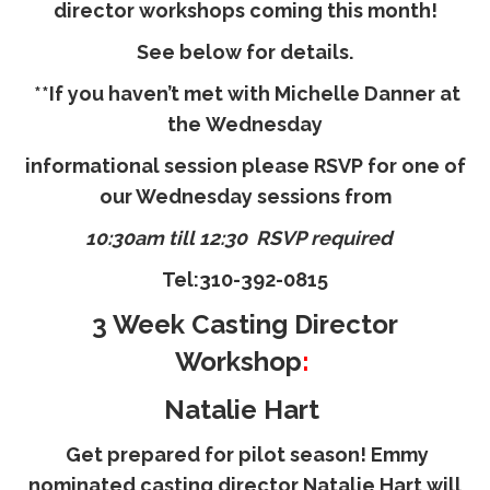
director workshops coming this month!
See below for details.
**If you haven’t met with
Michelle Danner
at
the
Wednesday
informational session please RSVP for one of
our Wednesday sessions from
10:30am till 12:30 RSVP required
Tel:
310-392-0815
3 Week Casting Director
Workshop
:
Natalie Hart
Get prepared for pilot season! Emmy
nominated casting director Natalie Hart will