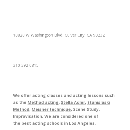
10820 W Washington Blvd, Culver City, CA 90232
310 392 0815
We offer acting classes and acting lessons such
as the
Method acting
,
Stella Adler
,
Stanislaski
Method
,
Meisner technique
, Scene Study,
Improvisation. We are considered one of
the best acting schools in Los Angeles.