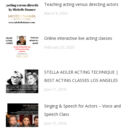
Teaching acting versus directing actors
March 9, 2020
Online interactive live acting classes
February 20, 2020
STELLA ADLER ACTING TECHNIQUE |
BEST ACTING CLASSES LOS ANGELES
June 17, 2018
Singing & Speech for Actors – Voice and
Speech Class
June 15, 2018