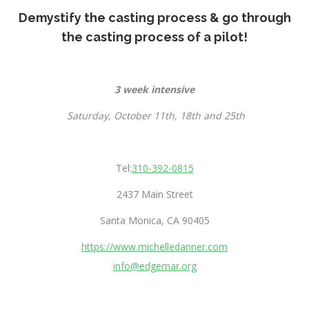
Demystify the casting process & go through
the casting process of a pilot!
3 week intensive
Saturday, October 11th, 18th and 25th
Tel:
310-392-0815
2437 Main Street
Santa Monica, CA 90405
https://www.michelledanner.com
info@edgemar.org