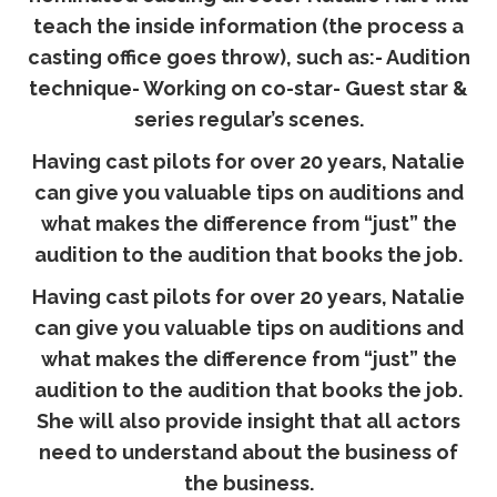
teach the inside information (the process a
casting office goes throw), such as:- Audition
technique- Working on co-star- Guest star &
series regular’s scenes.
Having cast pilots for over 20 years, Natalie
can give you valuable tips on auditions and
what makes the difference from “just” the
audition to the audition that books the job.
Having cast pilots for over 20 years, Natalie
can give you valuable tips on auditions and
what makes the difference from “just” the
audition to the audition that books the job.
She will also provide insight that all actors
need to understand about the business of
the business.