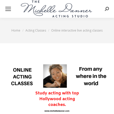
Searc
Home
Acting Classes
Online interactive live acting classes
You are here: