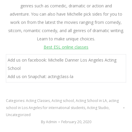
genres such as comedic, dramatic or action and
adventure. You can also have Michelle pick sides for you to
work on from the latest the movies ranging from comedy,
sitcom, romantic comedy, and all genres of dramatic writing.
Learn to make unique choices.
Best ESL online classes
Add us on facebook: Michelle Danner Los Angeles Acting
School
Add us on Snapchat: actingclass-la
Categories:
Acting Classes
,
Acting school
,
Acting School in LA
,
acting
school in Los Angeles for international students
,
Acting Studio
,
Uncategorized
By
Admin
February 20, 2020