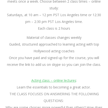
meets once a week. Choose between 2 class times – online
study:
Saturdays, at 10 am – 12 pm PST Los Angeles time or 12:30
pm – 2:30 pm PST Los Angeles time.
Each class is 2 hours
Material of classes changes weekly
Guided, structured approached to learning acting with top
Hollywood acting coaches
Once you have paid and signed up for the course, you will
receive the link to add us on skype so you can join the class.
Acting class – online lectures
:
Learn the essentials to becoming a great actor.
THE CLASS FOCUSES ON ANSWERING THE FOLLOWING
QUESTIONS:
Why are some choices more powerful than others? How does