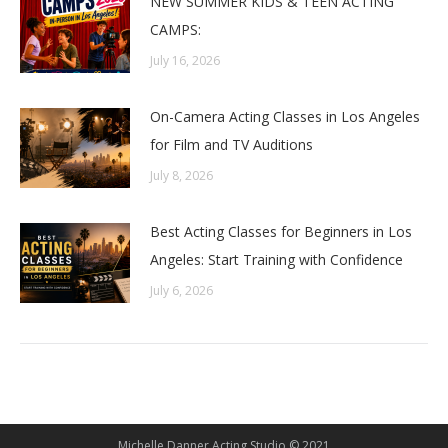
NEW SUMMER KIDS & TEEN ACTING
CAMPS:
July 16, 2026
On-Camera Acting Classes in Los Angeles
for Film and TV Auditions
July 8, 2026
Best Acting Classes for Beginners in Los
Angeles: Start Training with Confidence
July 6, 2026
Michelle Danner Acting Studio © 2021