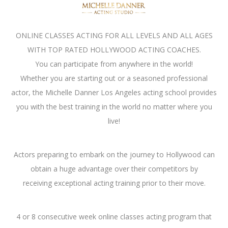
ONLINE CLASSES ACTING FOR ALL LEVELS AND ALL AGES
WITH TOP RATED HOLLYWOOD ACTING COACHES.
You can participate from anywhere in the world!
Whether you are starting out or a seasoned professional
actor, the Michelle Danner Los Angeles acting school provides
you with the best training in the world no matter where you
live!
Actors preparing to embark on the journey to Hollywood can
obtain a huge advantage over their competitors by
receiving exceptional acting training prior to their move.
4 or 8 consecutive week online classes acting program that