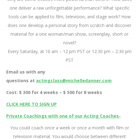
one deliver a raw unforgettable performance? What specific
tools can be applied to film, television, and stage work? How
does one develop a personal story from scratch and discover
material for a one woman/man show, screenplay, short or
novel?
Every Saturday, at 10 am – 12 pm PST or 12:30 pm – 2:30 pm
PST
Email us with any
questions at
actingclass@michelledanner.com
Cost: $ 300 for 4 weeks – $ 500 for 8 weeks
CLICK HERE TO SIGN UP
Private Coachings with one of our Acting Coaches-
You could coach once a week or once a month with film or
television material. You would choose between different