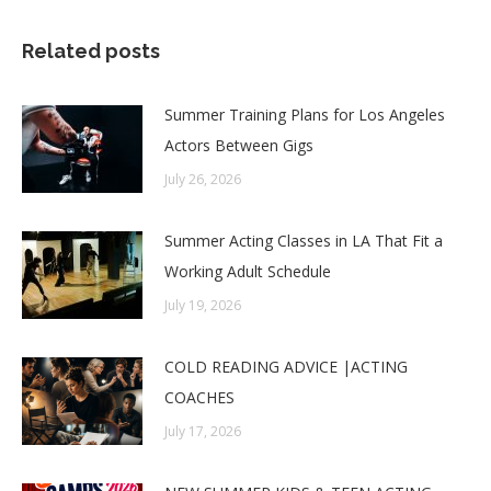
Related posts
Summer Training Plans for Los Angeles
Actors Between Gigs
July 26, 2026
Summer Acting Classes in LA That Fit a
Working Adult Schedule
July 19, 2026
COLD READING ADVICE |ACTING
COACHES
July 17, 2026