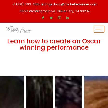
+1 (310)-392-0815
actingschool@michelledanner.com
10820 Washington blvd. Culver CIty, CA 90232
Learn how to create an Oscar
winning performance