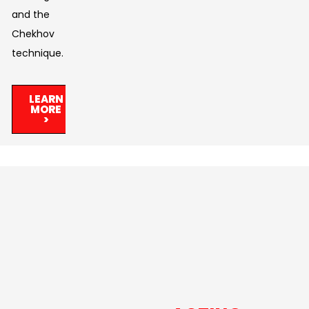
and the
Chekhov
technique.
LEARN
MORE
>