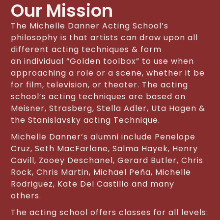
Our Mission
The Michelle Danner Acting School’s
philosophy is that artists can draw upon all
different acting techniques & form
an individual “Golden toolbox” to use when
approaching a role or a scene, whether it be
for film, television, or theater. The acting
school’s acting techniques are based on
Meisner, Strasberg, Stella Adler, Uta Hagen &
the Stanislavsky acting Technique.
Michelle Danner’s alumni include Penelope
Cruz, Seth MacFarlane, Salma Hayek, Henry
Cavill, Zooey Deschanel, Gerard Butler, Chris
Rock, Chris Martin, Michael Peña, Michelle
Rodriguez, Kate Del Castillo and many
others.
The acting school offers classes for all levels: