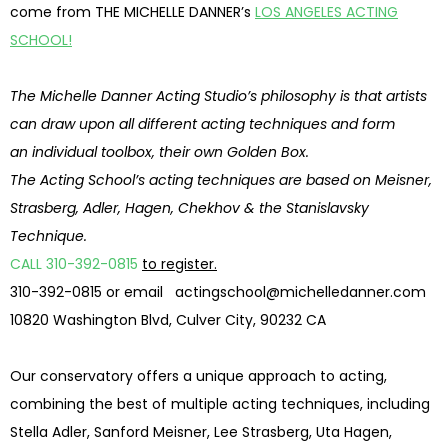
come from THE MICHELLE DANNER’s
LOS ANGELES ACTING
SCHOOL!
The Michelle Danner Acting Studio’s philosophy is that artists
can draw upon all different acting techniques and form
an individual toolbox, their own Golden Box.
The Acting School’s acting techniques are based on Meisner,
Strasberg, Adler, Hagen, Chekhov & the Stanislavsky
Technique.
CALL 310-392-0815
to register.
310-392-0815 or email
actingschool@michelledanner.com
10820 Washington Blvd, Culver City, 90232 CA
Our conservatory offers a unique approach to acting,
combining the best of multiple acting techniques, including
Stella Adler, Sanford Meisner, Lee Strasberg, Uta Hagen,