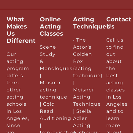
What
Online
Acting
Contact
Makes
Acting
Techniques
Us
Us
Classes
Different
• The
Call us
Scene
Actor’s
to find
Our
Study
Golden
out
acting
&
Box
about
program
Monologues
(acting
the
differs
|
technique)
best
from
Meisner
|
acting
other
acting
Meisner
classes
acting
technique
Acting
in Los
schools
| Cold
Technique
Angeles
in Los
Read
| Stella
and to
Angeles,
Auditioning
Adler
learn
since
|
Acting
more
we
Improvisation
Technique
about