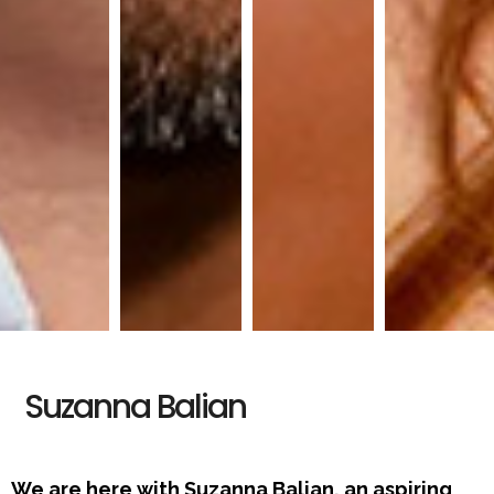
Suzanna Balian
We are here with Suzanna Balian, an aspiring