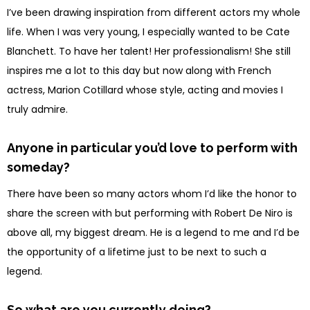
I’ve been drawing inspiration from different actors my whole
life. When I was very young, I especially wanted to be Cate
Blanchett. To have her talent! Her professionalism! She still
inspires me a lot to this day but now along with French
actress, Marion Cotillard whose style, acting and movies I
truly admire.
Anyone in particular you’d love to perform with
someday?
There have been so many actors whom I’d like the honor to
share the screen with but performing with
Robert
De Niro is
above all, my biggest dream. He is a legend to me and I’d be
the opportunity of a lifetime just to be next to such a
legend.
So what are you currently doing?