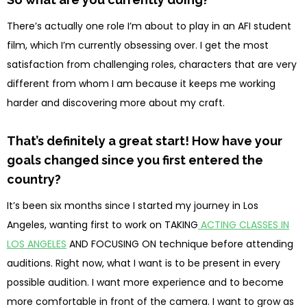
There’s actually one role I’m about to play in an AFI student
film, which I’m currently obsessing over. I get the most
satisfaction from challenging roles, characters that are very
different from whom I am because it keeps me working
harder and discovering more about my craft.
That’s definitely a great start! How have your
goals changed since you first entered the
country?
It’s been six months since I started my journey in Los
Angeles, wanting first to work on TAKING
ACTING CLASSES IN
LOS ANGELES
AND FOCUSING ON technique before attending
auditions. Right now, what I want is to be present in every
possible audition. I want more experience and to become
more comfortable in front of the camera. I want to grow as