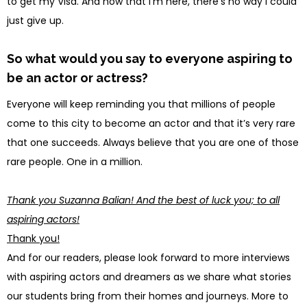
to get my Visa. And now that I’m here, there’s no way I could
just give up.
So what would you say to everyone aspiring to
be an actor or actress?
Everyone will keep reminding you that millions of people
come to this city to become an actor and that it’s very rare
that one succeeds. Always believe that you are one of those
rare people. One in a million.
Thank you Suzanna Balian! And the best of luck you; to all
aspiring actors!
Thank you!
And for our readers, please look forward to more interviews
with aspiring actors and dreamers as we share what stories
our students bring from their homes and journeys. More to