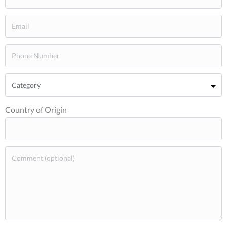
Country of Origin