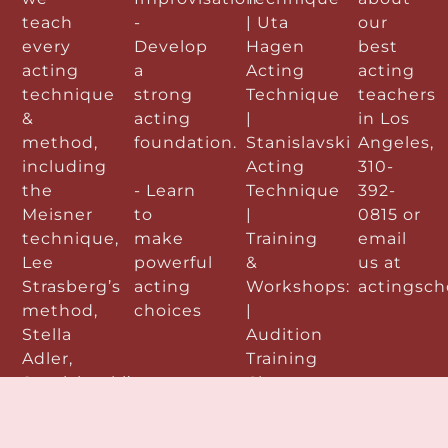
teach
-
| Uta
our
every
Develop
Hagen
best
acting
a
Acting
acting
technique
strong
Technique
teachers
&
acting
|
in Los
method,
foundation.
Stanislavski
Angeles,
including
Acting
310-
the
- Learn
Technique
392-
Meisner
to
|
0815 or
technique,
make
Training
email
Lee
powerful
&
us at
Strasberg’s
acting
Workshops:
actingsc
method,
choices
|
Stella
Audition
Adler,
Training
Stanislavski’s
Classes
method
&
& Uta
Workshops