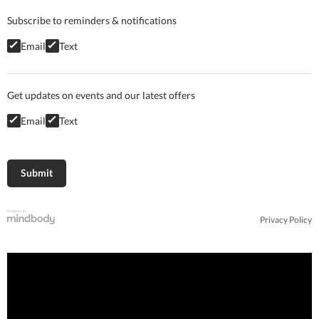
Subscribe to reminders & notifications
Email
Text
Get updates on events and our latest offers
Email
Text
Privacy Policy