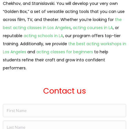
Chekhov, and Stanislavski. You will develop your very own
“Golden Box,” a set of versatile acting tools that you can use
across film, TV, and theater. Whether you’re looking for
the
best acting classes in Los Angeles
,
acting courses in LA
, or
reputable
acting schools in LA
, our program offers top-tier
training. Additionally, we provide
the best acting workshops in
Los Angeles
and
acting classes for beginners
to help
students refine their craft and grow into confident
performers.
Contact us