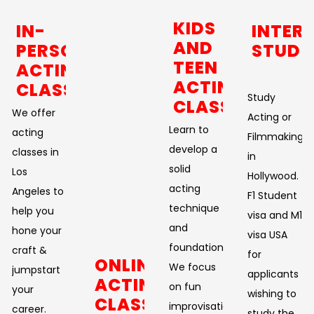
KIDS
IN-
INTER
AND
PERSON
STUDE
TEEN
ACTING
ACTING
CLASSES
Study
CLASSES
We offer
Acting or
Learn to
acting
Filmmaking
develop a
classes in
in
solid
Los
Hollywood.
acting
Angeles to
F1 Student
technique
help you
visa and M1
and
hone your
visa USA
foundation.
craft &
for
ONLINE
We focus
jumpstart
applicants
ACTING
on fun
your
wishing to
CLASSES
improvisational
career.
study the