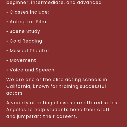
beginner, intermediate, and advanced.
• Classes include:
• Acting for Film
• Scene Study
• Cold Reading
• Musical Theater
• Movement
• Voice and Speech
We are one of the elite acting schools in
California, known for training successful
actors.
A variety of acting classes are offered in Los
Angeles to help students hone their craft
and jumpstart their careers.