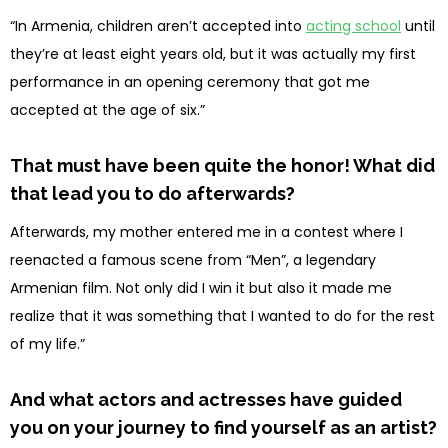
“In Armenia, children aren’t accepted into
acting school
until
they’re at least eight years old, but it was actually my first
performance in an opening ceremony that got me
accepted at the age of six.”
That must have been quite the honor! What did
that lead you to do afterwards?
Afterwards, my mother entered me in a contest where I
reenacted a famous scene from “Men”, a legendary
Armenian film. Not only did I win it but also it made me
realize that it was something that I wanted to do for the rest
of my life.”
And what actors and actresses have guided
you on your journey to find yourself as an artist?