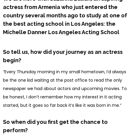
actress from Armenia who just entered the
country several months ago to study at one of
the best acting school in Los Angeles: the
Michelle Danner Los Angeles Acting School
So tell us, how did your journey as an actress
begin?
“Every Thursday morning in my small hometown, I’d always
be the one kid waiting at the post office to read the only
newspaper we had about actors and upcoming movies. To
be honest, I don’t remember how my interest in it acting
started, but it goes so far back it’s like it was born in me.”
So when did you first get the chance to
perform?