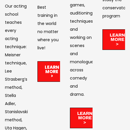
games,
Our acting
Best
conservatory
auditioning
school
training in
program
techniques,
teaches
the world
and
every
no matter
LEARN
working on
acting
where you
MORE
>
scenes
technique:
live!​
and
Meisner
monologues
technique,
LEARN
across
Lee
MORE
>
comedy
Strasberg’s
and
method,
drama. ​
Stella
Adler,
Stanislavski’s
LEARN
MORE
method,
>
Uta Hagen,