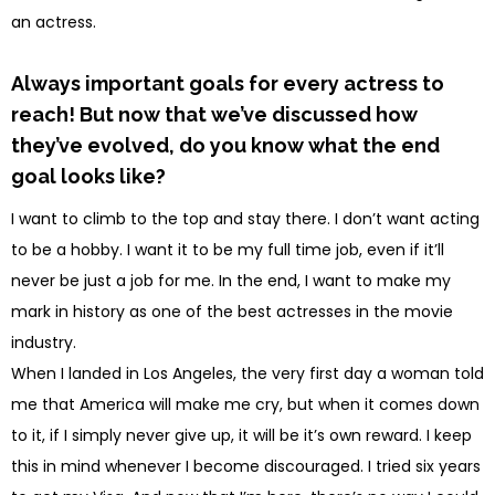
an actress.
Always important goals for every actress to
reach! But now that we’ve discussed how
they’ve evolved, do you know what the end
goal looks like?
I want to climb to the top and stay there. I don’t want acting
to be a hobby. I want it to be my full time job, even if it’ll
never be just a job for me. In the end, I want to make my
mark in history as one of the best actresses in the movie
industry.
When I landed in Los Angeles, the very first day a woman told
me that America will make me cry, but when it comes down
to it, if I simply never give up, it will be it’s own reward. I keep
this in mind whenever I become discouraged. I tried six years