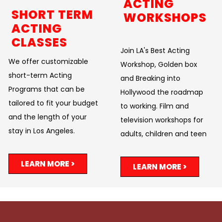
ACTING
SHORT TERM
WORKSHOPS
ACTING
CLASSES
Join LA's Best Acting
We offer customizable
Workshop, Golden box
short-term Acting
and Breaking into
Programs that can be
Hollywood the roadmap
tailored to fit your budget
to working. Film and
and the length of your
television workshops for
stay in Los Angeles.
adults, children and teen
LEARN MORE >
LEARN MORE >