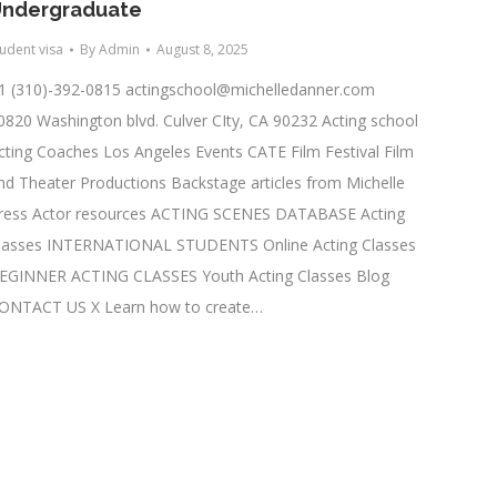
ndergraduate
tudent visa
By
Admin
August 8, 2025
1 (310)-392-0815
actingschool@michelledanner.com
0820 Washington blvd. Culver CIty, CA 90232 Acting school
cting Coaches Los Angeles Events CATE Film Festival Film
nd Theater Productions Backstage articles from Michelle
ress Actor resources ACTING SCENES DATABASE Acting
lasses INTERNATIONAL STUDENTS Online Acting Classes
EGINNER ACTING CLASSES Youth Acting Classes Blog
ONTACT US X Learn how to create…