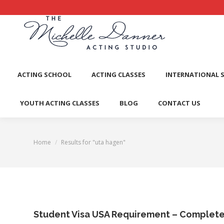
ACTI
ACTING SCHOOL
ACTING CLASSES
INTERNATIONAL 
YOUTH ACTING CLASSES
BLOG
CONTACT US
Home
Results for "uta hagen"
You are here:
Student Visa USA Requirement – Complet