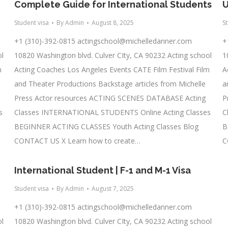
Complete Guide for International Students
U
Student visa
By
Admin
August 8, 2025
S
+1 (310)-392-0815
actingschool@michelledanner.com
+
ol
10820 Washington blvd. Culver CIty, CA 90232 Acting school
1
m
Acting Coaches Los Angeles Events CATE Film Festival Film
A
and Theater Productions Backstage articles from Michelle
a
Press Actor resources ACTING SCENES DATABASE Acting
P
s
Classes INTERNATIONAL STUDENTS Online Acting Classes
C
BEGINNER ACTING CLASSES Youth Acting Classes Blog
B
CONTACT US X Learn how to create…
C
International Student | F-1 and M-1 Visa
Student visa
By
Admin
August 7, 2025
+1 (310)-392-0815
actingschool@michelledanner.com
ol
10820 Washington blvd. Culver CIty, CA 90232 Acting school