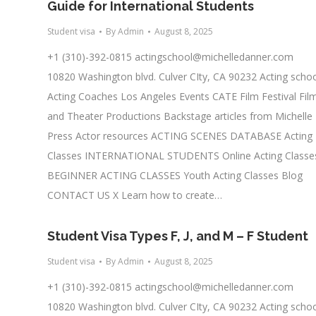
Guide for International Students
Student visa
By
Admin
August 8, 2025
+1 (310)-392-0815
actingschool@michelledanner.com
10820 Washington blvd. Culver CIty, CA 90232 Acting scho
Acting Coaches Los Angeles Events CATE Film Festival Fil
and Theater Productions Backstage articles from Michelle
Press Actor resources ACTING SCENES DATABASE Acting
Classes INTERNATIONAL STUDENTS Online Acting Classe
BEGINNER ACTING CLASSES Youth Acting Classes Blog
CONTACT US X Learn how to create…
Student Visa Types F, J, and M – F Student
Student visa
By
Admin
August 8, 2025
+1 (310)-392-0815
actingschool@michelledanner.com
10820 Washington blvd. Culver CIty, CA 90232 Acting scho