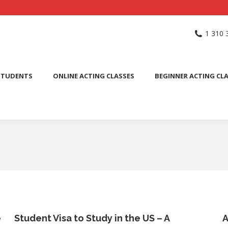
NG SCHOOL
ACTING CLASSES
INTERNATIONAL STUDENTS
1 310 
PUBLIC SPEAKING CLASS
STUDENTS
ONLINE ACTING CLASSES
BEGINNER ACTING CL
e
Student Visa to Study in the US – A
A