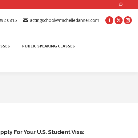
Search:
ONLINE ACTING CLASSES
BEGINNER ACTING CLASSES
392 0815
actingschool@michelledanner.com
ES
YOUTH ACTING CLASSES
BLOG
CONTACT US
ASSES
PUBLIC SPEAKING CLASSES
pply For Your U.S. Student Visa: