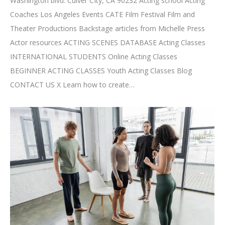
Washington blvd. Culver CIty, CA 90232 Acting school Acting
Coaches Los Angeles Events CATE Film Festival Film and
Theater Productions Backstage articles from Michelle Press
Actor resources ACTING SCENES DATABASE Acting Classes
INTERNATIONAL STUDENTS Online Acting Classes
BEGINNER ACTING CLASSES Youth Acting Classes Blog
CONTACT US X Learn how to create…