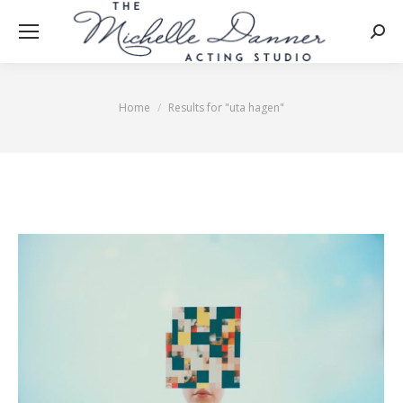
Searc
Home
Results for "uta hagen"
You are here: