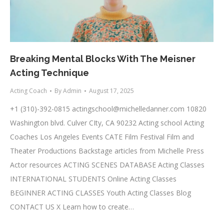
Breaking Mental Blocks With The Meisner
Acting Technique
Acting Coach
By
Admin
August 17, 2025
+1 (310)-392-0815
actingschool@michelledanner.com
10820
Washington blvd. Culver CIty, CA 90232 Acting school Acting
Coaches Los Angeles Events CATE Film Festival Film and
Theater Productions Backstage articles from Michelle Press
Actor resources ACTING SCENES DATABASE Acting Classes
INTERNATIONAL STUDENTS Online Acting Classes
BEGINNER ACTING CLASSES Youth Acting Classes Blog
CONTACT US X Learn how to create…