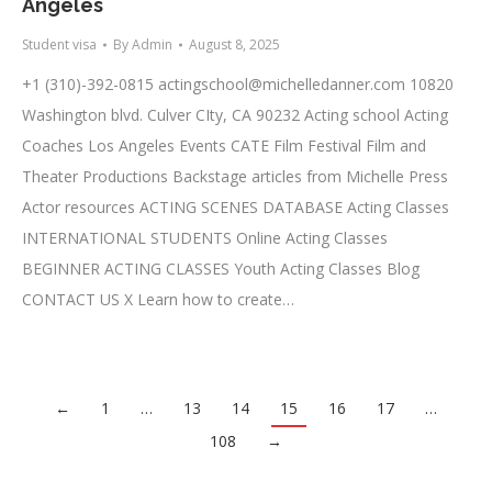
Angeles
Student visa
By
Admin
August 8, 2025
+1 (310)-392-0815
actingschool@michelledanner.com
10820
Washington blvd. Culver CIty, CA 90232 Acting school Acting
Coaches Los Angeles Events CATE Film Festival Film and
Theater Productions Backstage articles from Michelle Press
Actor resources ACTING SCENES DATABASE Acting Classes
INTERNATIONAL STUDENTS Online Acting Classes
BEGINNER ACTING CLASSES Youth Acting Classes Blog
CONTACT US X Learn how to create…
←
1
…
13
14
15
16
17
…
108
→