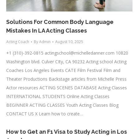
Solutions For Common Body Language
Mistakes In LA Acting Classes
Acting Coach
By
Admin
August 10, 2025
+1 (310)-392-0815
actingschool@michelledanner.com
10820
Washington blvd. Culver CIty, CA 90232 Acting school Acting
Coaches Los Angeles Events CATE Film Festival Film and
Theater Productions Backstage articles from Michelle Press
Actor resources ACTING SCENES DATABASE Acting Classes
INTERNATIONAL STUDENTS Online Acting Classes
BEGINNER ACTING CLASSES Youth Acting Classes Blog
CONTACT US X Learn how to create…
How to Get an F1 Visa to Study Acting in Los