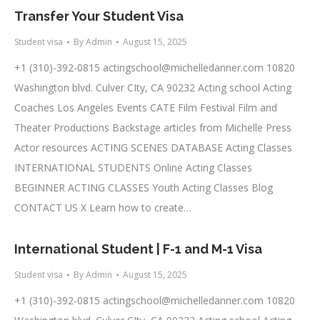
Transfer Your Student Visa
Student visa
By
Admin
August 15, 2025
+1 (310)-392-0815
actingschool@michelledanner.com
10820
Washington blvd. Culver CIty, CA 90232 Acting school Acting
Coaches Los Angeles Events CATE Film Festival Film and
Theater Productions Backstage articles from Michelle Press
Actor resources ACTING SCENES DATABASE Acting Classes
INTERNATIONAL STUDENTS Online Acting Classes
BEGINNER ACTING CLASSES Youth Acting Classes Blog
CONTACT US X Learn how to create…
International Student | F-1 and M-1 Visa
Student visa
By
Admin
August 15, 2025
+1 (310)-392-0815
actingschool@michelledanner.com
10820