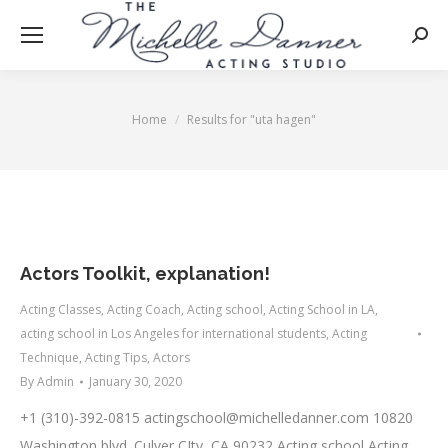
Searc
Home
Results for "uta hagen"
You are here:
Actors Toolkit, explanation!
Acting Classes
,
Acting Coach
,
Acting school
,
Acting School in LA
,
acting school in Los Angeles for international students
,
Acting
Technique
,
Acting Tips
,
Actors
By
Admin
January 30, 2020
+1 (310)-392-0815
actingschool@michelledanner.com
10820
Washington blvd. Culver CIty, CA 90232 Acting school Acting