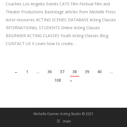
Coaches Los Angeles Events CATE Film Festival Film and
Theater Productions Backstage articles from Michelle Press
Actor resources ACTING SCENES DATABASE Acting Classes
INTERNATIONAL STUDENTS Online Acting Classes
BEGINNER ACTING CLASSES Youth Acting Classes Blog
CONTACT US X Learn how to create…
←
1
…
36
37
38
39
40
…
108
→
Michelle Danner Acting Studio © 2021
main