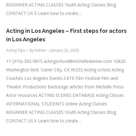
BEGINNER ACTING CLASSES Youth Acting Classes Blog
CONTACT US X Learn how to create…
Acting in Los Angeles – First steps for actors
in Los Angeles
Acting Tips
By
Admin
January 22, 2020
+1 (310)-392-0815
actingschool@michelledanner.com
10820
Washington blvd. Culver CIty, CA 90232 Acting school Acting
Coaches Los Angeles Events CATE Film Festival Film and
Theater Productions Backstage articles from Michelle Press
Actor resources ACTING SCENES DATABASE Acting Classes
INTERNATIONAL STUDENTS Online Acting Classes
BEGINNER ACTING CLASSES Youth Acting Classes Blog
CONTACT US X Learn how to create…