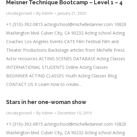
Meisner Technique Bootcamp – Level 1 – 4
Uncategorized
By
Admin
January 21, 2020
+1 (310)-392-0815
actingschool@michelledanner.com
10820
Washington blvd. Culver CIty, CA 90232 Acting school Acting
Coaches Los Angeles Events CATE Film Festival Film and
Theater Productions Backstage articles from Michelle Press
Actor resources ACTING SCENES DATABASE Acting Classes
INTERNATIONAL STUDENTS Online Acting Classes
BEGINNER ACTING CLASSES Youth Acting Classes Blog
CONTACT US X Learn how to create…
Stars in her one-woman show
Uncategorized
By
Admin
December 10, 2019
+1 (310)-392-0815
actingschool@michelledanner.com
10820
Washington blvd. Culver CIty, CA 90232 Acting school Acting