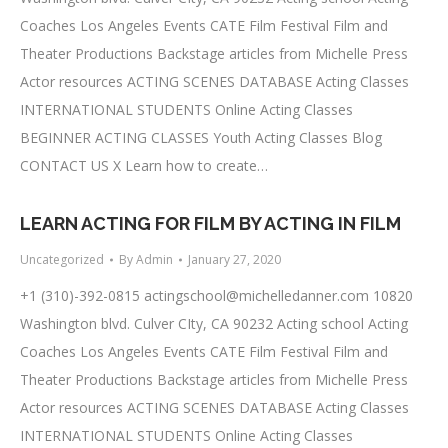
Coaches Los Angeles Events CATE Film Festival Film and
Theater Productions Backstage articles from Michelle Press
Actor resources ACTING SCENES DATABASE Acting Classes
INTERNATIONAL STUDENTS Online Acting Classes
BEGINNER ACTING CLASSES Youth Acting Classes Blog
CONTACT US X Learn how to create…
LEARN ACTING FOR FILM BY ACTING IN FILM
Uncategorized
By
Admin
January 27, 2020
+1 (310)-392-0815
actingschool@michelledanner.com
10820
Washington blvd. Culver CIty, CA 90232 Acting school Acting
Coaches Los Angeles Events CATE Film Festival Film and
Theater Productions Backstage articles from Michelle Press
Actor resources ACTING SCENES DATABASE Acting Classes
INTERNATIONAL STUDENTS Online Acting Classes