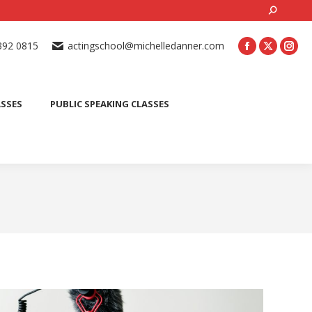
Search:
ONLINE ACTING CLASSES
BEGINNER ACTING CLASSES
392 0815
actingschool@michelledanner.com
ES
YOUTH ACTING CLASSES
BLOG
CONTACT US
ASSES
PUBLIC SPEAKING CLASSES