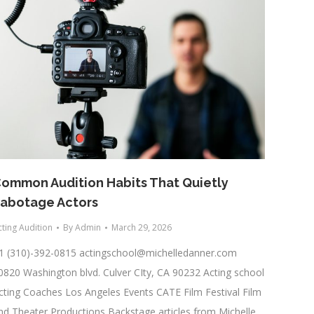
ommon Audition Habits That Quietly
abotage Actors
cting Audition
By
Admin
March 29, 2026
1 (310)-392-0815
actingschool@michelledanner.com
0820 Washington blvd. Culver CIty, CA 90232 Acting school
cting Coaches Los Angeles Events CATE Film Festival Film
nd Theater Productions Backstage articles from Michelle