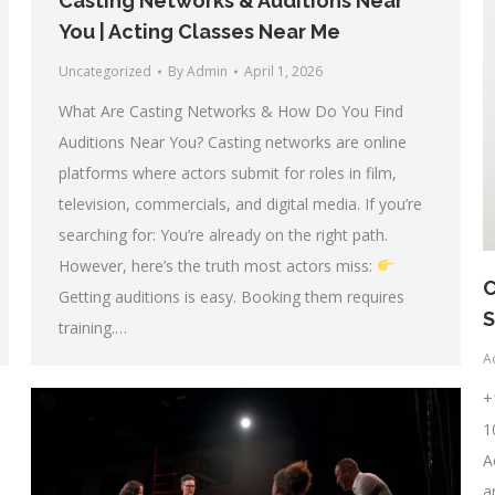
Casting Networks & Auditions Near
You | Acting Classes Near Me
Uncategorized
By
Admin
April 1, 2026
What Are Casting Networks & How Do You Find
Auditions Near You? Casting networks are online
platforms where actors submit for roles in film,
television, commercials, and digital media. If you’re
searching for: You’re already on the right path.
However, here’s the truth most actors miss:
C
Getting auditions is easy. Booking them requires
S
training.…
A
+
1
A
a