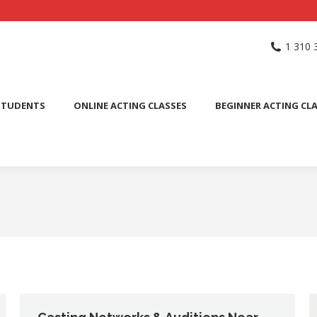
NG SCHOOL
ACTING CLASSES
INTERNATIONAL STUDENTS
1 310 
PUBLIC SPEAKING CLASS
STUDENTS
ONLINE ACTING CLASSES
BEGINNER ACTING CL