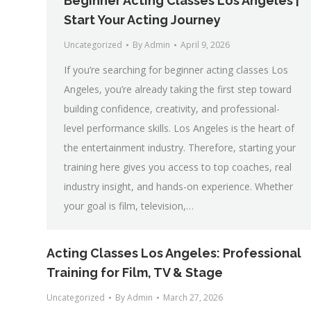
Beginner Acting Classes Los Angeles |
Start Your Acting Journey
Uncategorized
By
Admin
April 9, 2026
If you’re searching for beginner acting classes Los
Angeles, you’re already taking the first step toward
building confidence, creativity, and professional-
level performance skills. Los Angeles is the heart of
the entertainment industry. Therefore, starting your
training here gives you access to top coaches, real
industry insight, and hands-on experience. Whether
your goal is film, television,…
Acting Classes Los Angeles: Professional
Training for Film, TV & Stage
Uncategorized
By
Admin
March 27, 2026