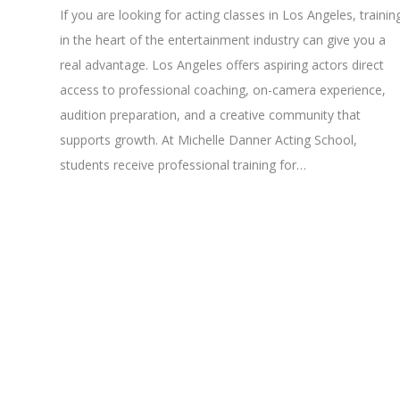
If you are looking for acting classes in Los Angeles, trainin
in the heart of the entertainment industry can give you a
real advantage. Los Angeles offers aspiring actors direct
access to professional coaching, on-camera experience,
audition preparation, and a creative community that
supports growth. At Michelle Danner Acting School,
students receive professional training for…