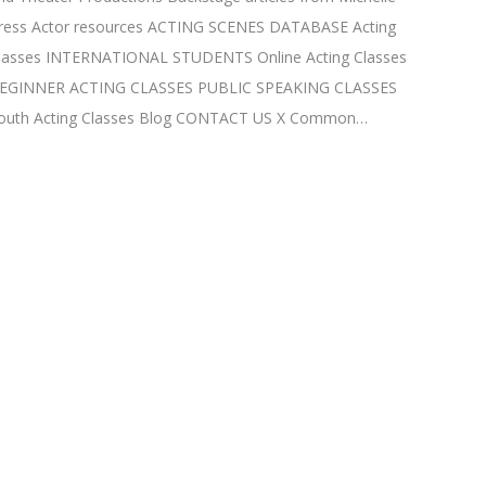
ress Actor resources ACTING SCENES DATABASE Acting
lasses INTERNATIONAL STUDENTS Online Acting Classes
EGINNER ACTING CLASSES PUBLIC SPEAKING CLASSES
outh Acting Classes Blog CONTACT US X Common…