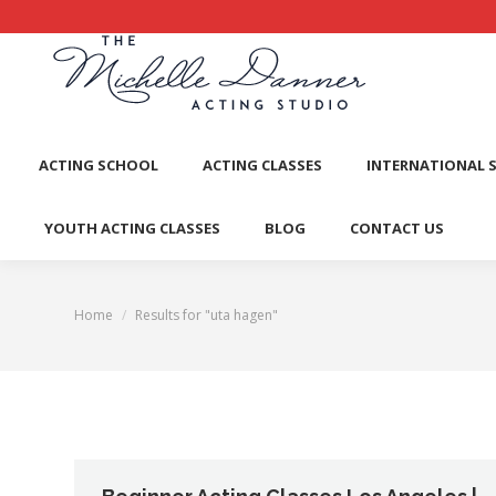
ACTI
ACTING SCHOOL
ACTING CLASSES
INTERNATIONAL 
YOUTH ACTING CLASSES
BLOG
CONTACT US
Home
Results for "uta hagen"
You are here: