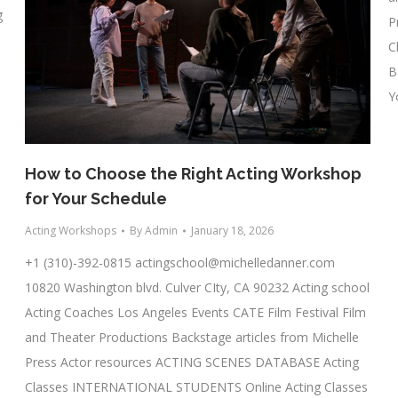
g
P
C
B
Y
How to Choose the Right Acting Workshop
for Your Schedule
Acting Workshops
By
Admin
January 18, 2026
+1 (310)-392-0815
actingschool@michelledanner.com
10820 Washington blvd. Culver CIty, CA 90232 Acting school
Acting Coaches Los Angeles Events CATE Film Festival Film
and Theater Productions Backstage articles from Michelle
Press Actor resources ACTING SCENES DATABASE Acting
Classes INTERNATIONAL STUDENTS Online Acting Classes