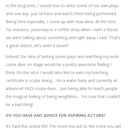
In the long term, I would love to write some of my own plays
and one day, just sit back and watch them being performed.
Being here especially, I come up with new ideas all the time.
For instance, yesterday in a coffee shop when I with a friend,
we were talking about something and right away I said “That’s
a great sketch, let’s write it down!”.
Indeed, the idea of writing some plays and watching my work
come alive on stage would be a pretty awesome feeling I
think. On the sid,e I would also like to earn my teaching
certificate in scuba diving… I’m a water baby and currently an
advanced PADI scuba diver… Just being able to teach people
the magical feeling of being weightless… I’m sure that couldn’t
be a bad thing!
DO YOU HAVE ANY ADVICE FOR ASPIRING ACTORS?
It’s hard this acting life! The more you put in, the more you get