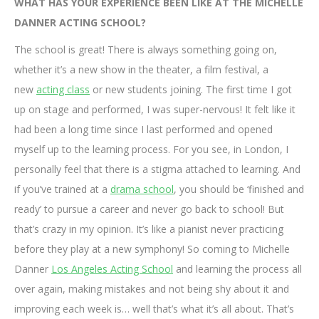
WHAT HAS YOUR EXPERIENCE BEEN LIKE AT THE MICHELLE
DANNER ACTING SCHOOL?
The school is great! There is always something going on,
whether it’s a new show in the theater, a film festival, a
new
acting class
or new students joining. The first time I got
up on stage and performed, I was super-nervous! It felt like it
had been a long time since I last performed and opened
myself up to the learning process. For you see, in London, I
personally feel that there is a stigma attached to learning. And
if you’ve trained at a
drama school
, you should be ‘finished and
ready’ to pursue a career and never go back to school! But
that’s crazy in my opinion. It’s like a pianist never practicing
before they play at a new symphony! So coming to Michelle
Danner
Los Angeles Acting School
and learning the process all
over again, making mistakes and not being shy about it and
improving each week is… well that’s what it’s all about. That’s