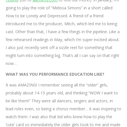
going to play the role of “Melissa Simons” in a short called
How to be Lonely and Depressed. A friend of a friend
introduced me to the producer, Mitch, which led me to being
cast. Other than that, I have a few things in the pipeline. Like a
few rehearsed readings in May, which I’m super excited about.
I also just recently sent off a sizzle reel for something that
might turn into something big. That’s all I can say on that right
now…
WHAT WAS YOU PERFORMANCE EDUCATION LIKE?
It was AMAZING! I remember seeing all the “older” girls,
probably about 14-15 years old, and thinking “WOW I want to
be like them!” They were all dancers, singers and actors, in
lead roles even, so being a chorus member… it was inspiring to
watch them. I was also that kid who knew how to play the
‘cute’ card so immediately the older girls took to me and made