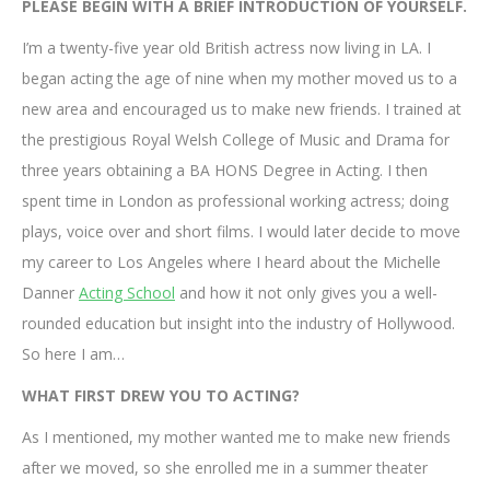
PLEASE BEGIN WITH A BRIEF INTRODUCTION OF YOURSELF.
I’m a twenty-five year old British actress now living in LA. I
began acting the age of nine when my mother moved us to a
new area and encouraged us to make new friends. I trained at
the prestigious Royal Welsh College of Music and Drama for
three years obtaining a BA HONS Degree in Acting. I then
spent time in London as professional working actress; doing
plays, voice over and short films. I would later decide to move
my career to Los Angeles where I heard about the Michelle
Danner
Acting School
and how it not only gives you a well-
rounded education but insight into the industry of Hollywood.
So here I am…
WHAT FIRST DREW YOU TO ACTING?
As I mentioned, my mother wanted me to make new friends
after we moved, so she enrolled me in a summer theater