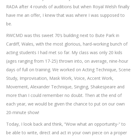
RADA after 4 rounds of auditions but when Royal Welsh finally
have me an offer, I knew that was where I was supposed to
be.
RWCMD was this sweet 70’s building next to Bute Park in
Cardiff, Wales, with the most glorious, hard-working bunch of
acting students I had met so far. My class was only 20 kids
(ages ranging from 17-25) thrown into, on average, nine-hour
days of full on training. We worked on Acting Technique, Scene
Study, Improvisation, Mask Work, Voice, Accent Work,
Movement, Alexander Technique, Singing, Shakespeare and
more than I could remember no doubt. Then at the end of
each year, we would be given the chance to put on our own
20-minute show!
Today, I look back and think, “Wow what an opportunity-“ to
be able to write, direct and act in your own piece on a proper