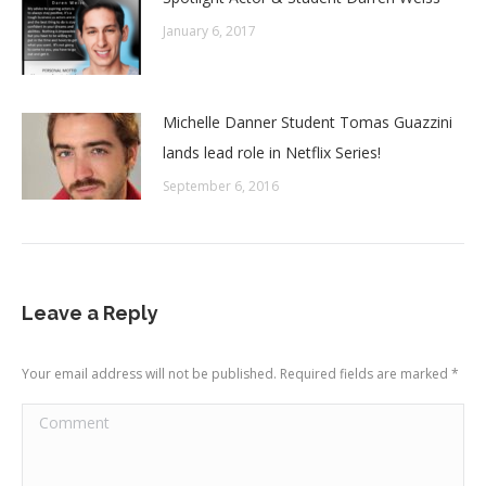
January 6, 2017
Michelle Danner Student Tomas Guazzini
lands lead role in Netflix Series!
September 6, 2016
Leave a Reply
Your email address will not be published. Required fields are marked
*
Comment