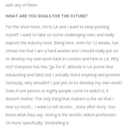
with any of them.
WHAT ARE YOU GOALS FOR THE FUTURE?
For the short term, I’m in LA and I want to keep pushing
myself. I want to take on some challenging roles and really
explore the industry here. Being here, even for 12 weeks, has
shown me that I am a hard-worker and I should really put on
to develop my own work back in London and here in LA. Why
not? Everyone has this “go for it” attitude in LA (some find
exhausting and fake) but I actually find it inspiring and positive.
Seriously, why shouldn’t I just put on to develop my own work?
Even if one person or eighty people come to watch it, it
doesn’t matter. The only thing that matters is the art that I
love so much… I want to tell stories… story after story. You
know what they say, ‘Acting is the world’s oldest profession.’
Or more specifically, storytelling is.