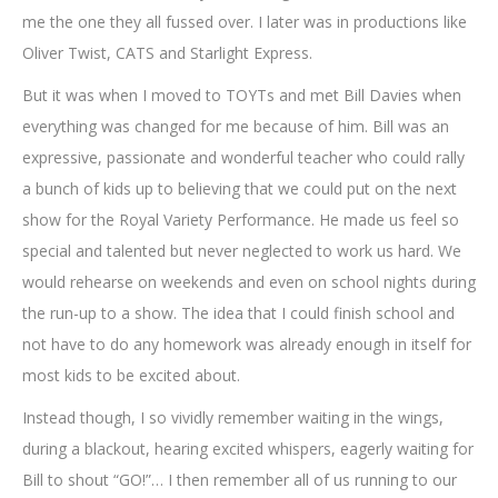
me the one they all fussed over. I later was in productions like
Oliver Twist, CATS and Starlight Express.
But it was when I moved to TOYTs and met Bill Davies when
everything was changed for me because of him. Bill was an
expressive, passionate and wonderful teacher who could rally
a bunch of kids up to believing that we could put on the next
show for the Royal Variety Performance. He made us feel so
special and talented but never neglected to work us hard. We
would rehearse on weekends and even on school nights during
the run-up to a show. The idea that I could finish school and
not have to do any homework was already enough in itself for
most kids to be excited about.
Instead though, I so vividly remember waiting in the wings,
during a blackout, hearing excited whispers, eagerly waiting for
Bill to shout “GO!”… I then remember all of us running to our