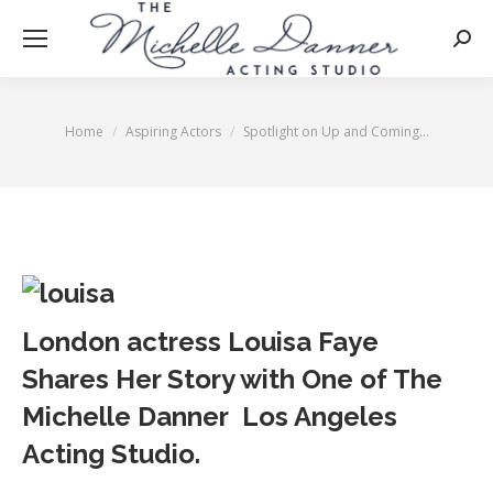
Searc
Home
Aspiring Actors
Spotlight on Up and Coming…
You are here:
London actress Louisa Faye
Shares Her Story with One of The
Michelle Danner Los Angeles
Acting Studio.