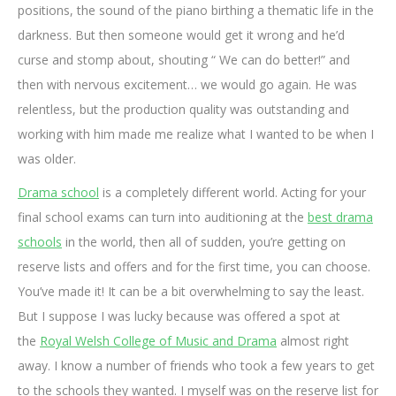
positions, the sound of the piano birthing a thematic life in the
darkness. But then someone would get it wrong and he’d
curse and stomp about, shouting “ We can do better!” and
then with nervous excitement… we would go again. He was
relentless, but the production quality was outstanding and
working with him made me realize what I wanted to be when I
was older.
Drama school
is a completely different world. Acting for your
final school exams can turn into auditioning at the
best drama
schools
in the world, then all of sudden, you’re getting on
reserve lists and offers and for the first time, you can choose.
You’ve made it! It can be a bit overwhelming to say the least.
But I suppose I was lucky because was offered a spot at
the
Royal Welsh College of Music and Drama
almost right
away. I know a number of friends who took a few years to get
to the schools they wanted. I myself was on the reserve list for