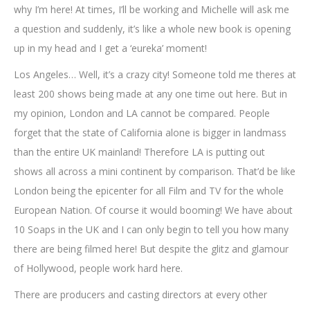
why I’m here! At times, I’ll be working and Michelle will ask me
a question and suddenly, it’s like a whole new book is opening
up in my head and I get a ‘eureka’ moment!
Los Angeles… Well, it’s a crazy city! Someone told me theres at
least 200 shows being made at any one time out here. But in
my opinion, London and LA cannot be compared. People
forget that the state of California alone is bigger in landmass
than the entire UK mainland! Therefore LA is putting out
shows all across a mini continent by comparison. That’d be like
London being the epicenter for all Film and TV for the whole
European Nation. Of course it would booming! We have about
10 Soaps in the UK and I can only begin to tell you how many
there are being filmed here! But despite the glitz and glamour
of Hollywood, people work hard here.
There are producers and casting directors at every other