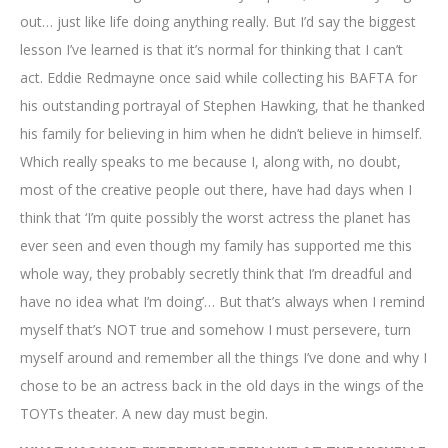
out… just like life doing anything really. But I’d say the biggest
lesson I’ve learned is that it’s normal for thinking that I can’t
act. Eddie Redmayne once said while collecting his BAFTA for
his outstanding portrayal of Stephen Hawking, that he thanked
his family for believing in him when he didn’t believe in himself.
Which really speaks to me because I, along with, no doubt,
most of the creative people out there, have had days when I
think that ‘I’m quite possibly the worst actress the planet has
ever seen and even though my family has supported me this
whole way, they probably secretly think that I’m dreadful and
have no idea what I’m doing’… But that’s always when I remind
myself that’s NOT true and somehow I must persevere, turn
myself around and remember all the things I’ve done and why I
chose to be an actress back in the old days in the wings of the
TOYTs theater. A new day must begin.