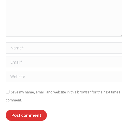
Name *
Email *
Website
Save my name, email, and website in this browser for the next time I
comment.
Post comment