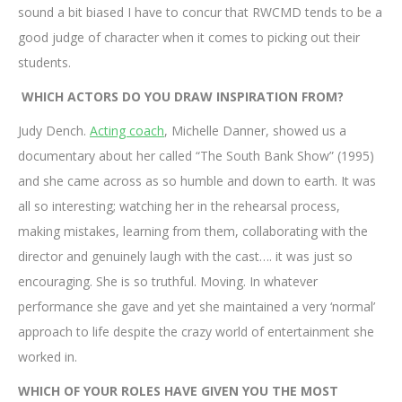
sound a bit biased I have to concur that RWCMD tends to be a
good judge of character when it comes to picking out their
students.
WHICH ACTORS DO YOU DRAW INSPIRATION FROM?
Judy Dench.
Acting coach
, Michelle Danner, showed us a
documentary about her called “The South Bank Show” (1995)
and she came across as so humble and down to earth. It was
all so interesting; watching her in the rehearsal process,
making mistakes, learning from them, collaborating with the
director and genuinely laugh with the cast…. it was just so
encouraging. She is so truthful. Moving. In whatever
performance she gave and yet she maintained a very ‘normal’
approach to life despite the crazy world of entertainment she
worked in.
WHICH OF YOUR ROLES HAVE GIVEN YOU THE MOST