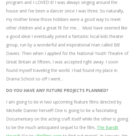
program and I LOVED it! I was always singing around the
house and I’ve been a dancer since I was three. So naturally,
my mother knew those hobbies were a good way to meet
other children and a great fit for me… Must have seemed like
a good idea! I eventually joined a fantastic local kids theater
group, run by a wonderful and inspirational man called Bill
Davies. Then when I applied for the National Youth Theatre of
Great Britain at fifteen, I was accepted right away. I soon
found myself traveling the world. I had found my place in
Drama School so off I went…
DO YOU HAVE ANY FUTURE PROJECTS PLANNED?
I am going to be in two upcoming feature films directed by
Michelle Danner herself! One is going to be a fascinating
Documentary on the acting craft itself while the other is going
to be the much anticipated sequel to the film,
The Bandit
Hound
! (Go to
allinfilms.com
to find out more!). In January, I’m