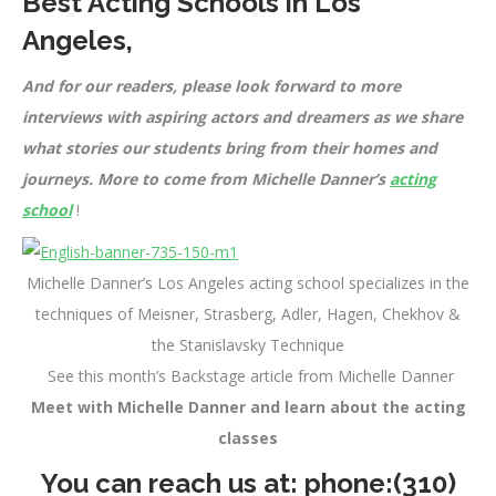
Best Acting Schools in Los
Angeles
,
And for our readers, please look forward to more
interviews with aspiring actors and dreamers as we share
what stories our students bring from their homes and
journeys. More to come from Michelle Danner’s
acting
school
!
Michelle Danner’s Los Angeles acting school specializes in the
techniques of Meisner, Strasberg, Adler, Hagen, Chekhov &
the Stanislavsky Technique
See this month’s Backstage article from Michelle Danner
Meet with Michelle Danner and learn about the acting
classes
You can reach us at: phone:
(310)