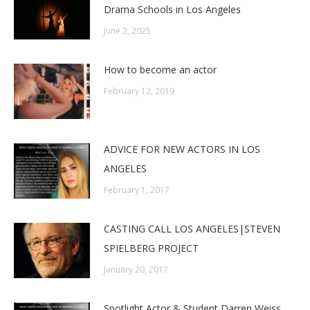
Drama Schools in Los Angeles
June 2, 2025
How to become an actor
February 12, 2019
ADVICE FOR NEW ACTORS IN LOS
ANGELES
February 1, 2017
CASTING CALL LOS ANGELES|STEVEN
SPIELBERG PROJECT
January 20, 2017
Spotlight Actor & Student Darren Weiss