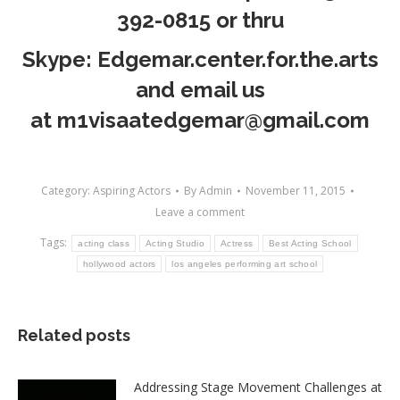
392-0815
or thru
Skype: Edgemar.center.for.the.arts
and email us
at
m1visaatedgemar@gmail.com
Category:
Aspiring Actors
By
Admin
November 11, 2015
Leave a comment
Tags:
acting class
Acting Studio
Actress
Best Acting School
hollywood actors
los angeles performing art school
Related posts
Addressing Stage Movement Challenges at