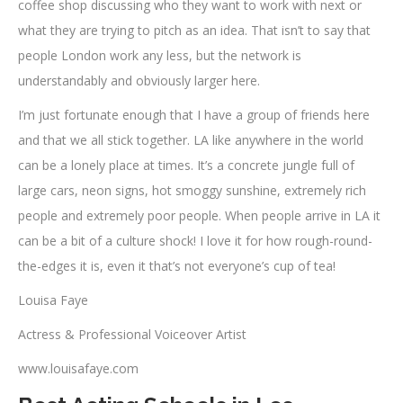
coffee shop discussing who they want to work with next or
what they are trying to pitch as an idea. That isn’t to say that
people London work any less, but the network is
understandably and obviously larger here.
I’m just fortunate enough that I have a group of friends here
and that we all stick together. LA like anywhere in the world
can be a lonely place at times. It’s a concrete jungle full of
large cars, neon signs, hot smoggy sunshine, extremely rich
people and extremely poor people. When people arrive in LA it
can be a bit of a culture shock! I love it for how rough-round-
the-edges it is, even it that’s not everyone’s cup of tea!
Louisa Faye
Actress & Professional Voiceover Artist
www.louisafaye.com