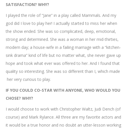
SATISFACTION? WHY?
I played the role of “Jane” in a play called Mammals. And my
god did I love to play her! I actually started to miss her when
the show ended. She was so complicated, deep, emotional,
strong and determined. She was a woman in her mid-thirties,
modern day; a house-wife in a failing marriage with a “kitchen-
sink drama” kind of life but no matter what, she never gave up
hope and took what ever was offered to her. And I found that
quality so interesting. She was so different than I, which made
her very curious to play.
IF YOU COULD CO-STAR WITH ANYONE, WHO WOULD YOU
CHOSE? WHY?
I would choose to work with Christopher Waltz, Judi Dench (of
course) and Mark Rylance. All three are my favorite actors and
it would be a true honor and no doubt an utter-lesson working