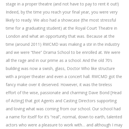
stage in a proper theatre (and not have to pay to rent it out!)
Indeed, by the time you reach your final year, you were very
likely to ready. We also had a showcase (the most stressful
time for a graduating student) at the Royal Court Theatre in
London and what an opportunity that was. Because at the
time (around 2011) RWCMD was making a stir in the industry
and we were “thee” Drama School to be enrolled at. We were
all the rage and in our prime as a school. And the old 70’s
building was now a swish, glass, Doctor Who like structure
with a proper theater and even a concert hall. RWCMD got the
fancy make over it deserved. However, it was the tireless
effort of the wise, passionate and charming Dave Bond [Head
of Acting] that got Agents and Casting Directors supporting
and loving what was coming from our school. Our school had
a name for itself for it’s “real”, normal, down to earth, talented
actors who were a pleasure to work with… and although I may